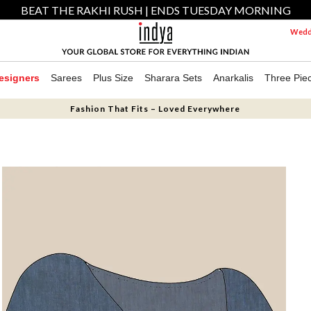
BEAT THE RAKHI RUSH | ENDS TUESDAY MORNING
Weddi
esigners
Sarees
Plus Size
Sharara Sets
Anarkalis
Three Pie
Fashion That Fits – Loved Everywhere