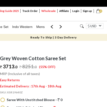
Wholesale
ng Guide 2025
Track Order
Affiliate
Login
Sign up
0
USD
ce Set
Indo Western
Mens
Mom & Mini
Kids
Ready To Ship | 3 Day Delivery
Grey Woven Cotton Saree Set
3713.
8251
.
0
0
(55% OFF)
MRP (Inclusive of all taxes)
Easy Returns
Estimated Delivery : 17th Aug - 18th Aug
SKU:
XSR19640Z
Saree With Unstitched Blouse -
0