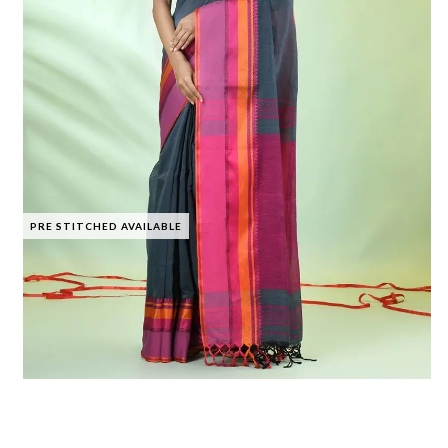
PRE STITCHED AVAILABLE