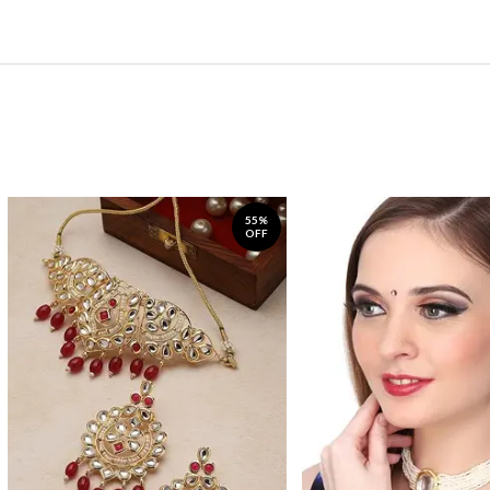
55%
OFF