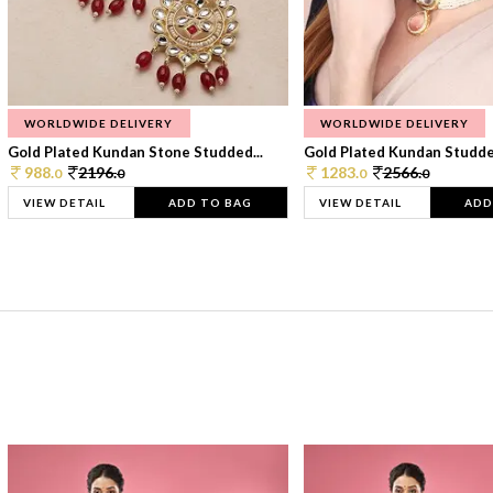
WORLDWIDE DELIVERY
WORLDWIDE DELIVERY
Gold Plated Kundan Stone Studded...
Gold Plated Kundan Studded
988.
2196.
1283.
2566.
0
0
0
0
VIEW DETAIL
ADD TO BAG
VIEW DETAIL
ADD