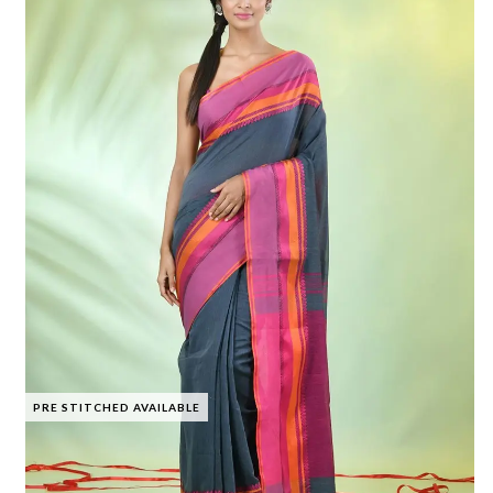
PRE STITCHED AVAILABLE