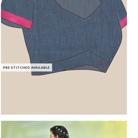
PRE STITCHED AVAILABLE