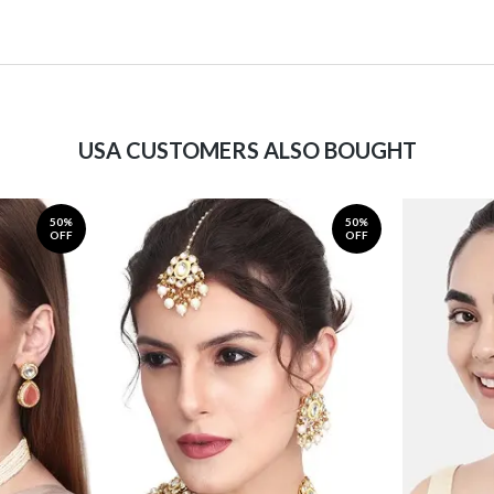
USA CUSTOMERS ALSO BOUGHT
50%
50%
OFF
OFF