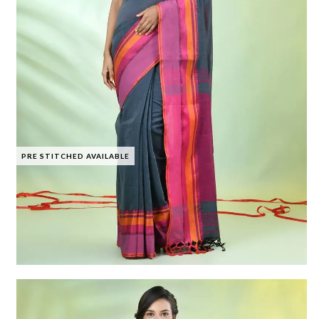
PRE STITCHED AVAILABLE