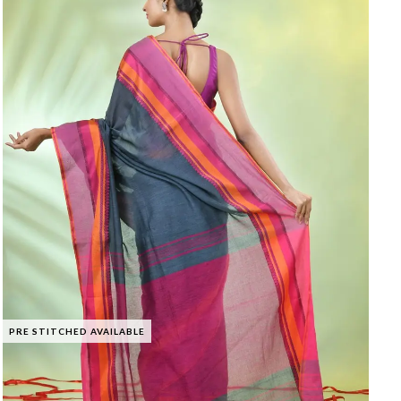
PRE STITCHED AVAILABLE