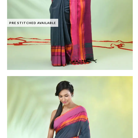
PRE STITCHED AVAILABLE