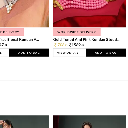
E DELIVERY
WORLDWIDE DELIVERY
raditional Kundan A...
Gold Toned And Pink Kundan Studd...
47.
706.
1569.
0
0
0
L
ADD TO BAG
VIEW DETAIL
ADD TO BAG