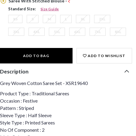
Saree With Stitched Blouse -
Standard Size:
Size Guide
XS
S
M
L
XL
2XL
3XL
4XL
5XL
6XL
7XL
8XL
ADD TO BAG
ADD TO WISHLIST
Description
Grey Woven Cotton Saree Set - XSR19640
Product Type : Traditional Sarees
Occasion : Festive
Pattern : Striped
Sleeve Type : Half Sleeve
Style Type : Printed Sarees
No Of Component : 2