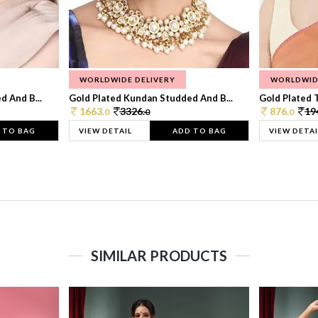
WORLDWIDE DELIVERY
WORLDWID
 And B...
Gold Plated Kundan Studded And B...
Gold Plated T
1663.
3326.
876.
19
0
0
0
 TO BAG
VIEW DETAIL
ADD TO BAG
VIEW DETAI
SIMILAR PRODUCTS