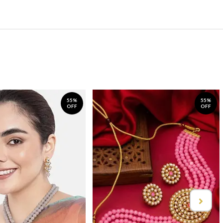
55%
55%
OFF
OFF