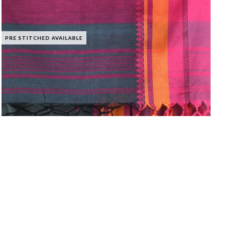
PRE STITCHED AVAILABLE