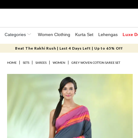
Categories
Women Clothing
Kurta Set
Lehengas
Luxe D
Beat The Rakhi Rush | Last 4 Days Left | Up to 65% Off
HOME
SETS
SAREES
WOMEN
GREY WOVEN COTTON SAREE SET