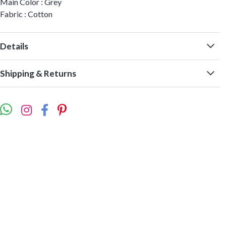
Main Color : Grey
Fabric : Cotton
Details
Shipping & Returns