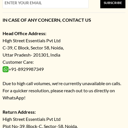
SUBSCRIBE
IN CASE OF ANY CONCERN, CONTACT US
Head Office Address:
High Street Essentials Pvt Ltd
C-39, C Block, Sector 58, Noida,
Uttar Pradesh- 201301, India
Customer Care:
+91-8929987349
Due to high call volumes, we're currently unavailable on calls.
For a quicker resolution, please reach out to us directly on
WhatsApp!
Return Address:
High Street Essentials Pvt Ltd
Plot No-39, Block-C, Sector-58, Noida,