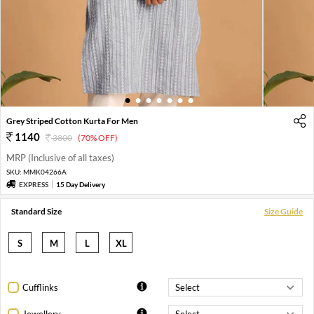
1
2
3
4
5
6
7
Grey Striped Cotton Kurta For Men
1140
3800
(70% OFF)
MRP (Inclusive of all taxes)
SKU:
MMK04266A
EXPRESS
15 Day Delivery
Standard Size
Size Guide
S
M
L
XL
Cufflinks
Jewellery