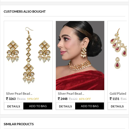
CUSTOMERS ALSO BOUGHT
Silver Pearl Bead ...
Silver Pearl Bead ...
Gold Plated Tra
3263
2448
1151
8156
59% OFF
6120
60% OFF
287
ADD TO BAG
ADD TO BAG
DETAILS
DETAILS
DETAILS
SIMILAR PRODUCTS