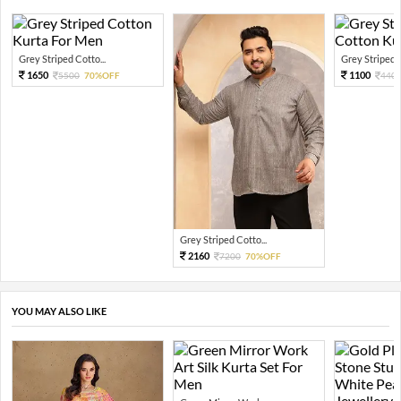
Grey Striped Cotto...
Grey Striped P
1650
1100
5500
70%OFF
440
Grey Striped Cotto...
2160
7200
70%OFF
YOU MAY ALSO LIKE