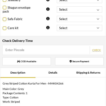
Shagun envelope
pack
Safa Fabric
Care kit
Check Delivery Time
CHECK
COD Available
Secure Payment
Description
Details
Shipping & Returns
Grey Striped Cotton Kurta For Men - MMK04266
Main Color: Grey
Package Contents: 1
Type: Cotton
Work: Striped