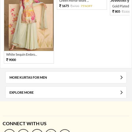
Green Mirror Work ...
1675
6700
75%OFF
Gold Plated Gr
805
2300
White Sequin Embro...
9000
MORE KURTAS FOR MEN
EXPLORE MORE
CONNECT WITH US