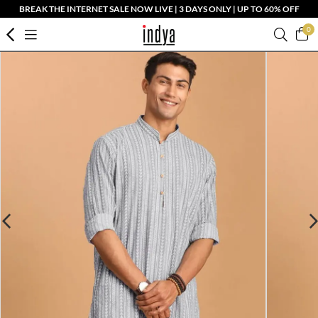
BREAK THE INTERNET SALE NOW LIVE | 3 DAYS ONLY | UP TO 60% OFF
0