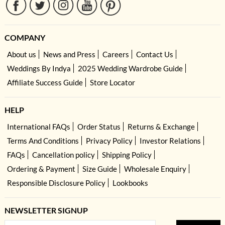
COMPANY
About us
News and Press
Careers
Contact Us
Weddings By Indya
2025 Wedding Wardrobe Guide
Affiliate Success Guide
Store Locator
HELP
International FAQs
Order Status
Returns & Exchange
Terms And Conditions
Privacy Policy
Investor Relations
FAQs
Cancellation policy
Shipping Policy
Ordering & Payment
Size Guide
Wholesale Enquiry
Responsible Disclosure Policy
Lookbooks
NEWSLETTER SIGNUP