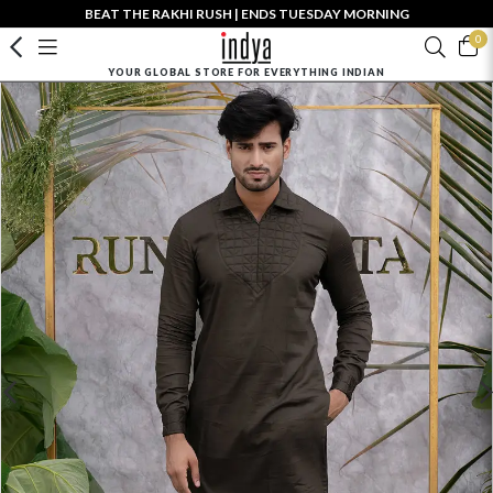
BEAT THE RAKHI RUSH | ENDS TUESDAY MORNING
0
YOUR GLOBAL STORE FOR EVERYTHING INDIAN