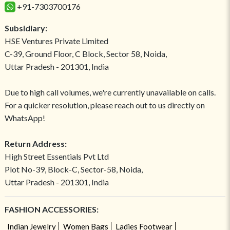
+91-7303700176
Subsidiary:
HSE Ventures Private Limited
C-39, Ground Floor, C Block, Sector 58, Noida,
Uttar Pradesh - 201301, India
Due to high call volumes, we're currently unavailable on calls.
For a quicker resolution, please reach out to us directly on
WhatsApp!
Return Address:
High Street Essentials Pvt Ltd
Plot No-39, Block-C, Sector-58, Noida,
Uttar Pradesh - 201301, India
FASHION ACCESSORIES:
Indian Jewelry
Women Bags
Ladies Footwear