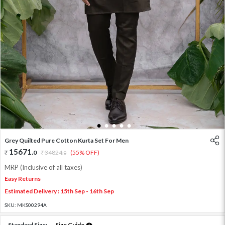
1
2
3
4
5
Grey Quilted Pure Cotton Kurta Set For Men
15671
.
0
34824
.
(55% OFF)
0
MRP (Inclusive of all taxes)
Easy Returns
Estimated Delivery : 15th Sep - 16th Sep
SKU:
MKS00294A
Standard Size:
Size Guide