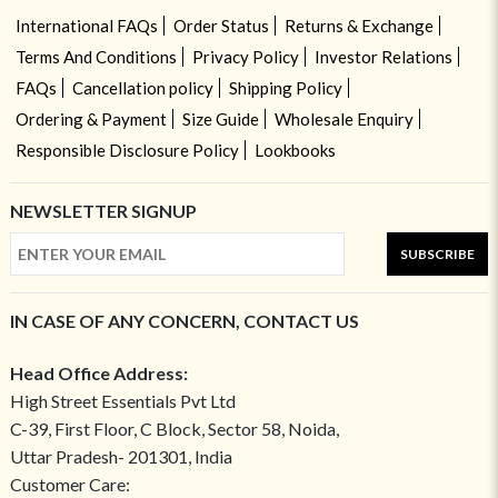
International FAQs
Order Status
Returns & Exchange
Terms And Conditions
Privacy Policy
Investor Relations
FAQs
Cancellation policy
Shipping Policy
Ordering & Payment
Size Guide
Wholesale Enquiry
Responsible Disclosure Policy
Lookbooks
NEWSLETTER SIGNUP
SUBSCRIBE
IN CASE OF ANY CONCERN, CONTACT US
Head Office Address:
High Street Essentials Pvt Ltd
C-39, First Floor, C Block, Sector 58, Noida,
Uttar Pradesh- 201301, India
Customer Care: