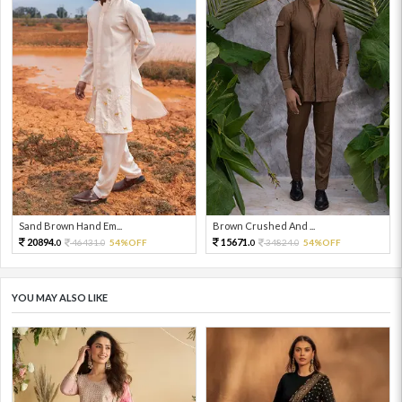
Sand Brown Hand Em...
Brown Crushed And ...
20894.
15671.
46431.
54%OFF
34824.
54%OFF
0
0
0
0
YOU MAY ALSO LIKE