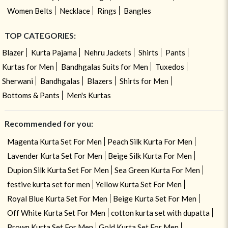
Women Belts
Necklace
Rings
Bangles
TOP CATEGORIES:
Blazer
Kurta Pajama
Nehru Jackets
Shirts
Pants
Kurtas for Men
Bandhgalas Suits for Men
Tuxedos
Sherwani
Bandhgalas
Blazers
Shirts for Men
Bottoms & Pants
Men's Kurtas
Recommended for you:
Magenta Kurta Set For Men
Peach Silk Kurta For Men
Lavender Kurta Set For Men
Beige Silk Kurta For Men
Dupion Silk Kurta Set For Men
Sea Green Kurta For Men
festive kurta set for men
Yellow Kurta Set For Men
Royal Blue Kurta Set For Men
Beige Kurta Set For Men
Off White Kurta Set For Men
cotton kurta set with dupatta
Brown Kurta Set For Men
Gold Kurta Set For Men