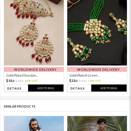
WORLDWIDE DELIVERY
WORLDWIDE DELIVERY
Gold Plated Kundan...
Gold Plated Green ...
10.
13.
33.
69% OFF
44.
70% OFF
0
0
0
0
ADD TO BAG
ADD TO BAG
DETAILS
DETAILS
SIMILAR PRODUCTS