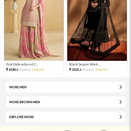
Pink Embroidered C...
Black Sequin Work ...
4230.
3221.
9400.
55%OFF
7158.
55%OFF
0
0
0
0
MORE MEN
MORE BROWN MEN
EXPLORE MORE