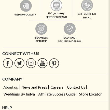
CONNECT WITH US
COMPANY
About us
News and Press
Careers
Contact Us
Weddings By Indya
Affiliate Success Guide
Store Locator
HELP