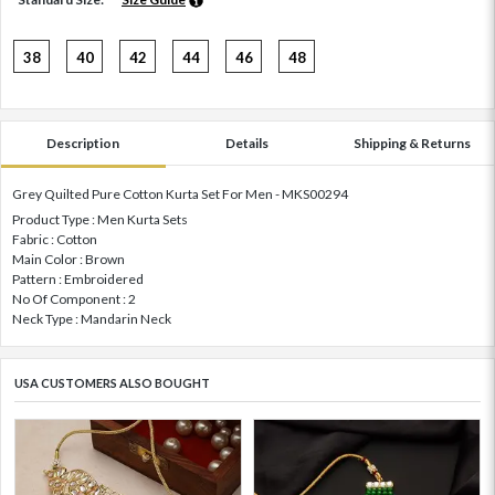
38
40
42
44
46
48
Description
Details
Shipping & Returns
Grey Quilted Pure Cotton Kurta Set For Men - MKS00294
Product Type : Men Kurta Sets
Fabric : Cotton
Main Color : Brown
Pattern : Embroidered
No Of Component : 2
Neck Type : Mandarin Neck
USA CUSTOMERS ALSO BOUGHT