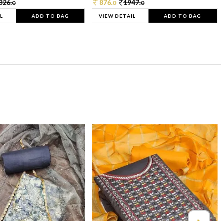
326.
876.
1947.
0
0
0
L
ADD TO BAG
VIEW DETAIL
ADD TO BAG