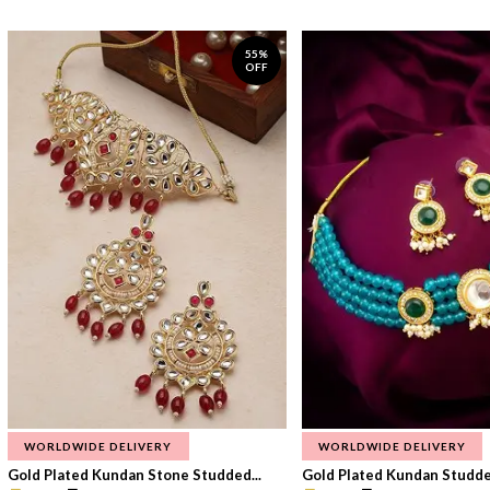
55%
OFF
WORLDWIDE DELIVERY
WORLDWIDE DELIVERY
Gold Plated Kundan Stone Studded...
Gold Plated Kundan Studded