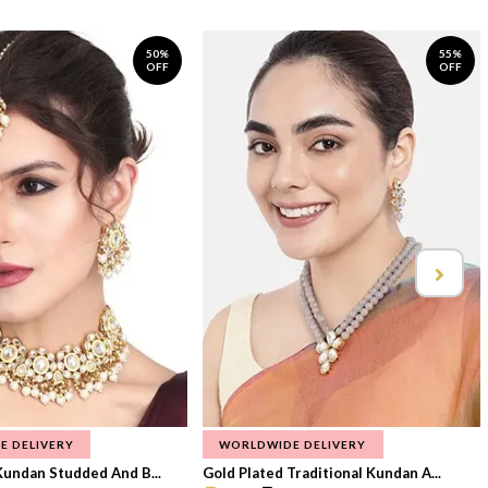
50%
55%
OFF
OFF
E DELIVERY
WORLDWIDE DELIVERY
Kundan Studded And B...
Gold Plated Traditional Kundan A...