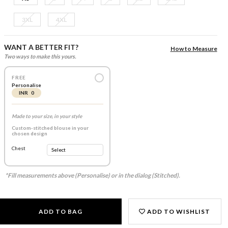
3XL
4XL
WANT A BETTER FIT?
How to Measure
Two ways to make this yours.
FREE
Personalise
INR 0
Made to your size, in your style
Custom-stitched blouse in your
chosen design
Chest
*Fill measurements above (Personalise) or in the dialog (Stitched).
ADD TO BAG
ADD TO WISHLIST