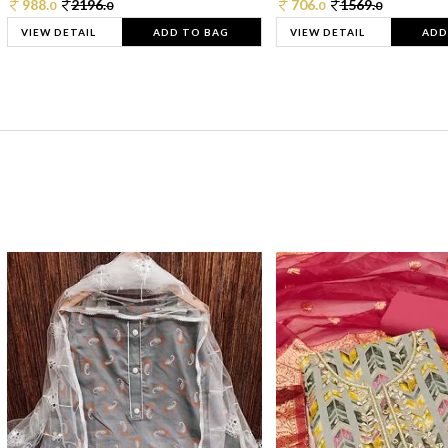
988.
2196.
706.
1569.
0
0
0
0
VIEW DETAIL
ADD TO BAG
VIEW DETAIL
ADD