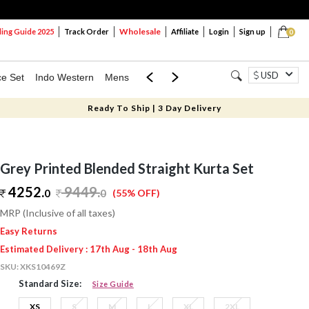
Wholesale
ng Guide 2025
Track Order
Affiliate
Login
Sign up
0
USD
ce Set
Indo Western
Mens
Mom & Mini
Kids
Ready To Ship | 3 Day Delivery
Grey Printed Blended Straight Kurta Set
4252.
9449
.
0
0
(55% OFF)
MRP (Inclusive of all taxes)
Easy Returns
Estimated Delivery : 17th Aug - 18th Aug
SKU:
XKS10469Z
Standard Size:
Size Guide
XS
S
M
L
XL
2XL