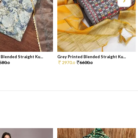
 Blended Straight Ku...
Grey Printed Blended Straight Ku...
580.
2970.
6600.
0
0
0