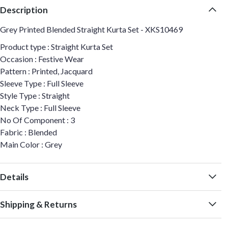
Description
Grey Printed Blended Straight Kurta Set - XKS10469
Product type : Straight Kurta Set
Occasion : Festive Wear
Pattern : Printed, Jacquard
Sleeve Type : Full Sleeve
Style Type : Straight
Neck Type : Full Sleeve
No Of Component : 3
Fabric : Blended
Main Color : Grey
Details
Shipping & Returns