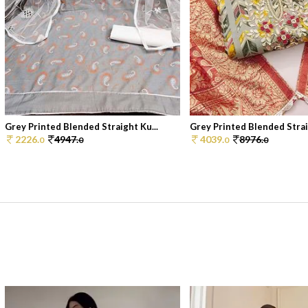
Grey Printed Blended Straight Ku...
Grey Printed Blended Straig
2226.
4947.
4039.
8976.
0
0
0
0