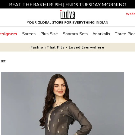
BEAT THE RAKHI RUSH | ENDS TUESDAY MORNING
Weddi
esigners
Sarees
Plus Size
Sharara Sets
Anarkalis
Three Pie
Fashion That Fits – Loved Everywhere
 SET