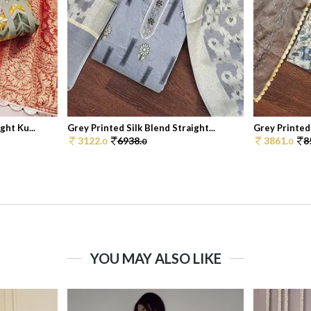
ht Ku...
Grey Printed Silk Blend Straight...
Grey Printed
3122.
6938.
3861.
8
0
0
0
YOU MAY ALSO LIKE