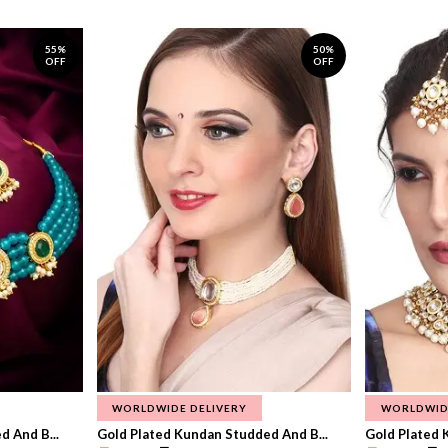
55%
50%
OFF
OFF
WORLDWIDE DELIVERY
WORLDWID
 And B...
Gold Plated Kundan Studded And B...
Gold Plated 