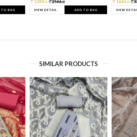
1283.
2566.
1663.
3
0
0
0
 TO BAG
VIEW DETAIL
ADD TO BAG
VIEW DETAI
SIMILAR PRODUCTS