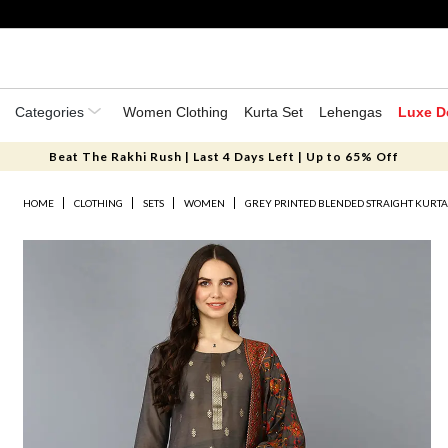
Categories
Women Clothing
Kurta Set
Lehengas
Luxe D
Beat The Rakhi Rush | Last 4 Days Left | Up to 65% Off
HOME
CLOTHING
SETS
WOMEN
GREY PRINTED BLENDED STRAIGHT KURTA