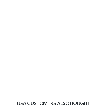
USA CUSTOMERS ALSO BOUGHT