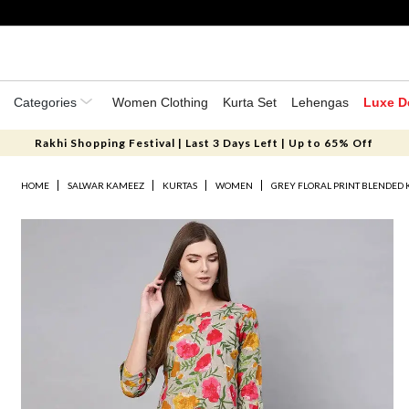
Categories
Women Clothing
Kurta Set
Lehengas
Luxe D
Rakhi Shopping Festival | Last 3 Days Left | Up to 65% Off
HOME
SALWAR KAMEEZ
KURTAS
WOMEN
GREY FLORAL PRINT BLENDED