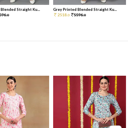
 Blended Straight Ku...
Grey Printed Blended Straight Ku...
596.
2518.
5596.
0
0
0