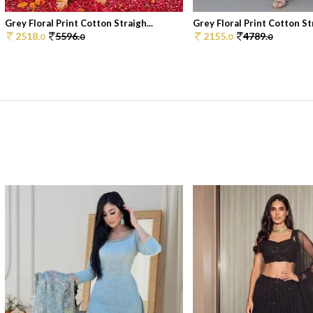
Grey Floral Print Cotton Straigh...
Grey Floral Print Cotton Str
2518.
5596.
2155.
4789.
0
0
0
0