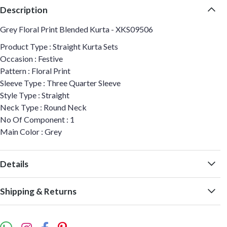
Description
Grey Floral Print Blended Kurta - XKS09506
Product Type : Straight Kurta Sets
Occasion : Festive
Pattern : Floral Print
Sleeve Type : Three Quarter Sleeve
Style Type : Straight
Neck Type : Round Neck
No Of Component : 1
Main Color : Grey
Details
Shipping & Returns