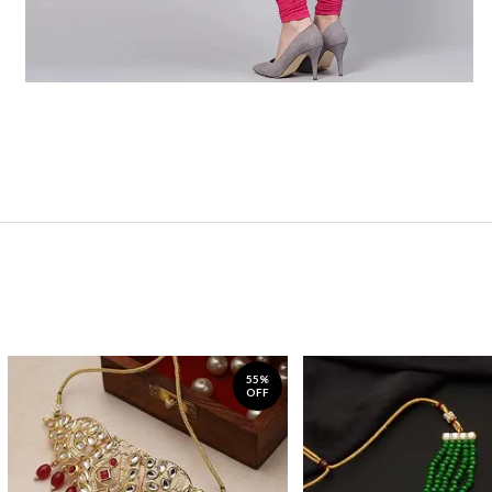
55%
OFF