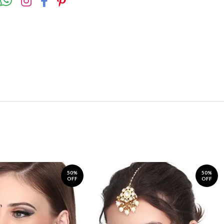
50%
50%
OFF
OFF