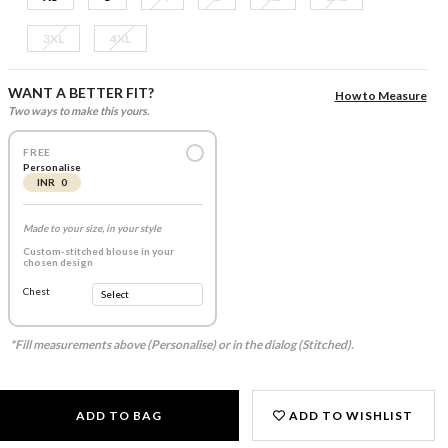
3XL
4XL
WANT A BETTER FIT?
How to Measure
Two ways to make this yours.
FREE
Personalise
INR 0
Made to your size, in your style
Custom-stitched blouse in your
chosen design
Chest
*Fill measurements above (Personalise) or in the dialog (Stitched).
ADD TO BAG
ADD TO WISHLIST