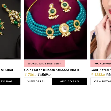
WORLDWIDE DELIVERY
WORLDWID
te Kund...
Gold Plated Kundan Studded And B...
Gold Plated 
706.
1569.
1283.
2
0
0
0
 TO BAG
VIEW DETAIL
ADD TO BAG
VIEW DETAI