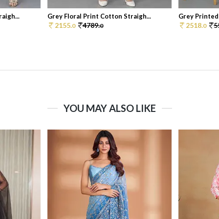
aigh...
Grey Floral Print Cotton Straigh...
Grey Printed
2155.
4789.
2518.
5
0
0
0
YOU MAY ALSO LIKE