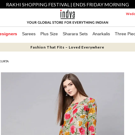
RAKHI SHOPPING FESTIVAL | ENDS FRIDAY MORNING
Weddi
esigners
Sarees
Plus Size
Sharara Sets
Anarkalis
Three Pie
Fashion That Fits – Loved Everywhere
 KURTA