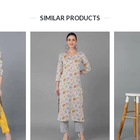
SIMILAR PRODUCTS