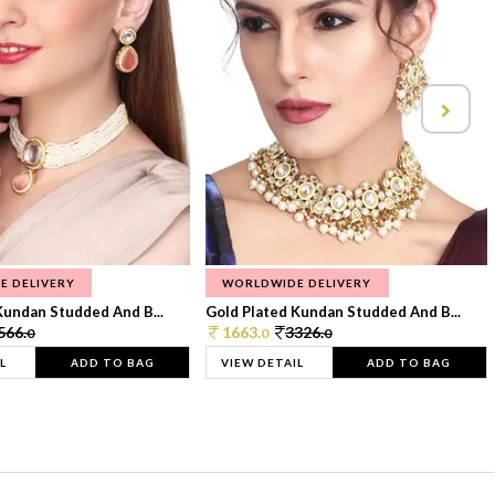
E DELIVERY
WORLDWIDE DELIVERY
Kundan Studded And B...
Gold Plated Kundan Studded And B...
566.
1663.
3326.
0
0
0
L
ADD TO BAG
VIEW DETAIL
ADD TO BAG