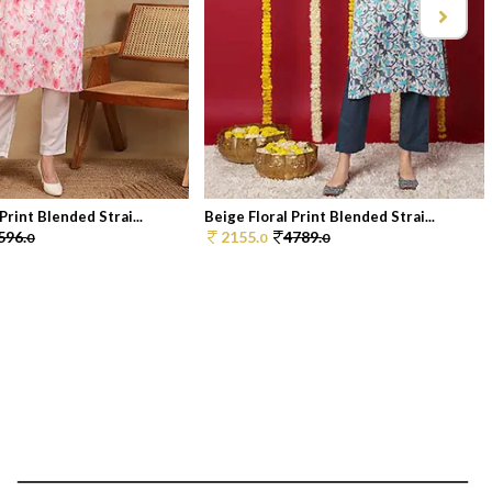
Print Blended Strai...
Beige Floral Print Blended Strai...
596.
2155.
4789.
0
0
0