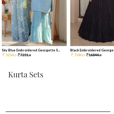
Sky Blue Embroidered Georgette S...
Black Embroidered Georget
3254.
7231.
7580.
16844.
0
0
0
0
Kurta Sets