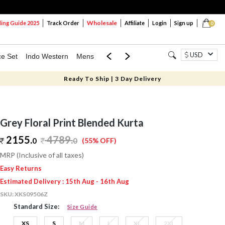
Wholesale
ng Guide 2025
Track Order
Affiliate
Login
Sign up
0
USD
ce Set
Indo Western
Mens
Mom & Mini
Kids
Ready To Ship | 3 Day Delivery
Grey Floral Print Blended Kurta
2155.
4789
.
0
0
(55% OFF)
MRP (Inclusive of all taxes)
Easy Returns
Estimated Delivery : 15th Aug - 16th Aug
SKU:
XKS09506Z
Standard Size:
Size Guide
XS
S
M
L
XL
2XL