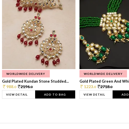
WORLDWIDE DELIVERY
WORLDWIDE DELIVERY
Gold Plated Kundan Stone Studded...
Gold Plated Green And Whi
988.
2196.
1223.
2718.
0
0
0
0
VIEW DETAIL
ADD TO BAG
VIEW DETAIL
ADD