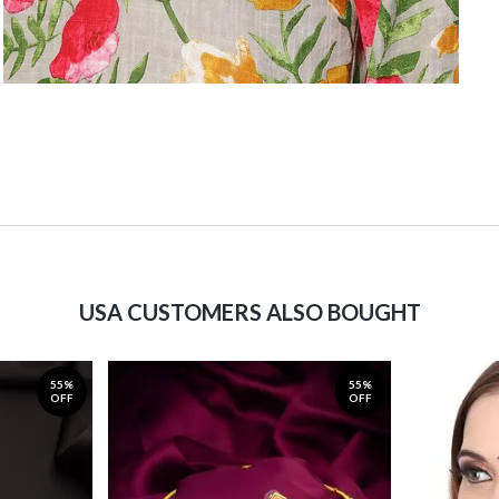
USA CUSTOMERS ALSO BOUGHT
55%
55%
OFF
OFF