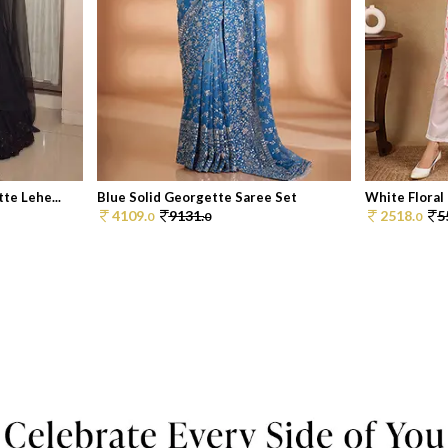
te Lehe...
Blue Solid Georgette Saree Set
White Floral 
4109.
9131.
2518.
5
0
0
0