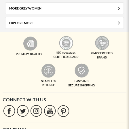
MORE GREY WOMEN
EXPLORE MORE
CONNECT WITH US