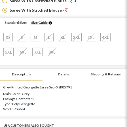
Saree With Unstitched Blouse -
0
Saree With Stitched Blouse -
Standard Size:
Size Guide
XS
S
M
L
XL
2XL
3XL
4XL
5XL
6XL
7XL
8XL
Description
Details
Shipping & Returns
Grey Printed Georgette Saree Set - XSR85791
Main Color : Grey
Package Contents : 2
Type : Poly Georgette
Work : Printed
USA CUSTOMERS ALSO BOUGHT