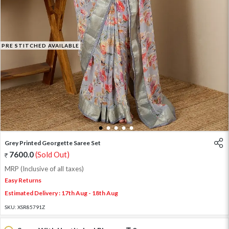
PRE STITCHED AVAILABLE
1
2
3
4
5
Grey Printed Georgette Saree Set
7600.0
(Sold Out)
MRP (Inclusive of all taxes)
Easy Returns
Estimated Delivery : 17th Aug - 18th Aug
SKU:
XSR85791Z