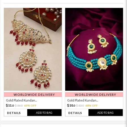
WORLDWIDE DELIVERY
WORLDWIDE DELIVERY
Gold Plated Kundan...
Gold Plated Kundan...
11.
10.
36.
69% OFF
32.
68% OFF
0
0
0
0
ADD TO BAG
ADD TO BAG
DETAILS
DETAILS