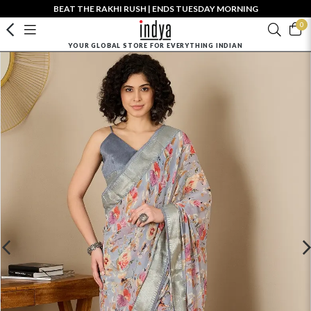
BEAT THE RAKHI RUSH | ENDS TUESDAY MORNING
0
YOUR GLOBAL STORE FOR EVERYTHING INDIAN