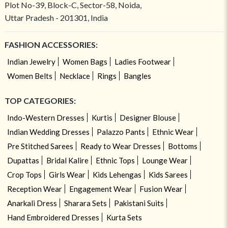
Plot No-39, Block-C, Sector-58, Noida,
Uttar Pradesh - 201301, India
FASHION ACCESSORIES:
Indian Jewelry
Women Bags
Ladies Footwear
Women Belts
Necklace
Rings
Bangles
TOP CATEGORIES:
Indo-Western Dresses
Kurtis
Designer Blouse
Indian Wedding Dresses
Palazzo Pants
Ethnic Wear
Pre Stitched Sarees
Ready to Wear Dresses
Bottoms
Dupattas
Bridal Kalire
Ethnic Tops
Lounge Wear
Crop Tops
Girls Wear
Kids Lehengas
Kids Sarees
Reception Wear
Engagement Wear
Fusion Wear
Anarkali Dress
Sharara Sets
Pakistani Suits
Hand Embroidered Dresses
Kurta Sets