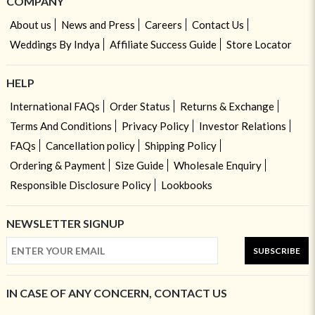
COMPANY
About us
News and Press
Careers
Contact Us
Weddings By Indya
Affiliate Success Guide
Store Locator
HELP
International FAQs
Order Status
Returns & Exchange
Terms And Conditions
Privacy Policy
Investor Relations
FAQs
Cancellation policy
Shipping Policy
Ordering & Payment
Size Guide
Wholesale Enquiry
Responsible Disclosure Policy
Lookbooks
NEWSLETTER SIGNUP
SUBSCRIBE
IN CASE OF ANY CONCERN, CONTACT US