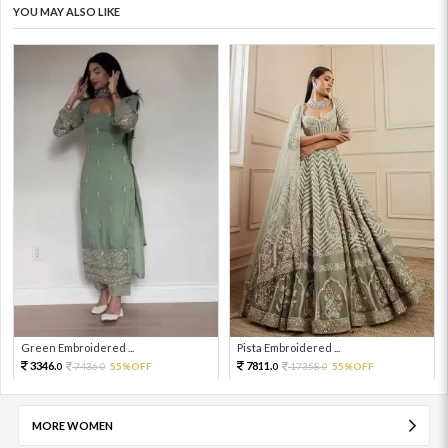
YOU MAY ALSO LIKE
Green Embroidered ...
Pista Embroidered ...
3346.
7811.
7436.
55%OFF
17358.
55%OFF
0
0
0
0
MORE WOMEN