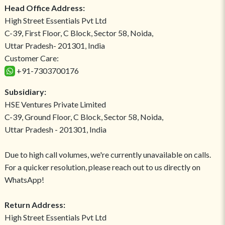
Head Office Address:
High Street Essentials Pvt Ltd
C-39, First Floor, C Block, Sector 58, Noida,
Uttar Pradesh- 201301, India
Customer Care:
+91-7303700176
Subsidiary:
HSE Ventures Private Limited
C-39, Ground Floor, C Block, Sector 58, Noida,
Uttar Pradesh - 201301, India
Due to high call volumes, we're currently unavailable on calls.
For a quicker resolution, please reach out to us directly on
WhatsApp!
Return Address:
High Street Essentials Pvt Ltd