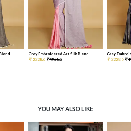
lend ...
Grey Embroidered Art Silk Blend ...
Grey Embroide
2228.
4951.
2228.
4
0
0
0
YOU MAY ALSO LIKE