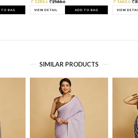
1283.
2566.
1663.
3
0
0
0
 TO BAG
VIEW DETAIL
ADD TO BAG
VIEW DETAI
SIMILAR PRODUCTS