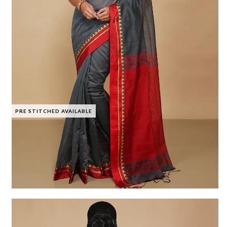
PRE STITCHED AVAILABLE