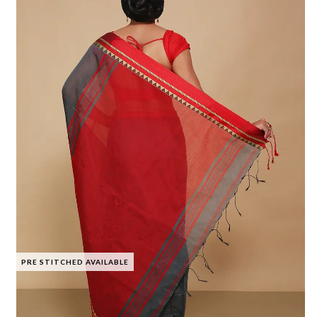
PRE STITCHED AVAILABLE