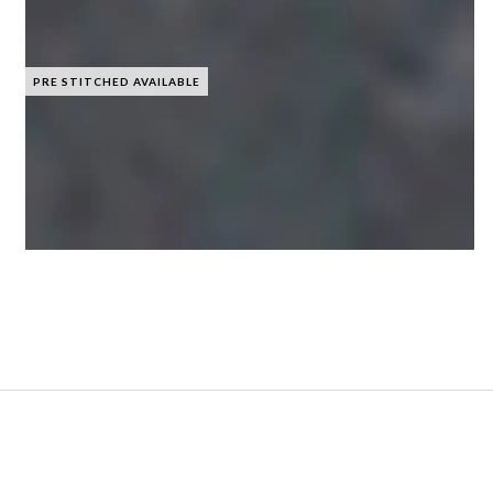
PRE STITCHED AVAILABLE