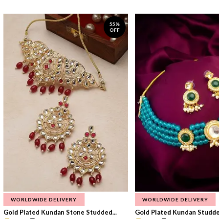
55%
OFF
WORLDWIDE DELIVERY
WORLDWIDE DELIVERY
Gold Plated Kundan Stone Studded...
Gold Plated Kundan Studded