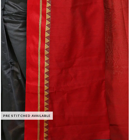
PRE STITCHED AVAILABLE