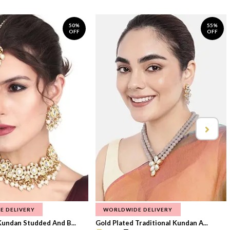
50%
55%
OFF
OFF
E DELIVERY
WORLDWIDE DELIVERY
Kundan Studded And B...
Gold Plated Traditional Kundan A...