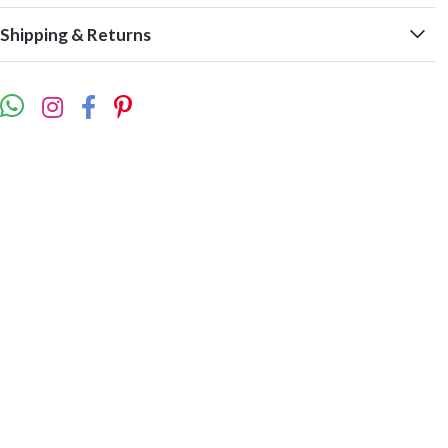
Shipping & Returns