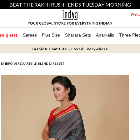
BEAT THE RAKHI RUSH | ENDS TUESDAY MORNING
Weddi
esigners
Sarees
Plus Size
Sharara Sets
Anarkalis
Three Pie
Fashion That Fits – Loved Everywhere
 EMBROIDERED ART SILK BLEND SAREE SET