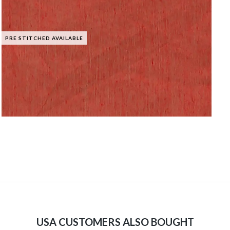
PRE STITCHED AVAILABLE
USA CUSTOMERS ALSO BOUGHT