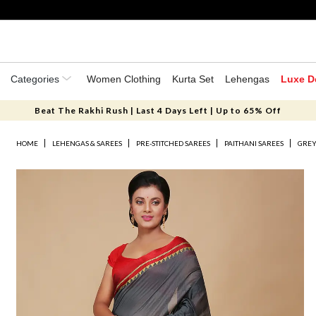
Categories
Women Clothing
Kurta Set
Lehengas
Luxe D
Beat The Rakhi Rush | Last 4 Days Left | Up to 65% Off
HOME
LEHENGAS & SAREES
PRE-STITCHED SAREES
PAITHANI SAREES
GREY