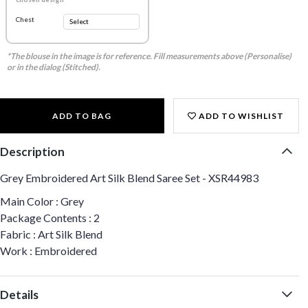
Chest
*The blouse in the image is for reference. Fill measurements above (Personalise)
or in the dialog (Stitched).
ADD TO BAG
ADD TO WISHLIST
Description
Grey Embroidered Art Silk Blend Saree Set - XSR44983
Main Color : Grey
Package Contents : 2
Fabric : Art Silk Blend
Work : Embroidered
Details