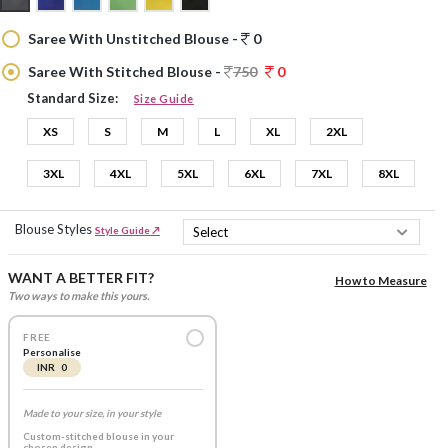
Saree With Unstitched Blouse -
0
Saree With Stitched Blouse -
750
0
Standard Size:
Size Guide
XS
S
M
L
XL
2XL
3XL
4XL
5XL
6XL
7XL
8XL
Blouse Styles
Style Guide ↗
WANT A BETTER FIT?
How to Measure
Two ways to make this yours.
FREE
Personalise
INR 0
Made to your size, in your style
Custom-stitched blouse in your
chosen design