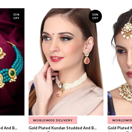
55%
50%
OFF
OFF
WORLDWIDE DELIVERY
WORLDWID
 And B...
Gold Plated Kundan Studded And B...
Gold Plated 