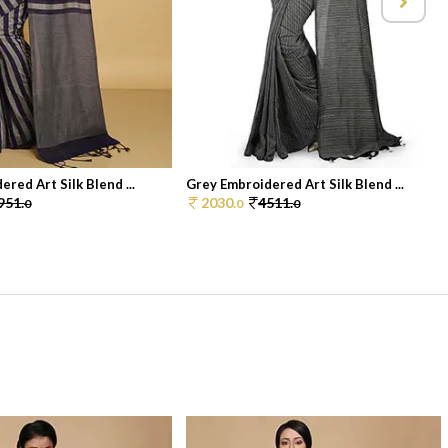
red Art Silk Blend ...
Grey Embroidered Art Silk Blend ...
951.
2030.
4511.
0
0
0