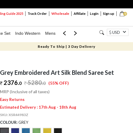
Wholesale
ng Guide 2025
Track Order
Affiliate
Login
Sign up
0
USD
ce Set
Indo Western
Mens
Mom & Mini
Kids
Ready To Ship | 3 Day Delivery
Grey Embroidered Art Silk Blend Saree Set
2376.
5280
.
0
0
(55% OFF)
MRP (Inclusive of all taxes)
Easy Returns
Estimated Delivery : 17th Aug - 18th Aug
SKU:
XSR44983Z
COLOUR:
GREY