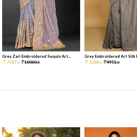
Grey Zari Embroidered Sequin Art...
Grey Embroidered Art Silk B
7227.
16060.
2228.
4951.
0
0
0
0