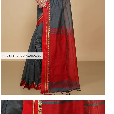
PRE STITCHED AVAILABLE