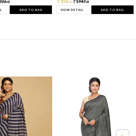
326.
876.
1947.
0
0
0
L
ADD TO BAG
VIEW DETAIL
ADD TO BAG