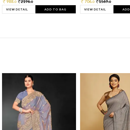
988.
2196.
706.
1569.
0
0
0
0
VIEW DETAIL
ADD TO BAG
VIEW DETAIL
ADD