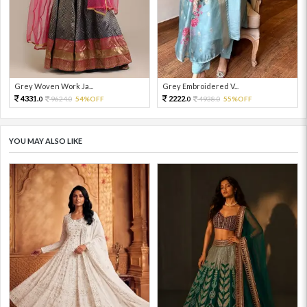
Grey Woven Work Ja...
Grey Embroidered V...
4331.
2222.
9624.
54%OFF
4938.
55%OFF
0
0
0
0
YOU MAY ALSO LIKE