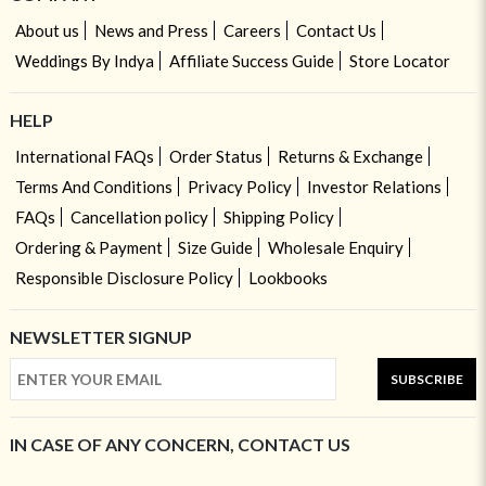
About us
News and Press
Careers
Contact Us
Weddings By Indya
Affiliate Success Guide
Store Locator
HELP
International FAQs
Order Status
Returns & Exchange
Terms And Conditions
Privacy Policy
Investor Relations
FAQs
Cancellation policy
Shipping Policy
Ordering & Payment
Size Guide
Wholesale Enquiry
Responsible Disclosure Policy
Lookbooks
NEWSLETTER SIGNUP
SUBSCRIBE
IN CASE OF ANY CONCERN, CONTACT US