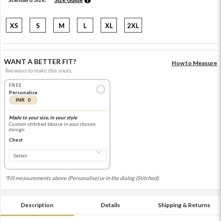
XS
S
M
L
XL
2XL
WANT A BETTER FIT?
How to Measure
Two ways to make this yours.
FREE
Personalise
INR 0
Made to your size, in your style
Custom-stitched blouse in your chosen
design
Chest
*Fill measurements above (Personalise) or in the dialog (Stitched).
Description
Details
Shipping & Returns