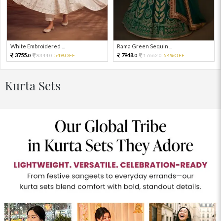
White Embroidered ...
Rama Green Sequin ...
3755.
7948.
8344.
54%OFF
17662.
54%OFF
0
0
0
0
Kurta Sets