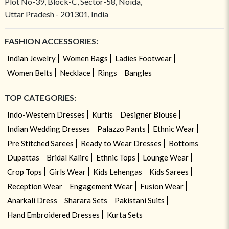
Plot No-39, Block-C, Sector-58, Noida,
Uttar Pradesh - 201301, India
FASHION ACCESSORIES:
Indian Jewelry
Women Bags
Ladies Footwear
Women Belts
Necklace
Rings
Bangles
TOP CATEGORIES:
Indo-Western Dresses
Kurtis
Designer Blouse
Indian Wedding Dresses
Palazzo Pants
Ethnic Wear
Pre Stitched Sarees
Ready to Wear Dresses
Bottoms
Dupattas
Bridal Kalire
Ethnic Tops
Lounge Wear
Crop Tops
Girls Wear
Kids Lehengas
Kids Sarees
Reception Wear
Engagement Wear
Fusion Wear
Anarkali Dress
Sharara Sets
Pakistani Suits
Hand Embroidered Dresses
Kurta Sets