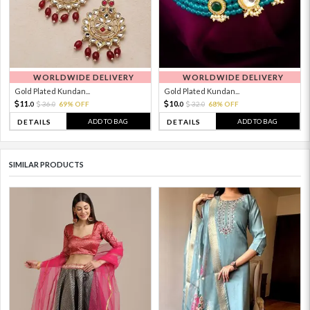
WORLDWIDE DELIVERY
WORLDWIDE DELIVERY
Gold Plated Kundan...
Gold Plated Kundan...
11.
10.
36.
69% OFF
32.
68% OFF
0
0
0
0
ADD TO BAG
ADD TO BAG
DETAILS
DETAILS
SIMILAR PRODUCTS