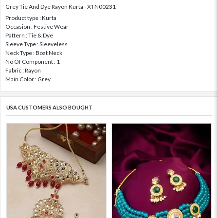
Grey Tie And Dye Rayon Kurta - XTN00231
Product type : Kurta
Occasion : Festive Wear
Pattern : Tie & Dye
Sleeve Type : Sleeveless
Neck Type : Boat Neck
No Of Component : 1
Fabric : Rayon
Main Color : Grey
USA CUSTOMERS ALSO BOUGHT