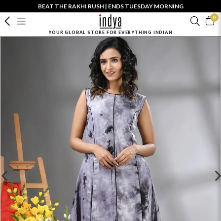
BEAT THE RAKHI RUSH | ENDS TUESDAY MORNING
0
YOUR GLOBAL STORE FOR EVERYTHING INDIAN