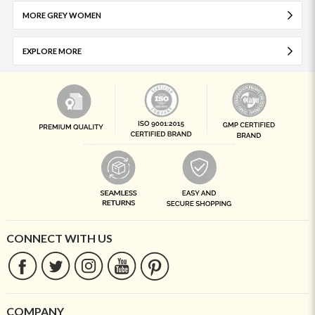
MORE GREY WOMEN
EXPLORE MORE
CONNECT WITH US
COMPANY