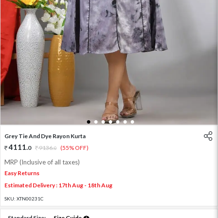
1
2
3
4
5
6
7
Grey Tie And Dye Rayon Kurta
4111
.
0
9136
.
(55% OFF)
0
MRP (Inclusive of all taxes)
Easy Returns
Estimated Delivery : 17th Aug - 18th Aug
SKU:
XTN00231C
Standard Size:
Size Guide