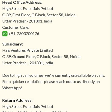
Head Office Address:
High Street Essentials Pvt Ltd
C-39, First Floor, C Block, Sector 58, Noida,
Uttar Pradesh- 201301, India
Customer Care:
+91-7303700176
Subsidiary:
HSE Ventures Private Limited
C-39, Ground Floor, C Block, Sector 58, Noida,
Uttar Pradesh - 201301, India
Due to high call volumes, we're currently unavailable on calls.
For a quicker resolution, please reach out to us directly on
WhatsApp!
Return Address:
High Street Essentials Pvt Ltd