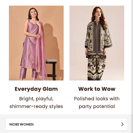
MORE WOMEN