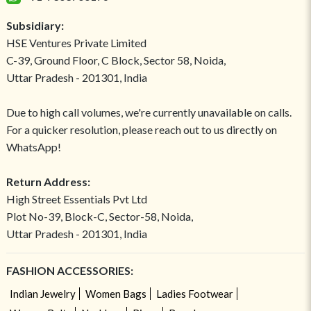
Subsidiary:
HSE Ventures Private Limited
C-39, Ground Floor, C Block, Sector 58, Noida,
Uttar Pradesh - 201301, India
Due to high call volumes, we're currently unavailable on calls.
For a quicker resolution, please reach out to us directly on
WhatsApp!
Return Address:
High Street Essentials Pvt Ltd
Plot No-39, Block-C, Sector-58, Noida,
Uttar Pradesh - 201301, India
FASHION ACCESSORIES:
Indian Jewelry
Women Bags
Ladies Footwear