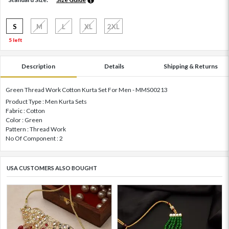
S
M
L
XL
2XL
5 left
Description
Details
Shipping & Returns
Green Thread Work Cotton Kurta Set For Men - MMS00213
Product Type : Men Kurta Sets
Fabric : Cotton
Color : Green
Pattern : Thread Work
No Of Component : 2
USA CUSTOMERS ALSO BOUGHT