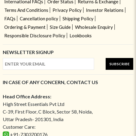
International FAQs
Order Status
Returns & Exchange
Terms And Conditions
Privacy Policy
Investor Relations
FAQs
Cancellation policy
Shipping Policy
Ordering & Payment
Size Guide
Wholesale Enquiry
Responsible Disclosure Policy
Lookbooks
NEWSLETTER SIGNUP
SUBSCRIBE
IN CASE OF ANY CONCERN, CONTACT US
Head Office Address:
High Street Essentials Pvt Ltd
C-39, First Floor, C Block, Sector 58, Noida,
Uttar Pradesh- 201301, India
Customer Care:
+91-7303700176