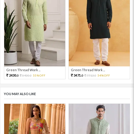
Green Thread Work ...
Green Thread Work ...
2430.
3471.
5400.
55%OFF
7713.
54%OFF
0
0
0
0
YOU MAY ALSO LIKE