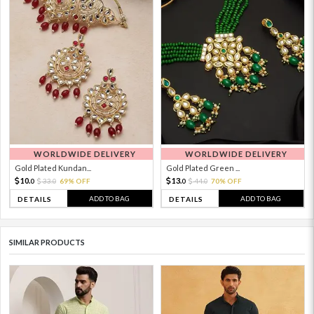
WORLDWIDE DELIVERY
WORLDWIDE DELIVERY
Gold Plated Kundan...
Gold Plated Green ...
10.
13.
33.
69% OFF
44.
70% OFF
0
0
0
0
ADD TO BAG
ADD TO BAG
DETAILS
DETAILS
SIMILAR PRODUCTS