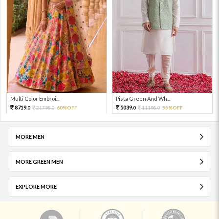
Multi Color Embroi...
Pista Green And Wh...
8719.
5039.
21798.
60%OFF
11198.
55%OFF
0
0
0
0
MORE MEN
MORE GREEN MEN
EXPLORE MORE