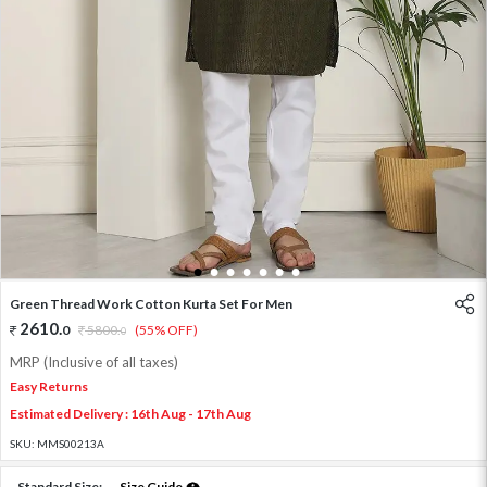
1
2
3
4
5
6
7
Green Thread Work Cotton Kurta Set For Men
2610
.
0
5800
.
(55% OFF)
0
MRP (Inclusive of all taxes)
Easy Returns
Estimated Delivery : 16th Aug - 17th Aug
SKU:
MMS00213A
Standard Size:
Size Guide