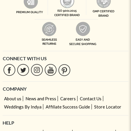
CONNECT WITH US
COMPANY
About us
News and Press
Careers
Contact Us
Weddings By Indya
Affiliate Success Guide
Store Locator
HELP