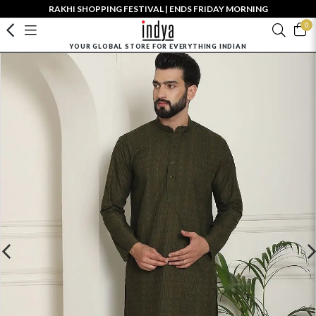
RAKHI SHOPPING FESTIVAL | ENDS FRIDAY MORNING
0
YOUR GLOBAL STORE FOR EVERYTHING INDIAN