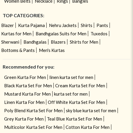
Women Belts
Necklace
Rings
Bangles
TOP CATEGORIES:
Blazer
Kurta Pajama
Nehru Jackets
Shirts
Pants
Kurtas for Men
Bandhgalas Suits for Men
Tuxedos
Sherwani
Bandhgalas
Blazers
Shirts for Men
Bottoms & Pants
Men's Kurtas
Recommended for you:
Green Kurta For Men
linen kurta set for men
Black Kurta Set For Men
Cream Kurta Set For Men
Mustard Kurta For Men
kurta set for men
Linen Kurta For Men
Off White Kurta Set For Men
Poly Blend Kurta Set For Men
sky blue kurta set for men
Grey Kurta For Men
Teal Blue Kurta Set For Men
Multicolor Kurta Set For Men
Cotton Kurta For Men