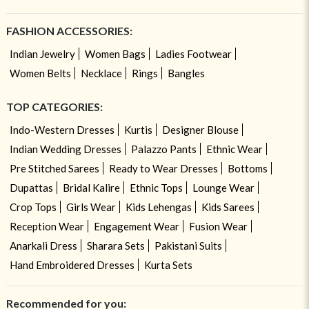
FASHION ACCESSORIES:
Indian Jewelry
Women Bags
Ladies Footwear
Women Belts
Necklace
Rings
Bangles
TOP CATEGORIES:
Indo-Western Dresses
Kurtis
Designer Blouse
Indian Wedding Dresses
Palazzo Pants
Ethnic Wear
Pre Stitched Sarees
Ready to Wear Dresses
Bottoms
Dupattas
Bridal Kalire
Ethnic Tops
Lounge Wear
Crop Tops
Girls Wear
Kids Lehengas
Kids Sarees
Reception Wear
Engagement Wear
Fusion Wear
Anarkali Dress
Sharara Sets
Pakistani Suits
Hand Embroidered Dresses
Kurta Sets
Recommended for you: