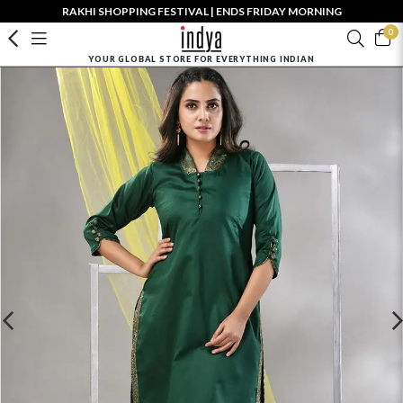
RAKHI SHOPPING FESTIVAL | ENDS FRIDAY MORNING
0
YOUR GLOBAL STORE FOR EVERYTHING INDIAN