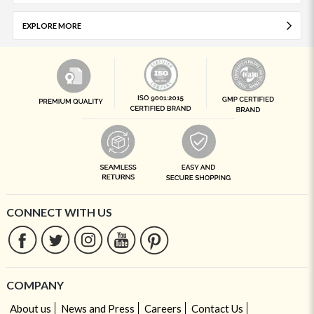
EXPLORE MORE
CONNECT WITH US
COMPANY
About us
News and Press
Careers
Contact Us