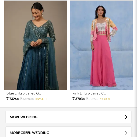
Blue Embroidered G...
Pink Embroidered C...
7326.
3703.
16280.
55%OFF
8229.
55%OFF
0
0
0
0
MORE WEDDING
MORE GREEN WEDDING