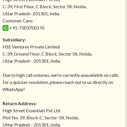
C-39, First Floor, C Block, Sector 58, Noida,
Uttar Pradesh- 201301, India
Customer Care:
+91-7303700176
Subsidiary:
HSE Ventures Private Limited
C-39, Ground Floor, C Block, Sector 58, Noida,
Uttar Pradesh - 201301, India
Due to high call volumes, we're currently unavailable on calls.
For a quicker resolution, please reach out to us directly on
WhatsApp!
Return Address:
High Street Essentials Pvt Ltd
Plot No-39, Block-C, Sector-58, Noida,
Uttar Pradesh - 201301, India