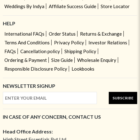
Weddings By Indya
Affiliate Success Guide
Store Locator
HELP
International FAQs
Order Status
Returns & Exchange
Terms And Conditions
Privacy Policy
Investor Relations
FAQs
Cancellation policy
Shipping Policy
Ordering & Payment
Size Guide
Wholesale Enquiry
Responsible Disclosure Policy
Lookbooks
NEWSLETTER SIGNUP
SUBSCRIBE
IN CASE OF ANY CONCERN, CONTACT US
Head Office Address:
High Street Essentials Pvt Ltd