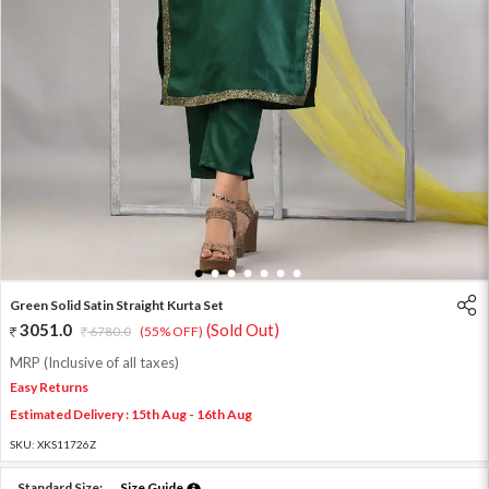
1
2
3
4
5
6
7
Green Solid Satin Straight Kurta Set
3051.0
(Sold Out)
6780.0
(55% OFF)
MRP (Inclusive of all taxes)
Easy Returns
Estimated Delivery : 15th Aug - 16th Aug
SKU:
XKS11726Z
Standard Size:
Size Guide