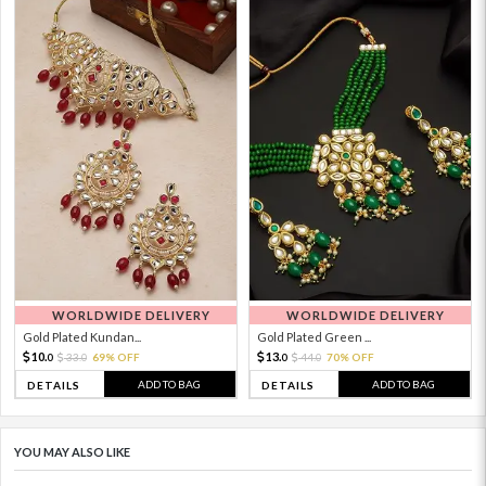
WORLDWIDE DELIVERY
WORLDWIDE DELIVERY
Gold Plated Kundan...
Gold Plated Green ...
10.
13.
33.
69% OFF
44.
70% OFF
0
0
0
0
ADD TO BAG
ADD TO BAG
DETAILS
DETAILS
YOU MAY ALSO LIKE