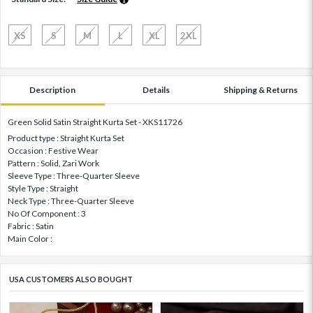
XS
S
M
L
XL
2XL
Description
Details
Shipping & Returns
Green Solid Satin Straight Kurta Set - XKS11726
Product type : Straight Kurta Set
Occasion : Festive Wear
Pattern : Solid, Zari Work
Sleeve Type : Three-Quarter Sleeve
Style Type : Straight
Neck Type : Three-Quarter Sleeve
No Of Component : 3
Fabric : Satin
Main Color :
USA CUSTOMERS ALSO BOUGHT