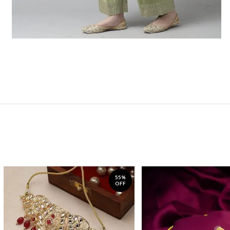
55%
OFF