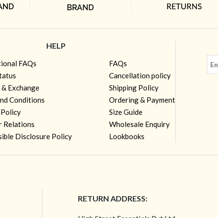
HELP
tional FAQs
FAQs
tatus
Cancellation policy
 & Exchange
Shipping Policy
nd Conditions
Ordering & Payment
 Policy
Size Guide
r Relations
Wholesale Enquiry
ible Disclosure Policy
Lookbooks
RETURN ADDRESS: