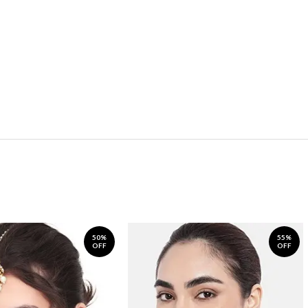
50%
55%
OFF
OFF