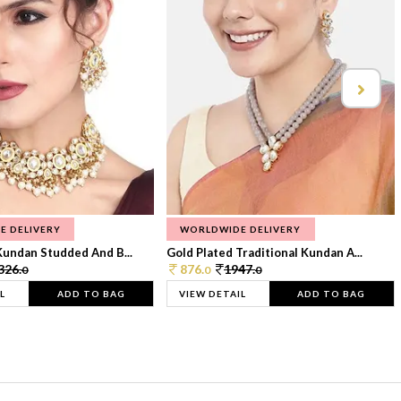
E DELIVERY
WORLDWIDE DELIVERY
Kundan Studded And B...
Gold Plated Traditional Kundan A...
326.
876.
1947.
0
0
0
L
ADD TO BAG
VIEW DETAIL
ADD TO BAG