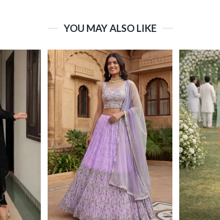
YOU MAY ALSO LIKE