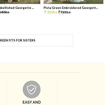
bellished Georgette ...
Pista Green Embroidered Georgett...
5400.
3254.
7231.
0
0
0
REEN FITS FOR SISTERS