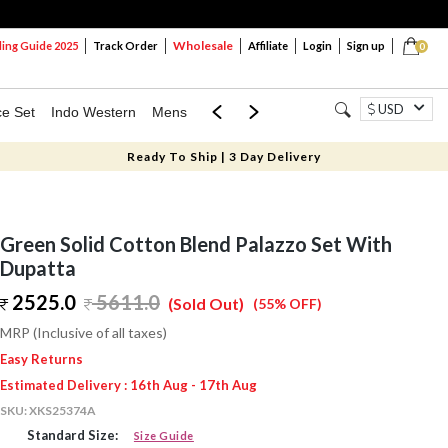
Wholesale
ng Guide 2025
Track Order
Affiliate
Login
Sign up
0
USD
ce Set
Indo Western
Mens
Mom & Mini
Kids
Ready To Ship | 3 Day Delivery
Green Solid Cotton Blend Palazzo Set With
Dupatta
2525.0
5611.0
(Sold Out)
(55% OFF)
MRP (Inclusive of all taxes)
Easy Returns
Estimated Delivery : 16th Aug - 17th Aug
SKU:
XKS25374A
Standard Size:
Size Guide