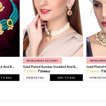
WORLDWIDE DELIVERY
WORLDWID
 And B...
Gold Plated Kundan Studded And B...
Gold Plated 
1283.
2566.
1663.
3
0
0
0
 TO BAG
VIEW DETAIL
ADD TO BAG
VIEW DETAI