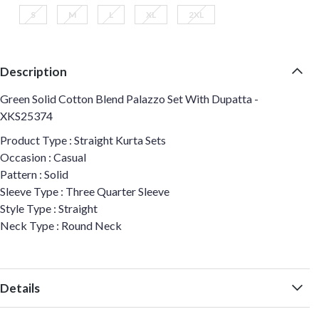
S
M
L
XL
2XL
Description
Green Solid Cotton Blend Palazzo Set With Dupatta -
XKS25374
Product Type : Straight Kurta Sets
Occasion : Casual
Pattern : Solid
Sleeve Type : Three Quarter Sleeve
Style Type : Straight
Neck Type : Round Neck
Details