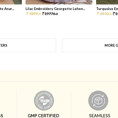
e Anar...
Lilac Embroidery Georgette Lehen...
Turquoise Em
8899.
19776.
6930.
1
0
0
0
TERS
MORE G