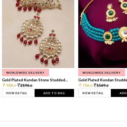
WORLDWIDE DELIVERY
WORLDWIDE DELIVERY
Gold Plated Kundan Stone Studded...
Gold Plated Kundan Studded
988.
2196.
706.
1569.
0
0
0
0
VIEW DETAIL
ADD TO BAG
VIEW DETAIL
ADD