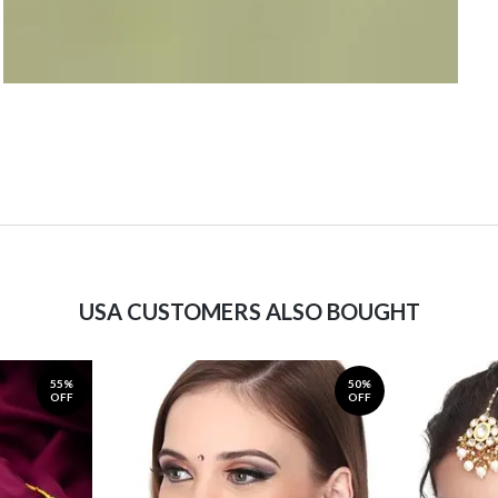
USA CUSTOMERS ALSO BOUGHT
55%
50%
OFF
OFF