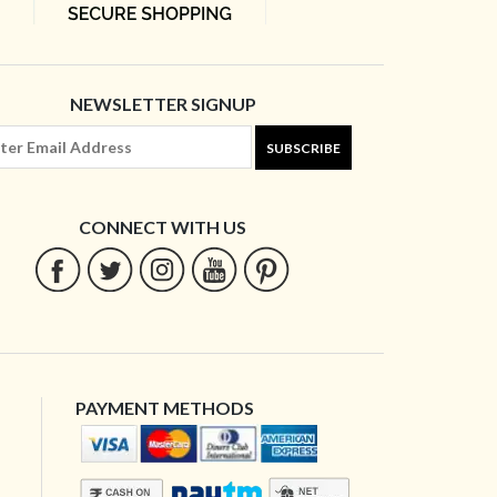
NEWSLETTER SIGNUP
SUBSCRIBE
CONNECT WITH US
PAYMENT METHODS