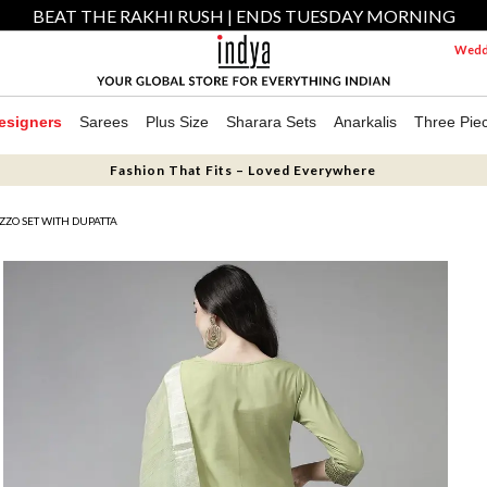
BEAT THE RAKHI RUSH | ENDS TUESDAY MORNING
Weddi
esigners
Sarees
Plus Size
Sharara Sets
Anarkalis
Three Pie
Fashion That Fits – Loved Everywhere
ZZO SET WITH DUPATTA