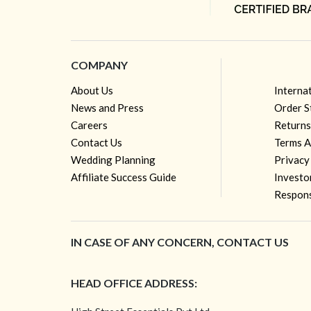
COMPANY
About Us
Interna
News and Press
Order S
Careers
Returns
Contact Us
Terms A
Wedding Planning
Privacy
Affiliate Success Guide
Investo
Respons
IN CASE OF ANY CONCERN, CONTACT US
HEAD OFFICE ADDRESS: