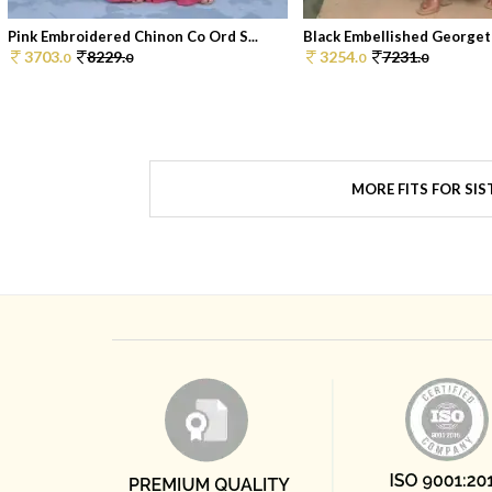
Pink Embroidered Chinon Co Ord S...
Black Embellished Georgett
3703.
8229.
3254.
7231.
0
0
0
0
MORE FITS FOR SIS