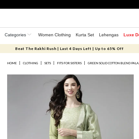
Categories
Women Clothing
Kurta Set
Lehengas
Luxe D
Beat The Rakhi Rush | Last 4 Days Left | Up to 65% Off
HOME
CLOTHING
SETS
FITS FOR SISTERS
GREEN SOLID COTTON BLEND PALA