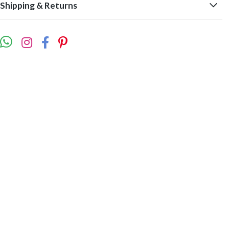
Shipping & Returns