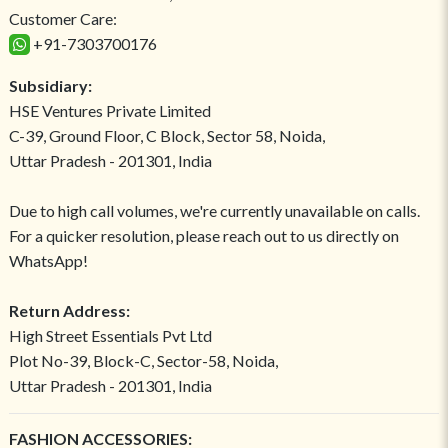
Customer Care:
+91-7303700176
Subsidiary:
HSE Ventures Private Limited
C-39, Ground Floor, C Block, Sector 58, Noida,
Uttar Pradesh - 201301, India
Due to high call volumes, we're currently unavailable on calls.
For a quicker resolution, please reach out to us directly on
WhatsApp!
Return Address:
High Street Essentials Pvt Ltd
Plot No-39, Block-C, Sector-58, Noida,
Uttar Pradesh - 201301, India
FASHION ACCESSORIES: