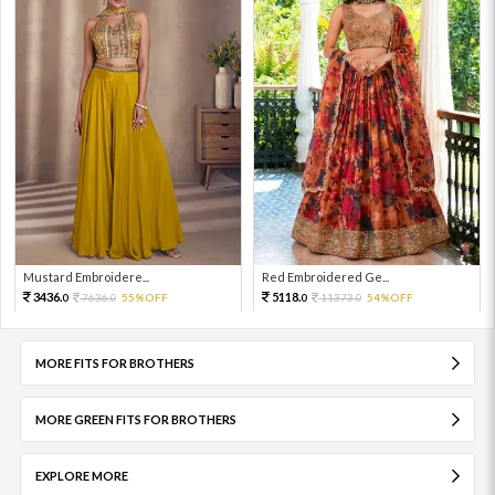
Mustard Embroidere...
Red Embroidered Ge...
3436.
5118.
7636.
55%OFF
11373.
54%OFF
0
0
0
0
MORE FITS FOR BROTHERS
MORE GREEN FITS FOR BROTHERS
EXPLORE MORE