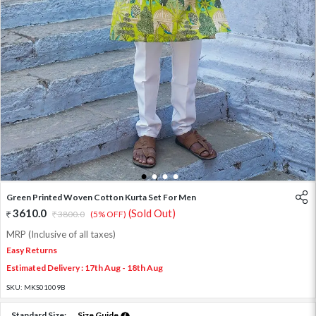
1
2
3
4
Green Printed Woven Cotton Kurta Set For Men
3610.0
(Sold Out)
3800.0
(5% OFF)
MRP (Inclusive of all taxes)
Easy Returns
Estimated Delivery : 17th Aug - 18th Aug
SKU:
MKS01009B
Standard Size:
Size Guide