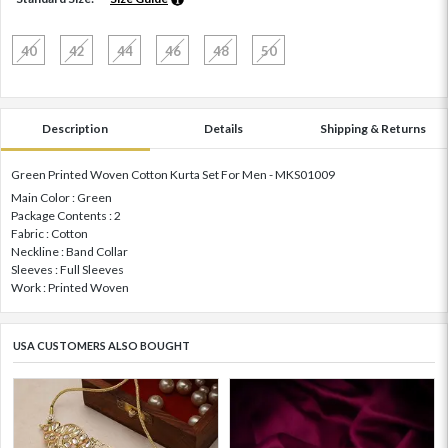
40
42
44
46
48
50
Description
Details
Shipping & Returns
Green Printed Woven Cotton Kurta Set For Men - MKS01009
Main Color : Green
Package Contents : 2
Fabric : Cotton
Neckline : Band Collar
Sleeves : Full Sleeves
Work : Printed Woven
USA CUSTOMERS ALSO BOUGHT