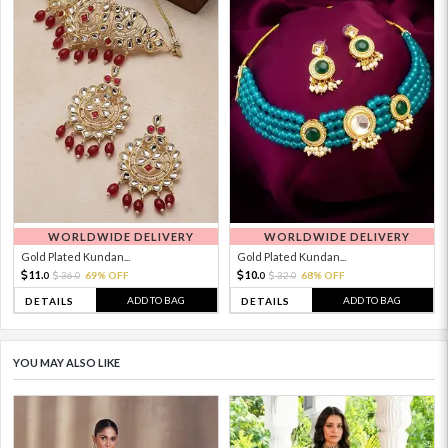
WORLDWIDE DELIVERY
WORLDWIDE DELIVERY
Gold Plated Kundan...
Gold Plated Kundan...
11.
10.
36.
69% OFF
32.
68% OFF
0
0
0
0
ADD TO BAG
ADD TO BAG
DETAILS
DETAILS
YOU MAY ALSO LIKE