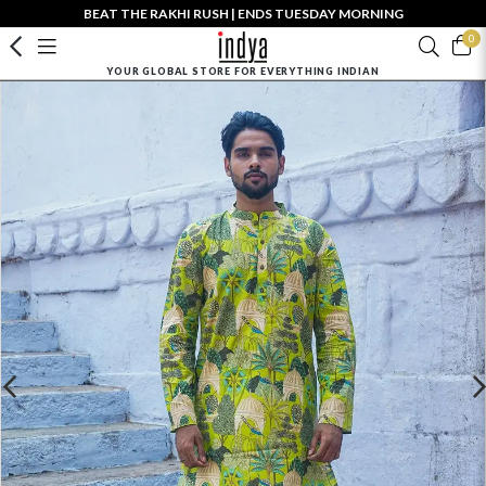
BEAT THE RAKHI RUSH | ENDS TUESDAY MORNING
0
YOUR GLOBAL STORE FOR EVERYTHING INDIAN