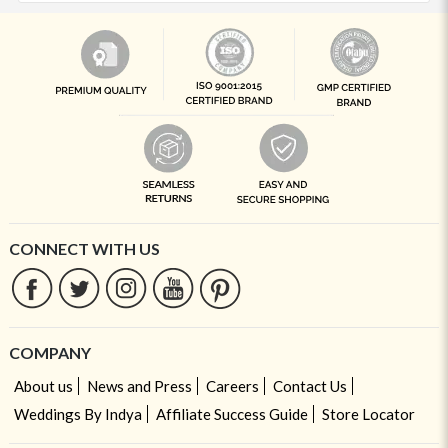
CONNECT WITH US
COMPANY
About us
News and Press
Careers
Contact Us
Weddings By Indya
Affiliate Success Guide
Store Locator