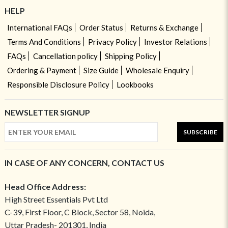
HELP
International FAQs
Order Status
Returns & Exchange
Terms And Conditions
Privacy Policy
Investor Relations
FAQs
Cancellation policy
Shipping Policy
Ordering & Payment
Size Guide
Wholesale Enquiry
Responsible Disclosure Policy
Lookbooks
NEWSLETTER SIGNUP
SUBSCRIBE
IN CASE OF ANY CONCERN, CONTACT US
Head Office Address:
High Street Essentials Pvt Ltd
C-39, First Floor, C Block, Sector 58, Noida,
Uttar Pradesh- 201301, India