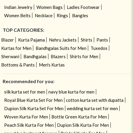
Indian Jewelry
Women Bags
Ladies Footwear
Women Belts
Necklace
Rings
Bangles
TOP CATEGORIES:
Blazer
Kurta Pajama
Nehru Jackets
Shirts
Pants
Kurtas for Men
Bandhgalas Suits for Men
Tuxedos
Sherwani
Bandhgalas
Blazers
Shirts for Men
Bottoms & Pants
Men's Kurtas
Recommended for you:
silk kurta set for men
navy blue kurta for men
Royal Blue Kurta Set For Men
cotton kurta set with dupatta
Dupion Silk Kurta Set For Men
wedding kurta set for men
Woven Kurta For Men
Bottle Green Kurta For Men
Peach Silk Kurta For Men
Dupion Silk Kurta For Men