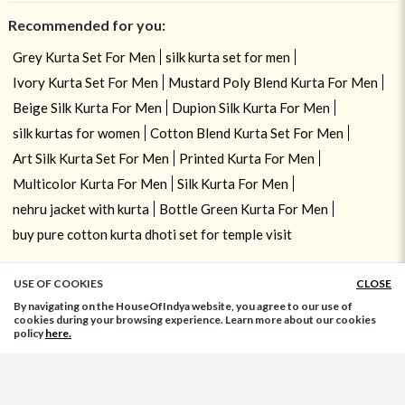
Recommended for you:
Grey Kurta Set For Men
silk kurta set for men
Ivory Kurta Set For Men
Mustard Poly Blend Kurta For Men
Beige Silk Kurta For Men
Dupion Silk Kurta For Men
silk kurtas for women
Cotton Blend Kurta Set For Men
Art Silk Kurta Set For Men
Printed Kurta For Men
Multicolor Kurta For Men
Silk Kurta For Men
nehru jacket with kurta
Bottle Green Kurta For Men
buy pure cotton kurta dhoti set for temple visit
USE OF COOKIES
CLOSE
ADD TO BAG
By navigating on the HouseOfIndya website, you agree to our use of
cookies during your browsing experience. Learn more about our cookies
policy
here.