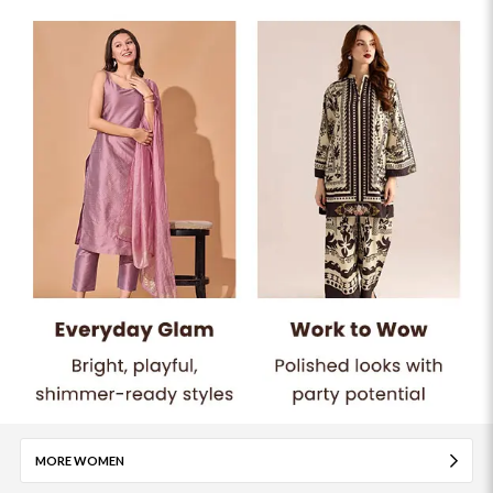
MORE WOMEN