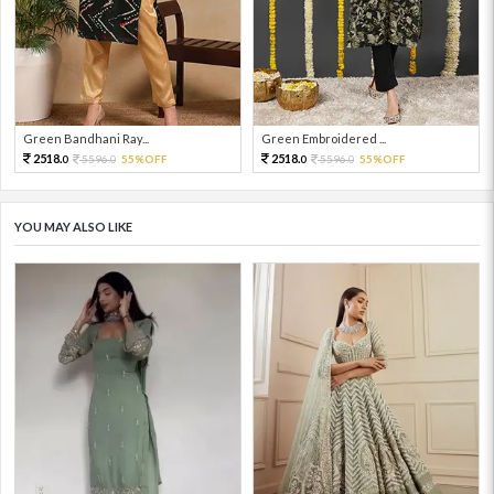
Green Bandhani Ray...
Green Embroidered ...
2518.
2518.
5596.
55%OFF
5596.
55%OFF
0
0
0
0
YOU MAY ALSO LIKE