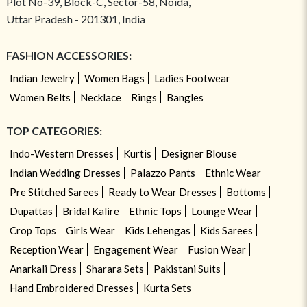
Plot No-39, Block-C, Sector-58, Noida,
Uttar Pradesh - 201301, India
FASHION ACCESSORIES:
Indian Jewelry
Women Bags
Ladies Footwear
Women Belts
Necklace
Rings
Bangles
TOP CATEGORIES:
Indo-Western Dresses
Kurtis
Designer Blouse
Indian Wedding Dresses
Palazzo Pants
Ethnic Wear
Pre Stitched Sarees
Ready to Wear Dresses
Bottoms
Dupattas
Bridal Kalire
Ethnic Tops
Lounge Wear
Crop Tops
Girls Wear
Kids Lehengas
Kids Sarees
Reception Wear
Engagement Wear
Fusion Wear
Anarkali Dress
Sharara Sets
Pakistani Suits
Hand Embroidered Dresses
Kurta Sets