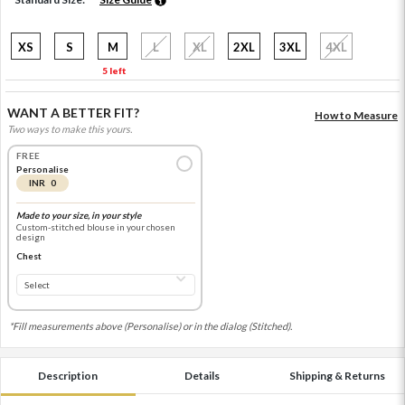
XS
S
M
L
XL
2XL
3XL
4XL
5 left
WANT A BETTER FIT?
How to Measure
Two ways to make this yours.
FREE
Personalise
INR 0
Made to your size, in your style
Custom-stitched blouse in your chosen
design
Chest
*Fill measurements above (Personalise) or in the dialog (Stitched).
Description
Details
Shipping & Returns