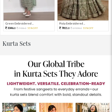
Green Embroidered ...
Pista Embroidered ...
3346.
7811.
7436.
55%OFF
17358.
55%OFF
0
0
0
0
Kurta Sets