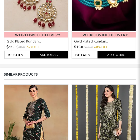
WORLDWIDE DELIVERY
WORLDWIDE DELIVERY
Gold Plated Kundan...
Gold Plated Kundan...
11.
10.
36.
69% OFF
32.
68% OFF
0
0
0
0
ADD TO BAG
ADD TO BAG
DETAILS
DETAILS
SIMILAR PRODUCTS