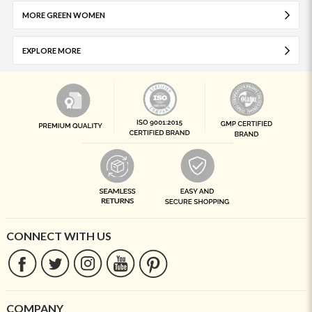
MORE GREEN WOMEN
EXPLORE MORE
CONNECT WITH US
COMPANY