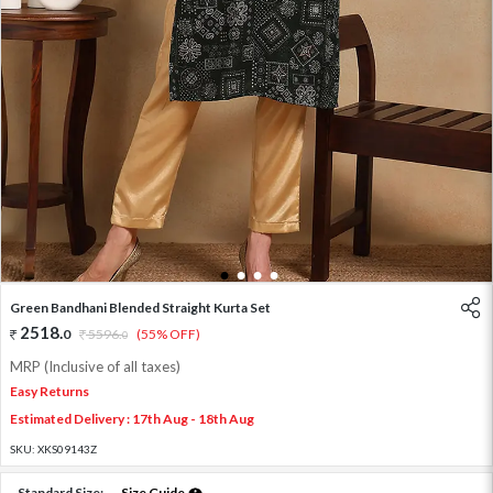
1
2
3
4
Green Bandhani Blended Straight Kurta Set
2518
.
0
5596
.
(55% OFF)
0
MRP (Inclusive of all taxes)
Easy Returns
Estimated Delivery : 17th Aug - 18th Aug
SKU:
XKS09143Z
Standard Size:
Size Guide