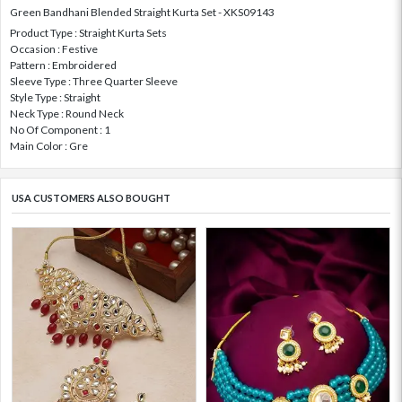
Green Bandhani Blended Straight Kurta Set - XKS09143
Product Type : Straight Kurta Sets
Occasion : Festive
Pattern : Embroidered
Sleeve Type : Three Quarter Sleeve
Style Type : Straight
Neck Type : Round Neck
No Of Component : 1
Main Color : Gre
USA CUSTOMERS ALSO BOUGHT