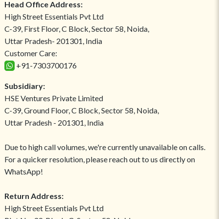
Head Office Address:
High Street Essentials Pvt Ltd
C-39, First Floor, C Block, Sector 58, Noida,
Uttar Pradesh- 201301, India
Customer Care:
+91-7303700176
Subsidiary:
HSE Ventures Private Limited
C-39, Ground Floor, C Block, Sector 58, Noida,
Uttar Pradesh - 201301, India
Due to high call volumes, we're currently unavailable on calls.
For a quicker resolution, please reach out to us directly on
WhatsApp!
Return Address:
High Street Essentials Pvt Ltd