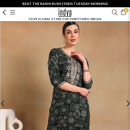
BEAT THE RAKHI RUSH | ENDS TUESDAY MORNING
0
YOUR GLOBAL STORE FOR EVERYTHING INDIAN