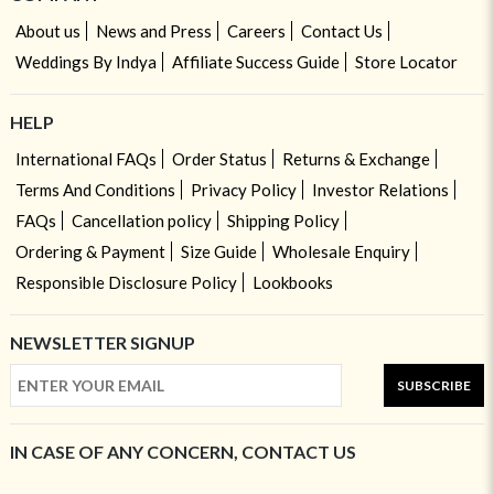
About us
News and Press
Careers
Contact Us
Weddings By Indya
Affiliate Success Guide
Store Locator
HELP
International FAQs
Order Status
Returns & Exchange
Terms And Conditions
Privacy Policy
Investor Relations
FAQs
Cancellation policy
Shipping Policy
Ordering & Payment
Size Guide
Wholesale Enquiry
Responsible Disclosure Policy
Lookbooks
NEWSLETTER SIGNUP
SUBSCRIBE
IN CASE OF ANY CONCERN, CONTACT US