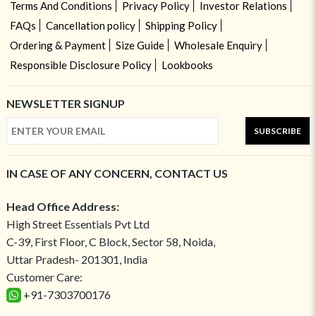
Terms And Conditions
Privacy Policy
Investor Relations
FAQs
Cancellation policy
Shipping Policy
Ordering & Payment
Size Guide
Wholesale Enquiry
Responsible Disclosure Policy
Lookbooks
NEWSLETTER SIGNUP
SUBSCRIBE
IN CASE OF ANY CONCERN, CONTACT US
Head Office Address:
High Street Essentials Pvt Ltd
C-39, First Floor, C Block, Sector 58, Noida,
Uttar Pradesh- 201301, India
Customer Care:
+91-7303700176