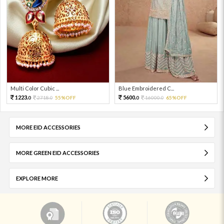
Multi Color Cubic ...
Blue Embroidered C...
1223.
5600.
2718.
55%OFF
16000.
65%OFF
0
0
0
0
MORE EID ACCESSORIES
MORE GREEN EID ACCESSORIES
EXPLORE MORE