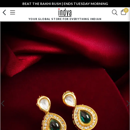
BEAT THE RAKHI RUSH | ENDS TUESDAY MORNING
0
YOUR GLOBAL STORE FOR EVERYTHING INDIAN