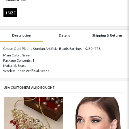
1SIZE
Description
Details
Shipping & Returns
Green Gold Plating Kundan Artificial Beads Earrings - XJE04778
Main Color: Green
Package Contents: 1
Material: Brass
Work: Kundan Artificial Beads
USA CUSTOMERS ALSO BOUGHT