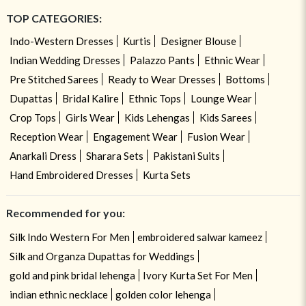
TOP CATEGORIES:
Indo-Western Dresses
Kurtis
Designer Blouse
Indian Wedding Dresses
Palazzo Pants
Ethnic Wear
Pre Stitched Sarees
Ready to Wear Dresses
Bottoms
Dupattas
Bridal Kalire
Ethnic Tops
Lounge Wear
Crop Tops
Girls Wear
Kids Lehengas
Kids Sarees
Reception Wear
Engagement Wear
Fusion Wear
Anarkali Dress
Sharara Sets
Pakistani Suits
Hand Embroidered Dresses
Kurta Sets
Recommended for you:
Silk Indo Western For Men
embroidered salwar kameez
Silk and Organza Dupattas for Weddings
gold and pink bridal lehenga
Ivory Kurta Set For Men
indian ethnic necklace
golden color lehenga