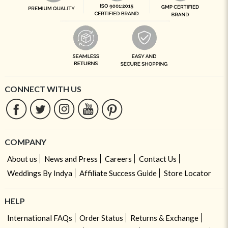
CONNECT WITH US
COMPANY
About us
News and Press
Careers
Contact Us
Weddings By Indya
Affiliate Success Guide
Store Locator
HELP
International FAQs
Order Status
Returns & Exchange