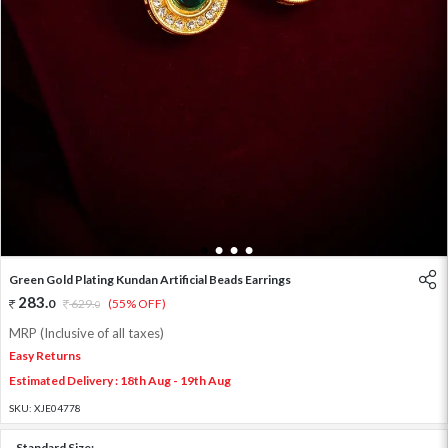
1
2
3
4
Green Gold Plating Kundan Artificial Beads Earrings
283
.
0
629
.
(55% OFF)
0
MRP (Inclusive of all taxes)
Easy Returns
Estimated Delivery : 18th Aug - 19th Aug
SKU:
XJE04778
Standard Size: