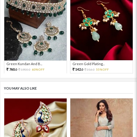
Green Kundan And B...
Green Gold Plating...
760.
142.
1900.
60%OFF
316.
55%OFF
0
0
0
0
YOU MAY ALSO LIKE