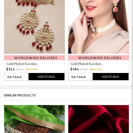
WORLDWIDE DELIVERY
WORLDWIDE DELIVERY
Gold Plated Kundan...
Gold Plated Kundan...
11.
14.
36.
69% OFF
45.
68% OFF
0
0
0
0
ADD TO BAG
ADD TO BAG
DETAILS
DETAILS
SIMILAR PRODUCTS