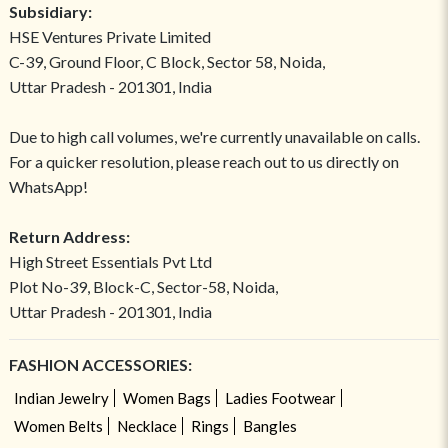
Subsidiary:
HSE Ventures Private Limited
C-39, Ground Floor, C Block, Sector 58, Noida,
Uttar Pradesh - 201301, India
Due to high call volumes, we're currently unavailable on calls.
For a quicker resolution, please reach out to us directly on
WhatsApp!
Return Address:
High Street Essentials Pvt Ltd
Plot No-39, Block-C, Sector-58, Noida,
Uttar Pradesh - 201301, India
FASHION ACCESSORIES:
Indian Jewelry
Women Bags
Ladies Footwear
Women Belts
Necklace
Rings
Bangles