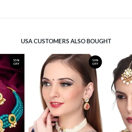
USA CUSTOMERS ALSO BOUGHT
55%
50%
OFF
OFF