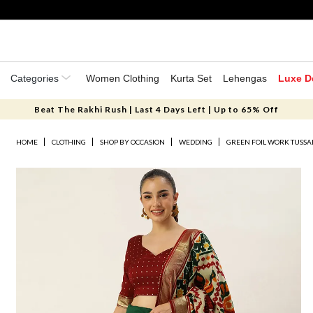
Categories
Women Clothing
Kurta Set
Lehengas
Luxe D
Beat The Rakhi Rush | Last 4 Days Left | Up to 65% Off
HOME
CLOTHING
SHOP BY OCCASION
WEDDING
GREEN FOIL WORK TUSSAR