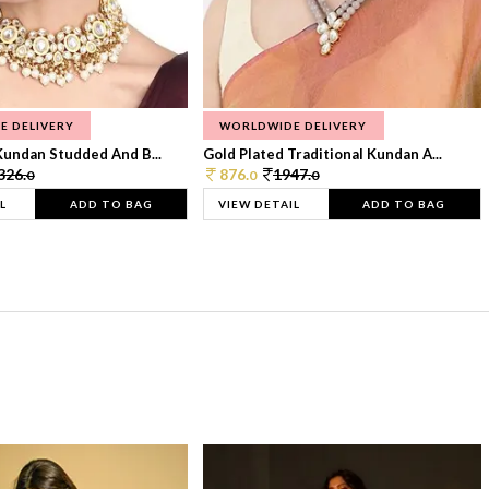
E DELIVERY
WORLDWIDE DELIVERY
Kundan Studded And B...
Gold Plated Traditional Kundan A...
326.
876.
1947.
0
0
0
L
ADD TO BAG
VIEW DETAIL
ADD TO BAG