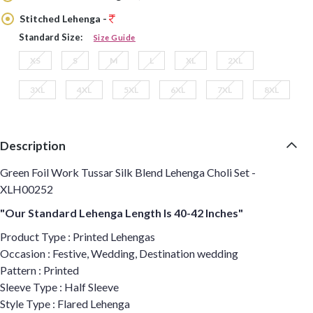
Stitched Lehenga -
Standard Size:
Size Guide
XS
S
M
L
XL
2XL
3XL
4XL
5XL
6XL
7XL
8XL
Description
Green Foil Work Tussar Silk Blend Lehenga Choli Set -
XLH00252
"Our Standard Lehenga Length Is 40-42 Inches"
Product Type : Printed Lehengas
Occasion : Festive, Wedding, Destination wedding
Pattern : Printed
Sleeve Type : Half Sleeve
Style Type : Flared Lehenga