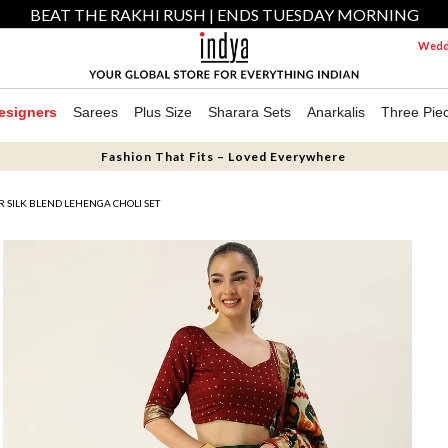
BEAT THE RAKHI RUSH | ENDS TUESDAY MORNING
Weddi
esigners
Sarees
Plus Size
Sharara Sets
Anarkalis
Three Pie
Fashion That Fits – Loved Everywhere
 SILK BLEND LEHENGA CHOLI SET