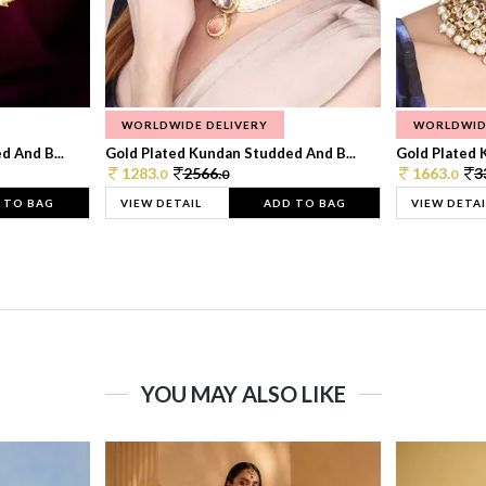
WORLDWIDE DELIVERY
WORLDWID
 And B...
Gold Plated Kundan Studded And B...
Gold Plated 
1283.
2566.
1663.
3
0
0
0
 TO BAG
VIEW DETAIL
ADD TO BAG
VIEW DETAI
YOU MAY ALSO LIKE