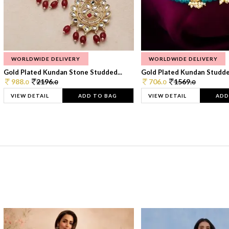
WORLDWIDE DELIVERY
WORLDWIDE DELIVERY
Gold Plated Kundan Stone Studded...
Gold Plated Kundan Studded
988.
2196.
706.
1569.
0
0
0
0
VIEW DETAIL
ADD TO BAG
VIEW DETAIL
ADD