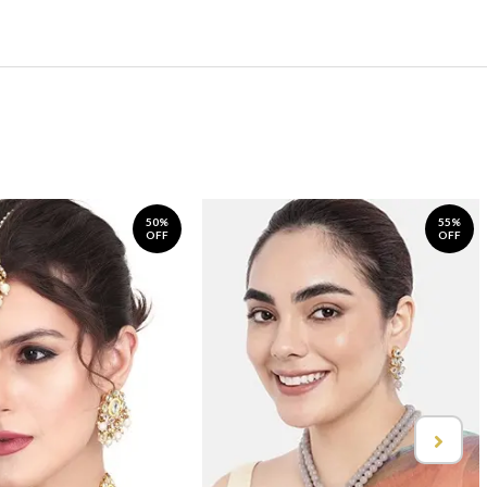
50%
55%
OFF
OFF