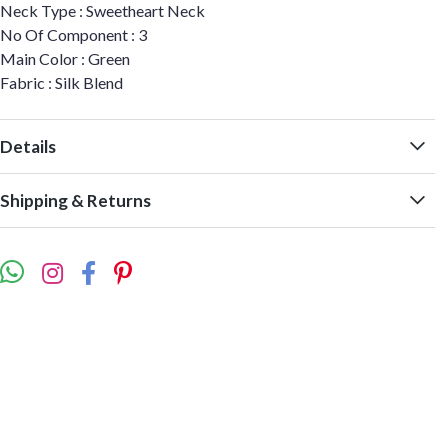
Neck Type : Sweetheart Neck
No Of Component : 3
Main Color : Green
Fabric : Silk Blend
Details
Shipping & Returns