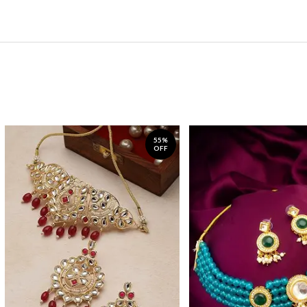
55%
OFF