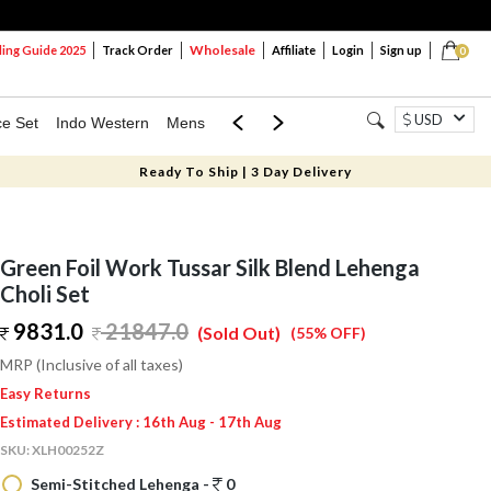
Wholesale
ng Guide 2025
Track Order
Affiliate
Login
Sign up
0
USD
ce Set
Indo Western
Mens
Mom & Mini
Kids
Ready To Ship | 3 Day Delivery
Green Foil Work Tussar Silk Blend Lehenga
Choli Set
9831.0
21847.0
(Sold Out)
(55% OFF)
MRP (Inclusive of all taxes)
Easy Returns
Estimated Delivery : 16th Aug - 17th Aug
SKU:
XLH00252Z
Semi-Stitched Lehenga -
0