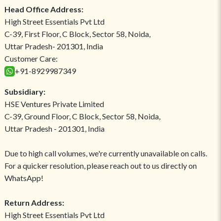
Head Office Address:
High Street Essentials Pvt Ltd
C-39, First Floor, C Block, Sector 58, Noida,
Uttar Pradesh- 201301, India
Customer Care:
+91-8929987349
Subsidiary:
HSE Ventures Private Limited
C-39, Ground Floor, C Block, Sector 58, Noida,
Uttar Pradesh - 201301, India
Due to high call volumes, we're currently unavailable on calls.
For a quicker resolution, please reach out to us directly on
WhatsApp!
Return Address:
High Street Essentials Pvt Ltd