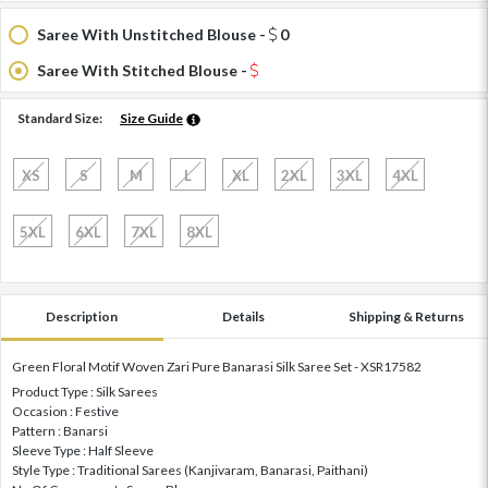
Saree With Unstitched Blouse -
0
Saree With Stitched Blouse -
Standard Size:
Size Guide
XS
S
M
L
XL
2XL
3XL
4XL
5XL
6XL
7XL
8XL
Description
Details
Shipping & Returns
Green Floral Motif Woven Zari Pure Banarasi Silk Saree Set - XSR17582
Product Type : Silk Sarees
Occasion : Festive
Pattern : Banarsi
Sleeve Type : Half Sleeve
Style Type : Traditional Sarees (Kanjivaram, Banarasi, Paithani)