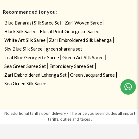
Recommended for you:
Blue Banarasi Silk Saree Set
Zari Woven Saree
Black Silk Saree
Floral Print Georgette Saree
White Art Silk Saree
Zari Embroidered Silk Lehenga
Sky Blue Silk Saree
green sharara set
Teal Blue Georgette Saree
Green Art Silk Saree
Sea Green Saree Set
Embroidery Saree Set
Zari Embroidered Lehenga Set
Green Jacquard Saree
Sea Green Silk Saree
No additional tariffs upon delivery - The price you see includes all import
tariffs, duties and taxes
.