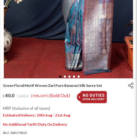
1
2
3
4
5
Green Floral Motif Woven Zari Pure Banarasi Silk Saree Set
40.0
(Sold Out)
132.0
(70% OFF)
MRP (Inclusive of all taxes)
Estimated Delivery : 20th Aug - 21st Aug
No Additional Tariff/Duty On Delivery
SKU:
XSR17582Z