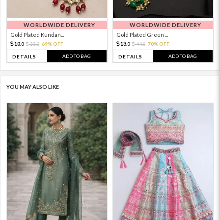
WORLDWIDE DELIVERY
WORLDWIDE DELIVERY
Gold Plated Kundan...
Gold Plated Green ...
10.
13.
33.
69% OFF
44.
70% OFF
0
0
0
0
ADD TO BAG
ADD TO BAG
DETAILS
DETAILS
YOU MAY ALSO LIKE