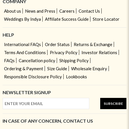
COMPANY
About us
News and Press
Careers
Contact Us
Weddings By Indya
Affiliate Success Guide
Store Locator
HELP
International FAQs
Order Status
Returns & Exchange
Terms And Conditions
Privacy Policy
Investor Relations
FAQs
Cancellation policy
Shipping Policy
Ordering & Payment
Size Guide
Wholesale Enquiry
Responsible Disclosure Policy
Lookbooks
NEWSLETTER SIGNUP
SUBSCRIBE
IN CASE OF ANY CONCERN, CONTACT US