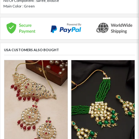
No Of Component : Saree, Blouse
Main Color : Green
USA CUSTOMERS ALSO BOUGHT