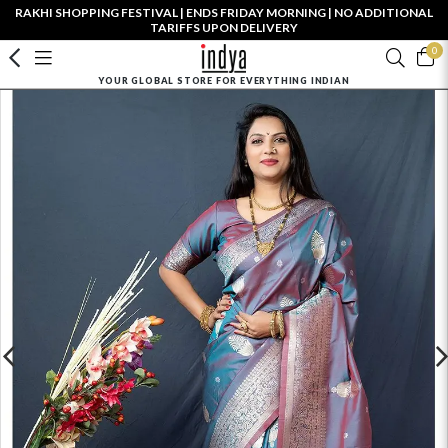
RAKHI SHOPPING FESTIVAL | ENDS FRIDAY MORNING | NO ADDITIONAL
TARIFFS UPON DELIVERY
0
YOUR GLOBAL STORE FOR EVERYTHING INDIAN