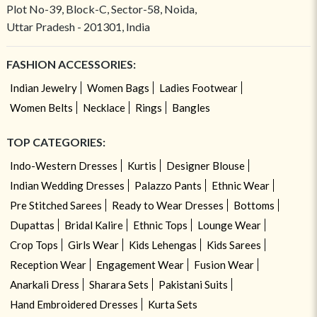
Plot No-39, Block-C, Sector-58, Noida,
Uttar Pradesh - 201301, India
FASHION ACCESSORIES:
Indian Jewelry
Women Bags
Ladies Footwear
Women Belts
Necklace
Rings
Bangles
TOP CATEGORIES:
Indo-Western Dresses
Kurtis
Designer Blouse
Indian Wedding Dresses
Palazzo Pants
Ethnic Wear
Pre Stitched Sarees
Ready to Wear Dresses
Bottoms
Dupattas
Bridal Kalire
Ethnic Tops
Lounge Wear
Crop Tops
Girls Wear
Kids Lehengas
Kids Sarees
Reception Wear
Engagement Wear
Fusion Wear
Anarkali Dress
Sharara Sets
Pakistani Suits
Hand Embroidered Dresses
Kurta Sets