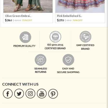
Olive Green Embroi...
Pink Embellished S...
26.
27.
105.
75%OFF
90.
70%OFF
0
0
0
0
CONNECT WITH US