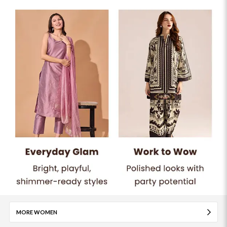
MORE WOMEN