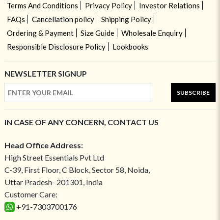
Terms And Conditions
Privacy Policy
Investor Relations
FAQs
Cancellation policy
Shipping Policy
Ordering & Payment
Size Guide
Wholesale Enquiry
Responsible Disclosure Policy
Lookbooks
NEWSLETTER SIGNUP
SUBSCRIBE
IN CASE OF ANY CONCERN, CONTACT US
Head Office Address:
High Street Essentials Pvt Ltd
C-39, First Floor, C Block, Sector 58, Noida,
Uttar Pradesh- 201301, India
Customer Care:
+91-7303700176