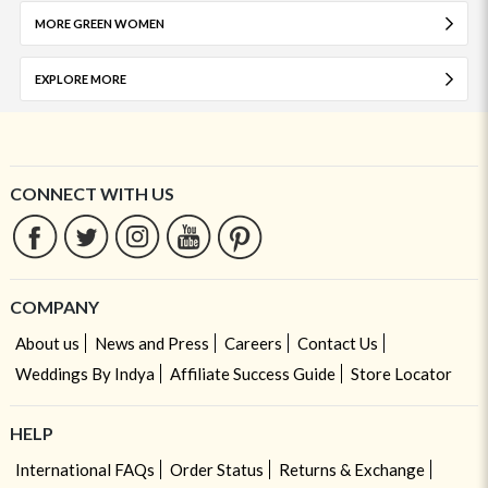
MORE GREEN WOMEN
EXPLORE MORE
CONNECT WITH US
COMPANY
About us
News and Press
Careers
Contact Us
Weddings By Indya
Affiliate Success Guide
Store Locator
HELP
International FAQs
Order Status
Returns & Exchange