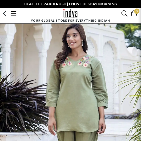
BEAT THE RAKHI RUSH | ENDS TUESDAY MORNING
0
YOUR GLOBAL STORE FOR EVERYTHING INDIAN