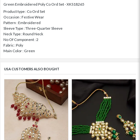
Green Embroidered Poly Co Ord Set - XKS18265
Product type : Co Ord Set
Occasion : Festive Wear
Pattern : Embroidered
Sleeve Type : Three-Quarter Sleeve
Neck Type : Round Neck
No Of Component : 2
Fabric : Poly
Main Color : Green
USA CUSTOMERS ALSO BOUGHT