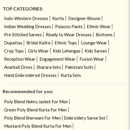
TOP CATEGORIES:
Indo-Western Dresses
Kurtis
Designer Blouse
Indian Wedding Dresses
Palazzo Pants
Ethnic Wear
Pre Stitched Sarees
Ready to Wear Dresses
Bottoms
Dupattas
Bridal Kalire
Ethnic Tops
Lounge Wear
Crop Tops
Girls Wear
Kids Lehengas
Kids Sarees
Reception Wear
Engagement Wear
Fusion Wear
Anarkali Dress
Sharara Sets
Pakistani Suits
Hand Embroidered Dresses
Kurta Sets
Recommended for you:
Poly Blend Nehru Jacket For Men
Green Poly Blend Kurta For Men
Poly Blend Sherwani For Men
Embroidery Saree Set
Mustard Poly Blend Kurta For Men