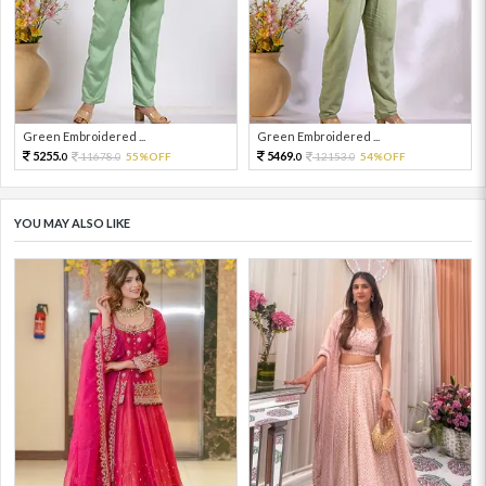
Green Embroidered ...
Green Embroidered ...
5255.
5469.
11678.
55%OFF
12153.
54%OFF
0
0
0
0
YOU MAY ALSO LIKE