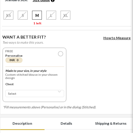
XS
S
M
L
XL
1 left
WANT A BETTER FIT?
How to Measure
Two ways to make this yours.
FREE
Personalise
INR 0
Made to your size, in your style
Custom-stitched blouse in your chosen
design
Chest
*Fill measurements above (Personalise) or in the dialog (Stitched).
Description
Details
Shipping & Returns