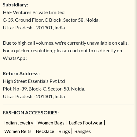
Subsidiary:
HSE Ventures Private Limited
C-39, Ground Floor, C Block, Sector 58, Noida,
Uttar Pradesh - 201301, India
Due to high call volumes, we're currently unavailable on calls.
For a quicker resolution, please reach out to us directly on
WhatsApp!
Return Address:
High Street Essentials Pvt Ltd
Plot No-39, Block-C, Sector-58, Noida,
Uttar Pradesh - 201301, India
FASHION ACCESSORIES:
Indian Jewelry
Women Bags
Ladies Footwear
Women Belts
Necklace
Rings
Bangles