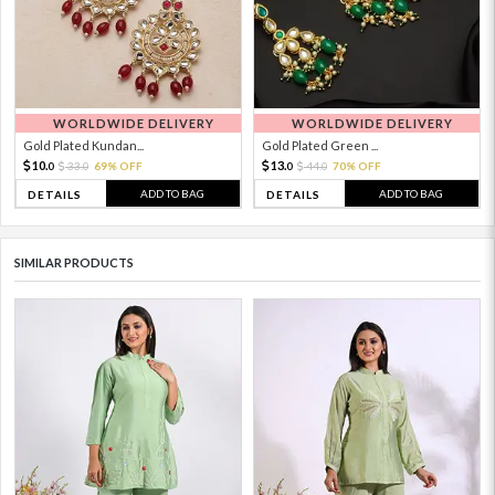
WORLDWIDE DELIVERY
WORLDWIDE DELIVERY
Gold Plated Kundan...
Gold Plated Green ...
10.
13.
33.
69% OFF
44.
70% OFF
0
0
0
0
ADD TO BAG
ADD TO BAG
DETAILS
DETAILS
SIMILAR PRODUCTS