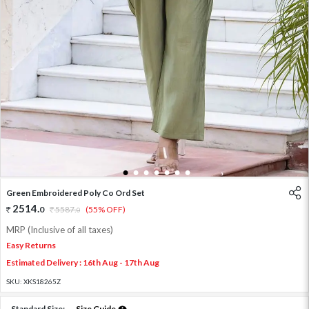
1
2
3
4
5
6
7
Green Embroidered Poly Co Ord Set
2514
.
0
5587
.
(55% OFF)
0
MRP (Inclusive of all taxes)
Easy Returns
Estimated Delivery : 16th Aug - 17th Aug
SKU:
XKS18265Z
Standard Size:
Size Guide