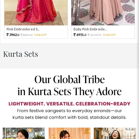
Pink Embroidered S...
Baby Pink Embroide...
3962.
6951.
8804.
54%OFF
15447.
55%OFF
0
0
0
0
Kurta Sets