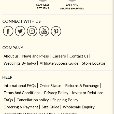
CONNECT WITH US
COMPANY
About us
News and Press
Careers
Contact Us
Weddings By Indya
Affiliate Success Guide
Store Locator
HELP
International FAQs
Order Status
Returns & Exchange
Terms And Conditions
Privacy Policy
Investor Relations
FAQs
Cancellation policy
Shipping Policy
Ordering & Payment
Size Guide
Wholesale Enquiry