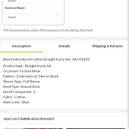
Bottom Waist
*Fill measurements above (Personalise) or in the dialog (Stitched).
Description
Details
Shipping & Returns
Blue Embroidered Cotton Straight Kurta Set - XKU05650
Product type : Straight Kurta Set
Occasion : Festive Wear
Pattern : Embroidered, Mirror Work
Sleeve Type : Full Sleeve
Neck Type : Round Neck
No Of Component : 3
Fabric : Cotton
Main Color : Blue
USA CUSTOMERS ALSO BOUGHT