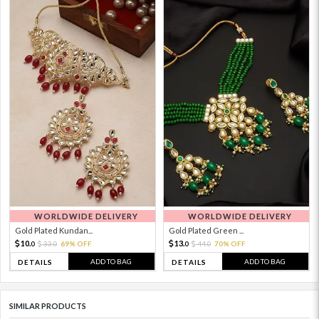
WORLDWIDE DELIVERY
WORLDWIDE DELIVERY
Gold Plated Kundan...
Gold Plated Green ...
10.
13.
33.
69% OFF
44.
70% OFF
0
0
0
0
ADD TO BAG
ADD TO BAG
DETAILS
DETAILS
SIMILAR PRODUCTS