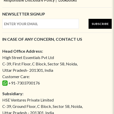
Responsible Disclosure Policy
Lookbooks
NEWSLETTER SIGNUP
SUBSCRIBE
IN CASE OF ANY CONCERN, CONTACT US
Head Office Address:
High Street Essentials Pvt Ltd
C-39, First Floor, C Block, Sector 58, Noida,
Uttar Pradesh- 201301, India
Customer Care:
+91-7303700176
Subsidiary:
HSE Ventures Private Limited
C-39, Ground Floor, C Block, Sector 58, Noida,
Uttar Pradesh - 201301, India