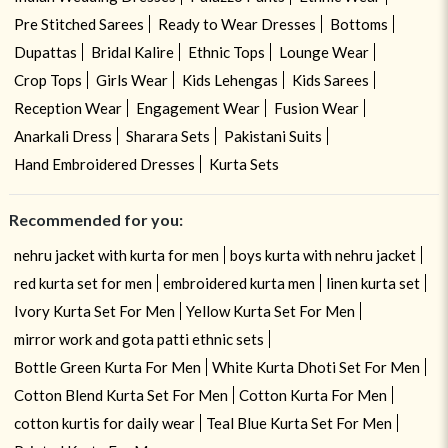
Pre Stitched Sarees
Ready to Wear Dresses
Bottoms
Dupattas
Bridal Kalire
Ethnic Tops
Lounge Wear
Crop Tops
Girls Wear
Kids Lehengas
Kids Sarees
Reception Wear
Engagement Wear
Fusion Wear
Anarkali Dress
Sharara Sets
Pakistani Suits
Hand Embroidered Dresses
Kurta Sets
Recommended for you:
nehru jacket with kurta for men
boys kurta with nehru jacket
red kurta set for men
embroidered kurta men
linen kurta set
Ivory Kurta Set For Men
Yellow Kurta Set For Men
mirror work and gota patti ethnic sets
Bottle Green Kurta For Men
White Kurta Dhoti Set For Men
Cotton Blend Kurta Set For Men
Cotton Kurta For Men
cotton kurtis for daily wear
Teal Blue Kurta Set For Men