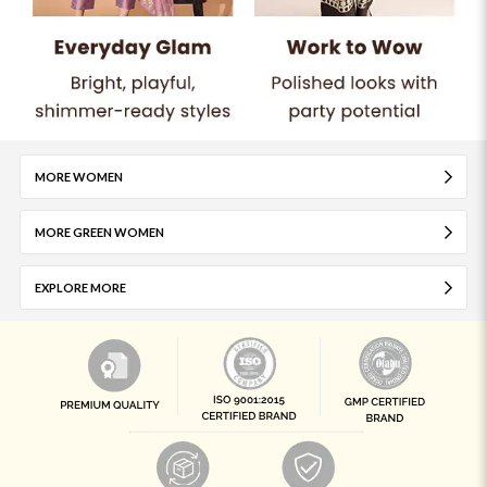
MORE WOMEN
MORE GREEN WOMEN
EXPLORE MORE