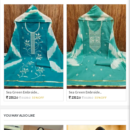
Sea Green Embroide...
Sea Green Embroide...
2312.
2312.
5138.
55%OFF
5138.
55%OFF
0
0
0
0
YOU MAY ALSO LIKE