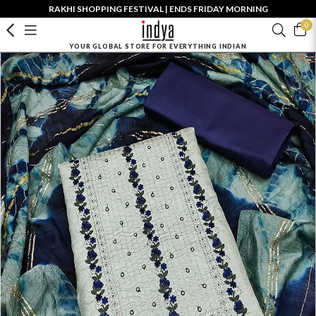
RAKHI SHOPPING FESTIVAL | ENDS FRIDAY MORNING
0
YOUR GLOBAL STORE FOR EVERYTHING INDIAN