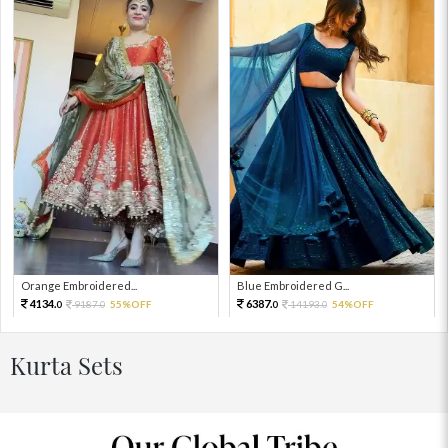
Orange Embroidered...
Blue Embroidered G...
4134.
6387.
9187.
55%OFF
14193.
54%OFF
0
0
0
0
Kurta Sets