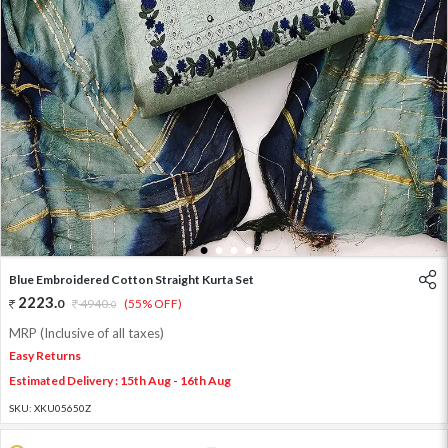
1
2
3
4
Blue Embroidered Cotton Straight Kurta Set
2223
.
0
4940
.
(55% OFF)
0
MRP (Inclusive of all taxes)
Easy Returns
Estimated Delivery : 15th Aug - 16th Aug
SKU:
XKU05650Z