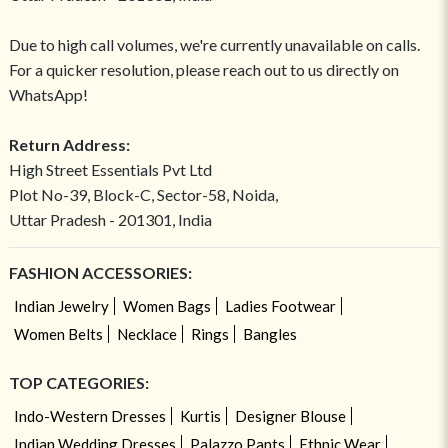
Due to high call volumes, we're currently unavailable on calls.
For a quicker resolution, please reach out to us directly on
WhatsApp!
Return Address:
High Street Essentials Pvt Ltd
Plot No-39, Block-C, Sector-58, Noida,
Uttar Pradesh - 201301, India
FASHION ACCESSORIES:
Indian Jewelry
Women Bags
Ladies Footwear
Women Belts
Necklace
Rings
Bangles
TOP CATEGORIES:
Indo-Western Dresses
Kurtis
Designer Blouse
Indian Wedding Dresses
Palazzo Pants
Ethnic Wear