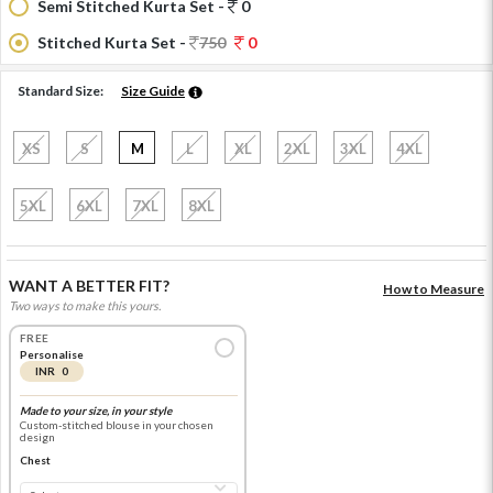
Semi Stitched Kurta Set -
0
Stitched Kurta Set -
750
0
Standard Size:
Size Guide
XS
S
M
L
XL
2XL
3XL
4XL
5XL
6XL
7XL
8XL
WANT A BETTER FIT?
How to Measure
Two ways to make this yours.
FREE
Personalise
INR 0
Made to your size, in your style
Custom-stitched blouse in your chosen
design
Chest