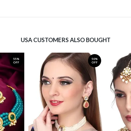
USA CUSTOMERS ALSO BOUGHT
55%
50%
OFF
OFF