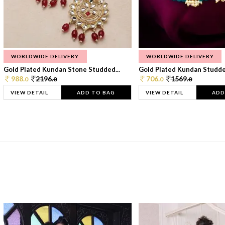
WORLDWIDE DELIVERY
WORLDWIDE DELIVERY
Gold Plated Kundan Stone Studded...
Gold Plated Kundan Studded
988.
2196.
706.
1569.
0
0
0
0
VIEW DETAIL
ADD TO BAG
VIEW DETAIL
ADD