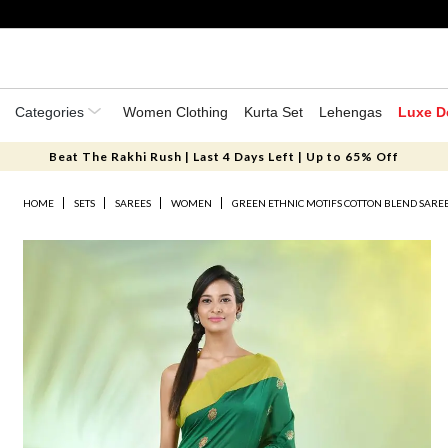
Categories
Women Clothing
Kurta Set
Lehengas
Luxe D
Beat The Rakhi Rush | Last 4 Days Left | Up to 65% Off
HOME
SETS
SAREES
WOMEN
GREEN ETHNIC MOTIFS COTTON BLEND SAREE