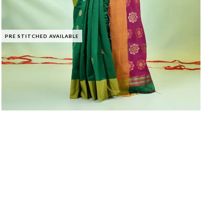
PRE STITCHED AVAILABLE