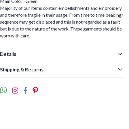
Main Color : Green
Majority of our items contain embellishments and embroidery
and therefore fragile in their usage. From time to time beading/
sequence may get displaced and this is not regarded as a fault
but is due to the nature of the work. These garments should be
worn with care.
Details
Shipping & Returns