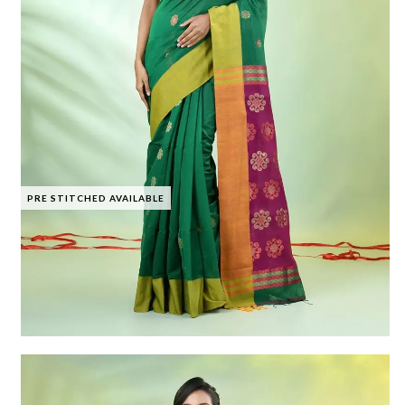
PRE STITCHED AVAILABLE