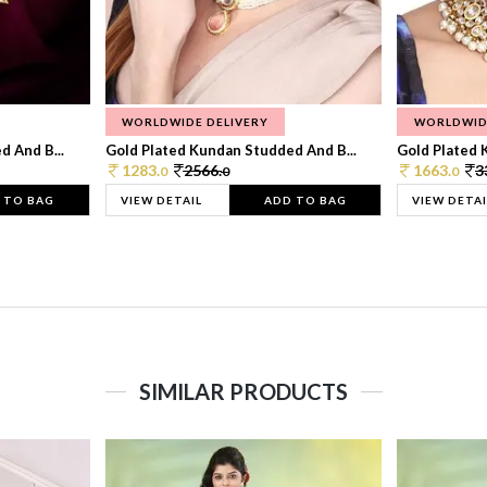
WORLDWIDE DELIVERY
WORLDWID
 And B...
Gold Plated Kundan Studded And B...
Gold Plated 
1283.
2566.
1663.
3
0
0
0
 TO BAG
VIEW DETAIL
ADD TO BAG
VIEW DETAI
SIMILAR PRODUCTS