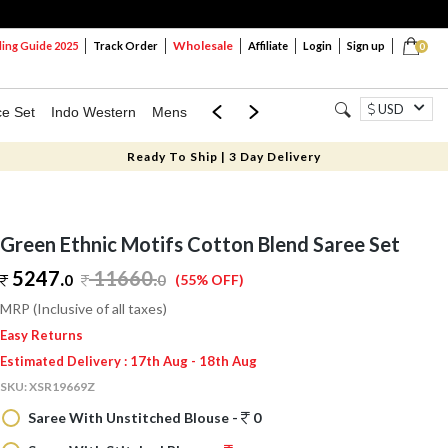
Wholesale
ng Guide 2025
Track Order
Affiliate
Login
Sign up
0
USD
ce Set
Indo Western
Mens
Mom & Mini
Kids
Ready To Ship | 3 Day Delivery
Green Ethnic Motifs Cotton Blend Saree Set
5247.
11660
.
0
0
(55% OFF)
MRP (Inclusive of all taxes)
Easy Returns
Estimated Delivery : 17th Aug - 18th Aug
SKU:
XSR19669Z
Saree With Unstitched Blouse -
0