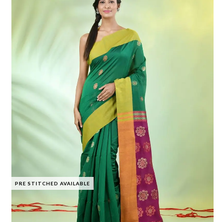
PRE STITCHED AVAILABLE