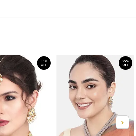
50%
55%
OFF
OFF