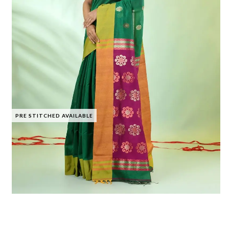
PRE STITCHED AVAILABLE