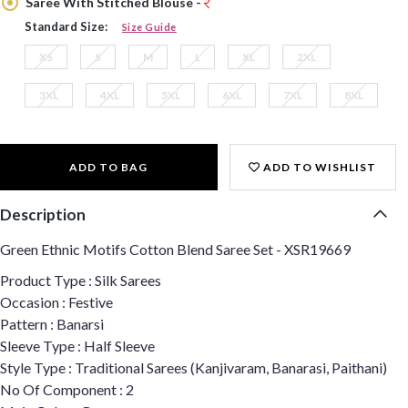
Saree With Stitched Blouse -
Standard Size:
Size Guide
XS
S
M
L
XL
2XL
3XL
4XL
5XL
6XL
7XL
8XL
ADD TO BAG
ADD TO WISHLIST
Description
Green Ethnic Motifs Cotton Blend Saree Set - XSR19669
Product Type : Silk Sarees
Occasion : Festive
Pattern : Banarsi
Sleeve Type : Half Sleeve
Style Type : Traditional Sarees (Kanjivaram, Banarasi, Paithani)
No Of Component : 2