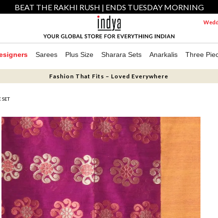
BEAT THE RAKHI RUSH | ENDS TUESDAY MORNING
Weddi
esigners
Sarees
Plus Size
Sharara Sets
Anarkalis
Three Pie
Fashion That Fits – Loved Everywhere
 SET