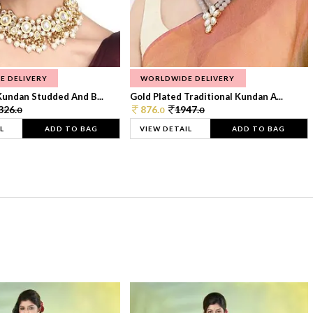
E DELIVERY
WORLDWIDE DELIVERY
Kundan Studded And B...
Gold Plated Traditional Kundan A...
326.
876.
1947.
0
0
0
L
ADD TO BAG
VIEW DETAIL
ADD TO BAG