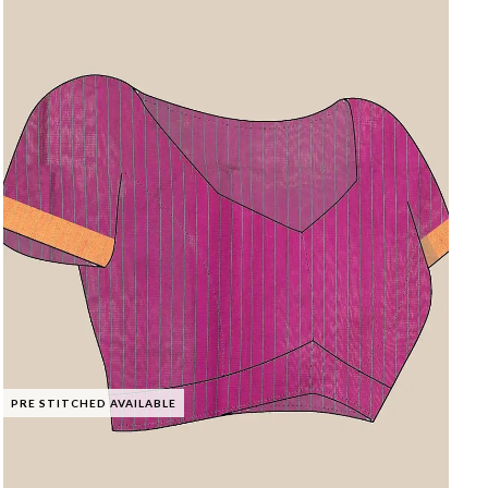
PRE STITCHED AVAILABLE