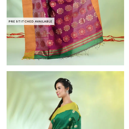
PRE STITCHED AVAILABLE