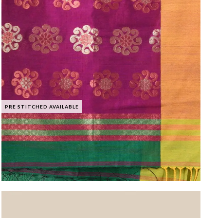
PRE STITCHED AVAILABLE