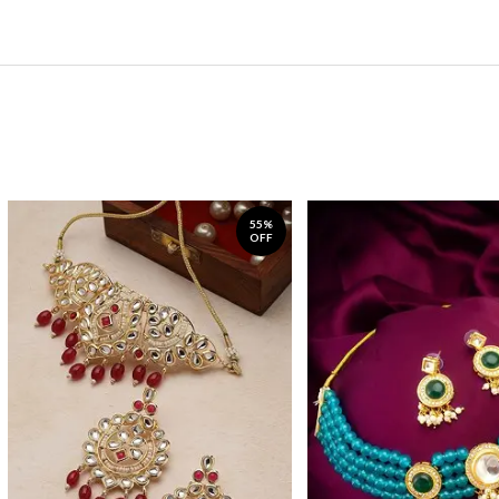
55%
OFF