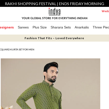
RAKHI SHOPPING FESTIVAL | ENDS FRIDAY MORNING
Weddi
esigners
Sarees
Plus Size
Sharara Sets
Anarkalis
Three Pie
Fashion That Fits – Loved Everywhere
CQUARD KURTA SET FOR MEN