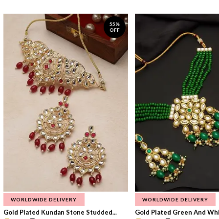
55%
OFF
WORLDWIDE DELIVERY
WORLDWIDE DELIVERY
Gold Plated Kundan Stone Studded...
Gold Plated Green And Whi