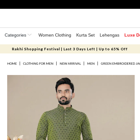
Categories
Women Clothing
Kurta Set
Lehengas
Luxe D
Rakhi Shopping Festival | Last 3 Days Left | Up to 65% Off
HOME
CLOTHING FOR MEN
NEW ARRIVAL
MEN
GREEN EMBROIDERED JA