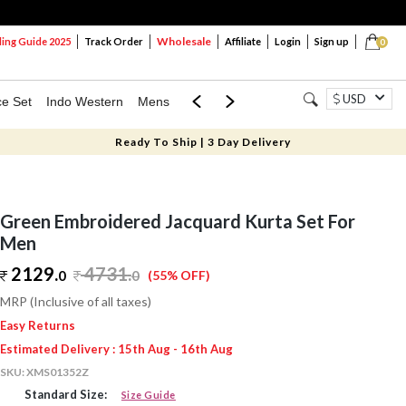
Wholesale
ng Guide 2025
Track Order
Affiliate
Login
Sign up
0
USD
ce Set
Indo Western
Mens
Mom & Mini
Kids
Ready To Ship | 3 Day Delivery
Green Embroidered Jacquard Kurta Set For
Men
2129.
4731
.
0
0
(55% OFF)
MRP (Inclusive of all taxes)
Easy Returns
Estimated Delivery : 15th Aug - 16th Aug
SKU:
XMS01352Z
Standard Size:
Size Guide