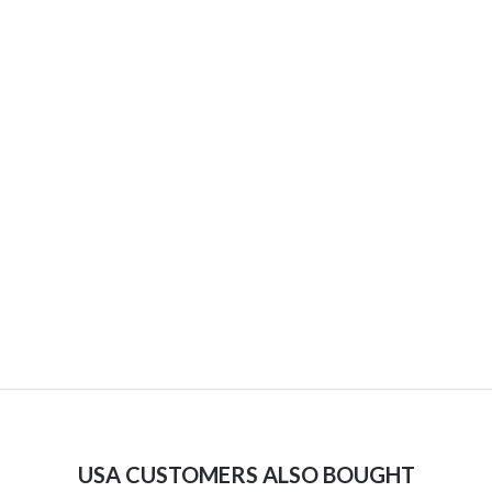
USA CUSTOMERS ALSO BOUGHT