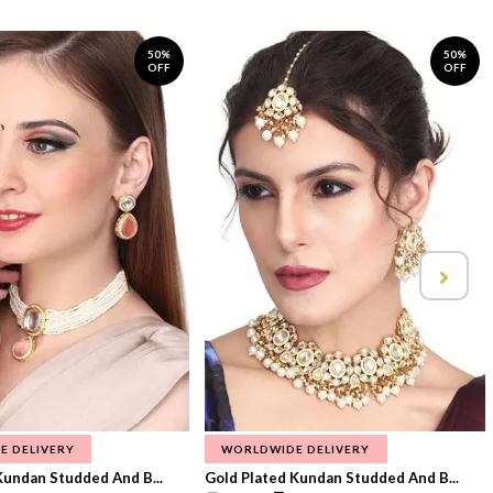
50%
50%
OFF
OFF
E DELIVERY
WORLDWIDE DELIVERY
Kundan Studded And B...
Gold Plated Kundan Studded And B...