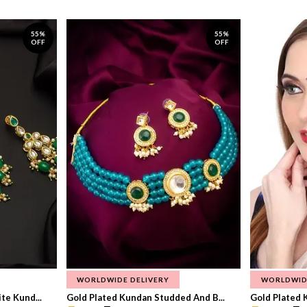
55%
55%
OFF
OFF
WORLDWIDE DELIVERY
WORLDWID
te Kund...
Gold Plated Kundan Studded And B...
Gold Plated 