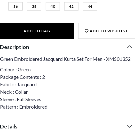
36
38
40
42
44
ADD TO BAG
ADD TO WISHLIST
Description
Green Embroidered Jacquard Kurta Set For Men - XMS01352
Colour : Green
Package Contents : 2
Fabric : Jacquard
Neck : Collar
Sleeve : Full Sleeves
Pattern : Embroidered
Details