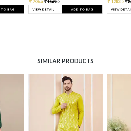
706.
1569.
1283.
2
0
0
0
 TO BAG
VIEW DETAIL
ADD TO BAG
VIEW DETAI
SIMILAR PRODUCTS