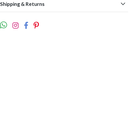
Shipping & Returns