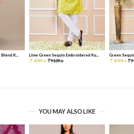
Blend K...
Lime Green Sequin Embroidered Ku...
Green Sequin
4099.
9109.
4099.
9
0
0
0
YOU MAY ALSO LIKE