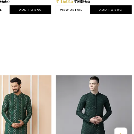
566.
1663.
3326.
0
0
0
L
ADD TO BAG
VIEW DETAIL
ADD TO BAG