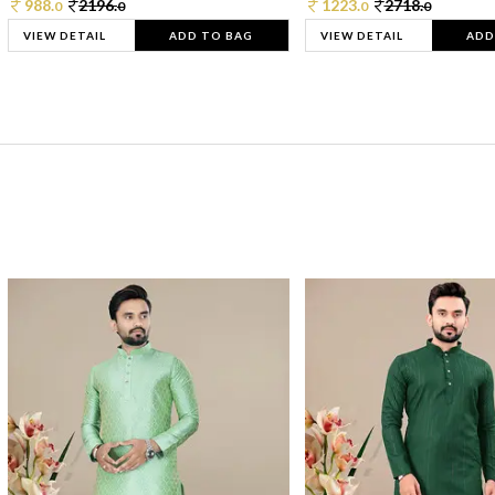
988.
2196.
1223.
2718.
0
0
0
0
VIEW DETAIL
ADD TO BAG
VIEW DETAIL
ADD