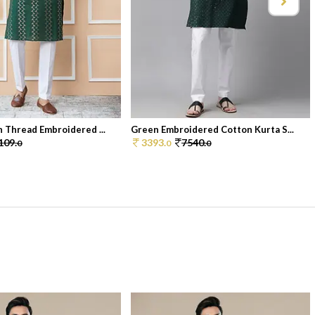
 Thread Embroidered ...
Green Embroidered Cotton Kurta S...
109.
3393.
7540.
0
0
0