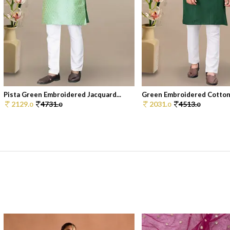
Pista Green Embroidered Jacquard...
Green Embroidered Cotton 
2129.
4731.
2031.
4513.
0
0
0
0