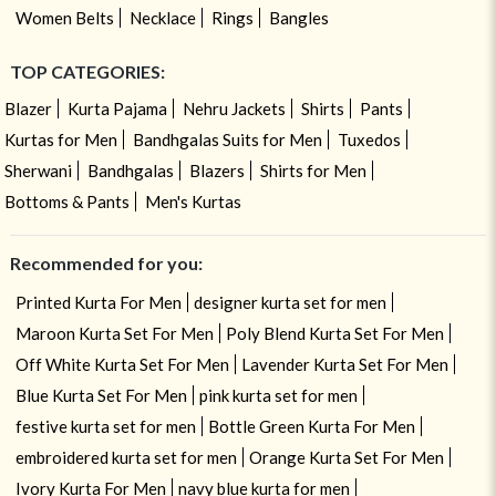
Women Belts
Necklace
Rings
Bangles
TOP CATEGORIES:
Blazer
Kurta Pajama
Nehru Jackets
Shirts
Pants
Kurtas for Men
Bandhgalas Suits for Men
Tuxedos
Sherwani
Bandhgalas
Blazers
Shirts for Men
Bottoms & Pants
Men's Kurtas
Recommended for you:
Printed Kurta For Men
designer kurta set for men
Maroon Kurta Set For Men
Poly Blend Kurta Set For Men
Off White Kurta Set For Men
Lavender Kurta Set For Men
Blue Kurta Set For Men
pink kurta set for men
festive kurta set for men
Bottle Green Kurta For Men
embroidered kurta set for men
Orange Kurta Set For Men
Ivory Kurta For Men
navy blue kurta for men