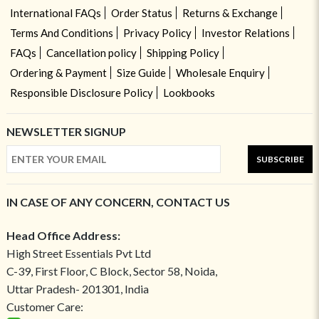
International FAQs
Order Status
Returns & Exchange
Terms And Conditions
Privacy Policy
Investor Relations
FAQs
Cancellation policy
Shipping Policy
Ordering & Payment
Size Guide
Wholesale Enquiry
Responsible Disclosure Policy
Lookbooks
NEWSLETTER SIGNUP
SUBSCRIBE
IN CASE OF ANY CONCERN, CONTACT US
Head Office Address:
High Street Essentials Pvt Ltd
C-39, First Floor, C Block, Sector 58, Noida,
Uttar Pradesh- 201301, India
Customer Care: