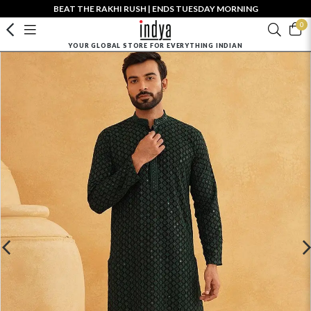
BEAT THE RAKHI RUSH | ENDS TUESDAY MORNING
0
YOUR GLOBAL STORE FOR EVERYTHING INDIAN