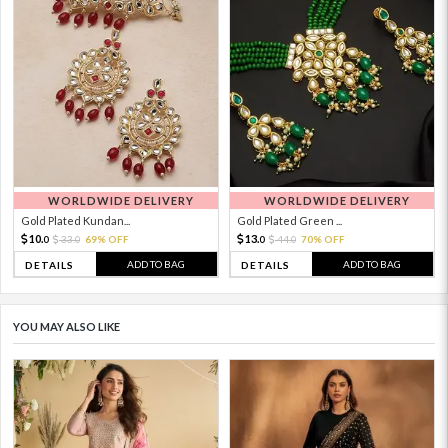
WORLDWIDE DELIVERY
WORLDWIDE DELIVERY
Gold Plated Kundan...
Gold Plated Green ...
10.
13.
33.
69% OFF
44.
70% OFF
0
0
0
0
ADD TO BAG
ADD TO BAG
DETAILS
DETAILS
YOU MAY ALSO LIKE