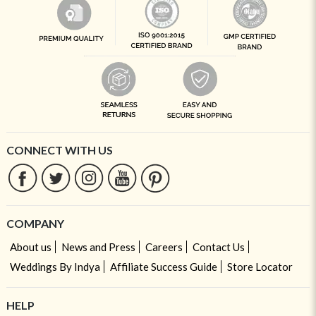
CONNECT WITH US
COMPANY
About us
News and Press
Careers
Contact Us
Weddings By Indya
Affiliate Success Guide
Store Locator
HELP