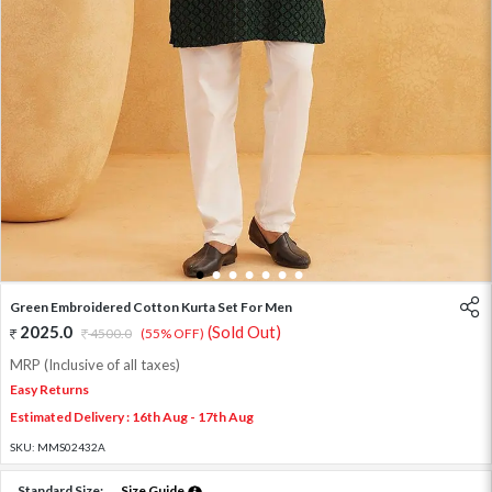
1
2
3
4
5
6
7
Green Embroidered Cotton Kurta Set For Men
2025.0
(Sold Out)
4500.0
(55% OFF)
MRP (Inclusive of all taxes)
Easy Returns
Estimated Delivery : 16th Aug - 17th Aug
SKU:
MMS02432A
Standard Size:
Size Guide