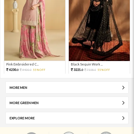
Pink Embroidered C...
Black Sequin Work ...
4230.
3221.
9400.
55%OFF
7158.
55%OFF
0
0
0
0
MORE MEN
MORE GREEN MEN
EXPLORE MORE