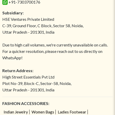
+91-7303700176
Subsidiary:
HSE Ventures Private Limited
C-39, Ground Floor, C Block, Sector 58, Noida,
Uttar Pradesh - 201301, India
Due to high call volumes, we're currently unavailable on calls.
For a quicker resolution, please reach out to us directly on
WhatsApp!
Return Address:
High Street Essentials Pvt Ltd
Plot No-39, Block-C, Sector-58, Noida,
Uttar Pradesh - 201301, India
FASHION ACCESSORIES:
Indian Jewelry
Women Bags
Ladies Footwear