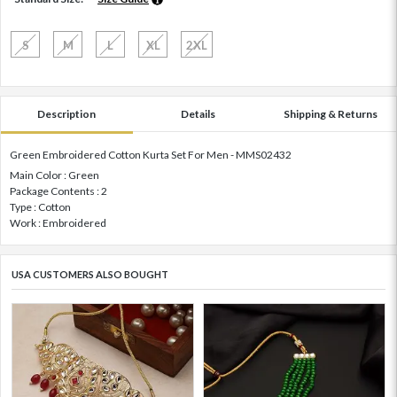
S
M
L
XL
2XL
Description
Details
Shipping & Returns
Green Embroidered Cotton Kurta Set For Men - MMS02432
Main Color : Green
Package Contents : 2
Type : Cotton
Work : Embroidered
USA CUSTOMERS ALSO BOUGHT