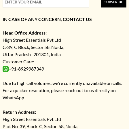
SUBSCRIBE
IN CASE OF ANY CONCERN, CONTACT US
Head Office Address:
High Street Essentials Pvt Ltd
C-39, C Block, Sector 58, Noida,
Uttar Pradesh- 201301, India
Customer Care:
+91-8929987349
Due to high call volumes, we're currently unavailable on calls.
For a quicker resolution, please reach out to us directly on
WhatsApp!
Return Address:
High Street Essentials Pvt Ltd
Plot No-39, Block-C, Sector-58, Noida,