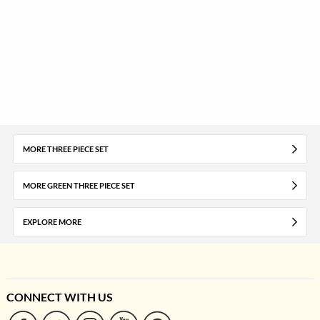
MORE THREE PIECE SET
MORE GREEN THREE PIECE SET
EXPLORE MORE
CONNECT WITH US