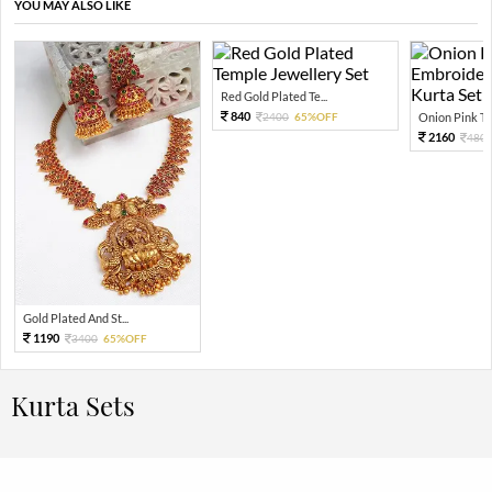
YOU MAY ALSO LIKE
Red Gold Plated Te...
840
2400
65%OFF
Onion Pink Thr
2160
480
Gold Plated And St...
1190
3400
65%OFF
Kurta Sets