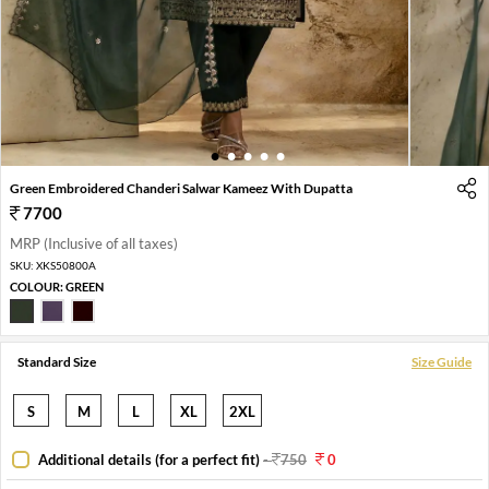
1
2
3
4
5
Green Embroidered Chanderi Salwar Kameez With Dupatta
7700
MRP (Inclusive of all taxes)
SKU:
XKS50800A
COLOUR:
GREEN
Standard Size
Size Guide
S
M
L
XL
2XL
Additional details (for a perfect fit)
-
750
0