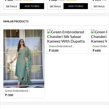
8156
59% OFF
6120
60% OFF
287
ADD TO BAG
ADD TO BAG
DETAILS
DETAILS
DETAILS
SIMILAR PRODUCTS
Green Embroidered ...
Green Embroid
10100
6400
Green Embroidered ...
7200