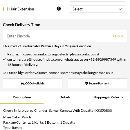
Hair Extension
Check Delivery Time
CHECK
This Product Is Returnable Within 7 Days In Original Condition
Return: In case of manufacturing defects, please contact us at
customercare@houseofindya.com or whatsapp us on +91-8929987349 within
48 hours of delivery.
Due to high order volumes, some dispatches may take longer than usual.
COD Available
Secure Payment
Description
Details
Shipping & Returns
Green Embroidered Chanderi Salwar Kameez With Dupatta - XKS50800
Main Color: Peach
Package Contents: 1 Kurta, 1 Bottom, 1 Dupatta
Type: Rayon