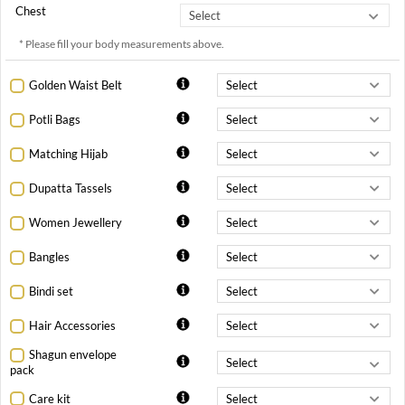
Chest
* Please fill your body measurements above.
Golden Waist Belt
Potli Bags
Matching Hijab
Dupatta Tassels
Women Jewellery
Bangles
Bindi set
Hair Accessories
Shagun envelope
pack
Care kit