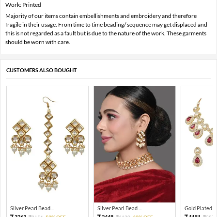
Work: Printed
Majority of our items contain embellishments and embroidery and therefore
fragile in their usage. From time to time beading/ sequence may get displaced and
this is not regarded as a fault but is due to the nature of the work. These garments
should be worn with care.
CUSTOMERS ALSO BOUGHT
Silver Pearl Bead ...
Silver Pearl Bead ...
Gold Plated Tra
3263
2448
1151