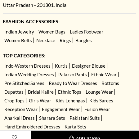
Uttar Pradesh - 201301, India
FASHION ACCESSORIES:
Indian Jewelry
Women Bags
Ladies Footwear
Women Belts
Necklace
Rings
Bangles
TOP CATEGORIES:
Indo-Western Dresses
Kurtis
Designer Blouse
Indian Wedding Dresses
Palazzo Pants
Ethnic Wear
Pre Stitched Sarees
Ready to Wear Dresses
Bottoms
Dupattas
Bridal Kalire
Ethnic Tops
Lounge Wear
Crop Tops
Girls Wear
Kids Lehengas
Kids Sarees
Reception Wear
Engagement Wear
Fusion Wear
Anarkali Dress
Sharara Sets
Pakistani Suits
Hand Embroidered Dresses
Kurta Sets
ADD TO BAG