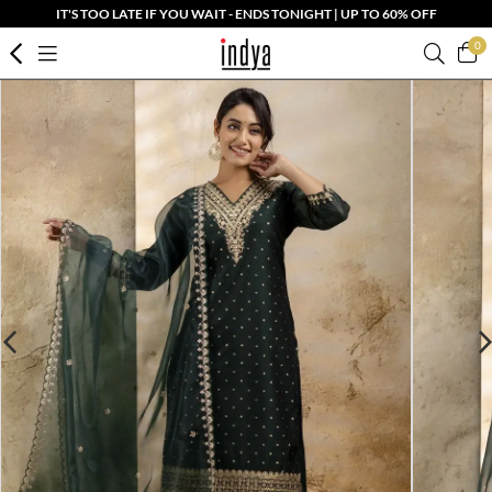
IT'S TOO LATE IF YOU WAIT - ENDS TONIGHT | UP TO 60% OFF
0