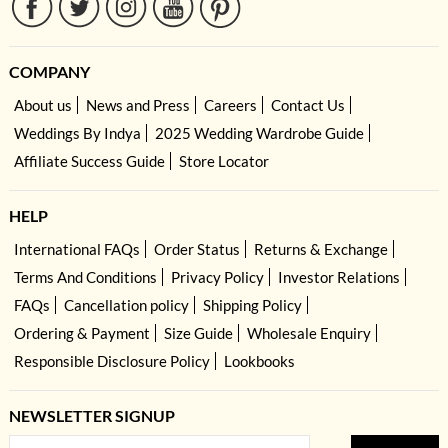
COMPANY
About us
News and Press
Careers
Contact Us
Weddings By Indya
2025 Wedding Wardrobe Guide
Affiliate Success Guide
Store Locator
HELP
International FAQs
Order Status
Returns & Exchange
Terms And Conditions
Privacy Policy
Investor Relations
FAQs
Cancellation policy
Shipping Policy
Ordering & Payment
Size Guide
Wholesale Enquiry
Responsible Disclosure Policy
Lookbooks
NEWSLETTER SIGNUP