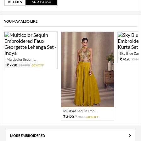
ADD TO BAG
DETAILS
YOU MAY ALSO LIKE
Sky Blue Zari 
4120
Multicolor Sequin ...
103
7920
19800
60%OFF
Mustard Sequin Emb...
3120
7800
60%OFF
MORE EMBROIDERED