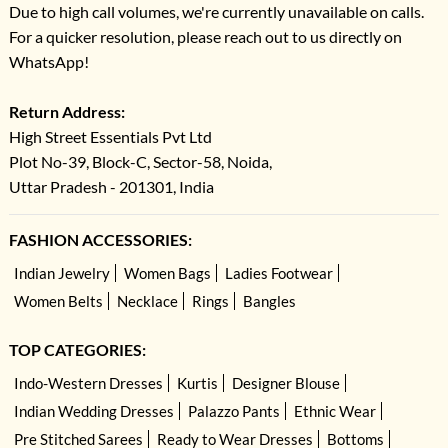
Due to high call volumes, we're currently unavailable on calls.
For a quicker resolution, please reach out to us directly on
WhatsApp!
Return Address:
High Street Essentials Pvt Ltd
Plot No-39, Block-C, Sector-58, Noida,
Uttar Pradesh - 201301, India
FASHION ACCESSORIES:
Indian Jewelry
Women Bags
Ladies Footwear
Women Belts
Necklace
Rings
Bangles
TOP CATEGORIES:
Indo-Western Dresses
Kurtis
Designer Blouse
Indian Wedding Dresses
Palazzo Pants
Ethnic Wear
Pre Stitched Sarees
Ready to Wear Dresses
Bottoms