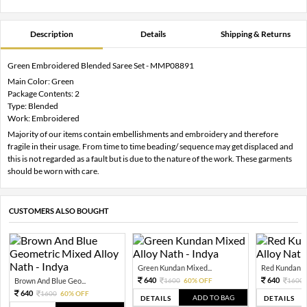
Description
Details
Shipping & Returns
Green Embroidered Blended Saree Set - MMP08891
Main Color: Green
Package Contents: 2
Type: Blended
Work: Embroidered
Majority of our items contain embellishments and embroidery and therefore
fragile in their usage. From time to time beading/ sequence may get displaced and
this is not regarded as a fault but is due to the nature of the work. These garments
should be worn with care.
CUSTOMERS ALSO BOUGHT
Green Kundan Mixed...
Red Kundan Mi
640
640
Brown And Blue Geo...
1600
60% OFF
1600
640
1600
60% OFF
ADD TO BAG
DETAILS
DETAILS