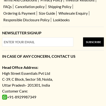
FAQs
Cancellation policy
Shipping Policy
Ordering & Payment
Size Guide
Wholesale Enquiry
Responsible Disclosure Policy
Lookbooks
NEWSLETTER SIGNUP
SUBSCRIBE
IN CASE OF ANY CONCERN, CONTACT US
Head Office Address:
High Street Essentials Pvt Ltd
C-39, C Block, Sector 58, Noida,
Uttar Pradesh- 201301, India
Customer Care:
+91-8929987349