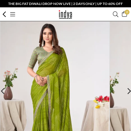
THE BIG FAT DIWALI DROP NOW LIVE | 2 DAYS ONLY | UP TO 60% OFF
0