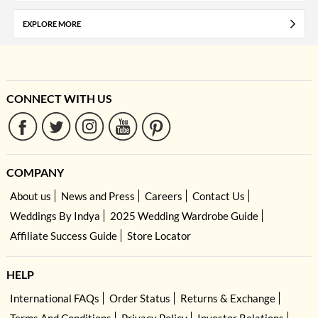
EXPLORE MORE
CONNECT WITH US
COMPANY
About us
News and Press
Careers
Contact Us
Weddings By Indya
2025 Wedding Wardrobe Guide
Affiliate Success Guide
Store Locator
HELP
International FAQs
Order Status
Returns & Exchange
Terms And Conditions
Privacy Policy
Investor Relations