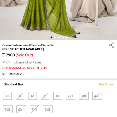
1
2
3
4
5
Green Embroidered Blended Saree Set
(PRE STITCHED AVAILABLE )
9900
(Sold Out)
MRP (Inclusive of all taxes)
CUSTOM MADE, NO RETURNS
SKU:
MMP08891Z
Standard Size
Size Guide
XS
S
M
L
XL
2XL
3XL
4XL
5XL
6XL
7XL
8XL