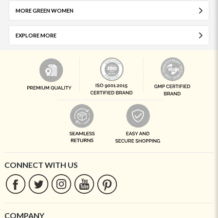
MORE GREEN WOMEN
EXPLORE MORE
CONNECT WITH US
COMPANY