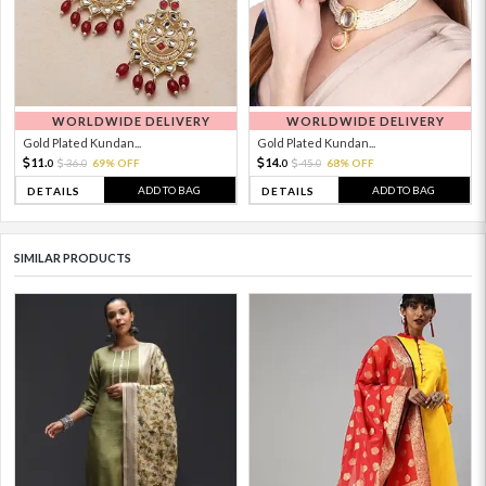
WORLDWIDE DELIVERY
WORLDWIDE DELIVERY
Gold Plated Kundan...
Gold Plated Kundan...
11.
14.
36.
69% OFF
45.
68% OFF
0
0
0
0
ADD TO BAG
ADD TO BAG
DETAILS
DETAILS
SIMILAR PRODUCTS