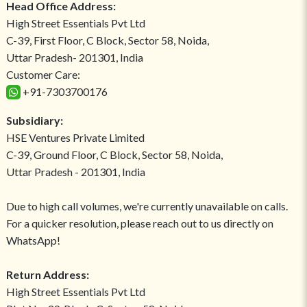
Head Office Address:
High Street Essentials Pvt Ltd
C-39, First Floor, C Block, Sector 58, Noida,
Uttar Pradesh- 201301, India
Customer Care:
+91-7303700176
Subsidiary:
HSE Ventures Private Limited
C-39, Ground Floor, C Block, Sector 58, Noida,
Uttar Pradesh - 201301, India
Due to high call volumes, we're currently unavailable on calls.
For a quicker resolution, please reach out to us directly on
WhatsApp!
Return Address:
High Street Essentials Pvt Ltd