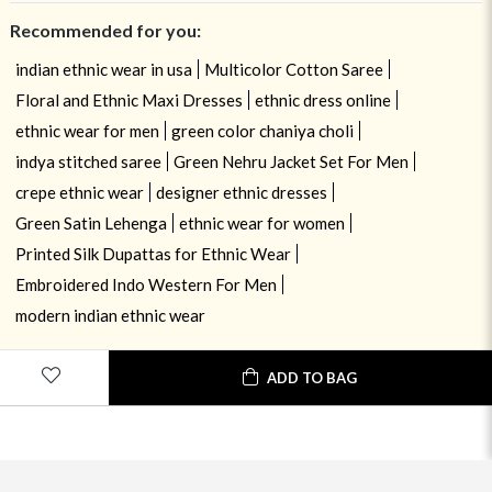
Recommended for you:
indian ethnic wear in usa
Multicolor Cotton Saree
Floral and Ethnic Maxi Dresses
ethnic dress online
ethnic wear for men
green color chaniya choli
indya stitched saree
Green Nehru Jacket Set For Men
crepe ethnic wear
designer ethnic dresses
Green Satin Lehenga
ethnic wear for women
Printed Silk Dupattas for Ethnic Wear
Embroidered Indo Western For Men
modern indian ethnic wear
USE OF COOKIES
CLOSE
ADD TO BAG
By navigating on the HouseOfIndya website, you agree to our use of
cookies during your browsing experience. Learn more about our cookies
policy
here.