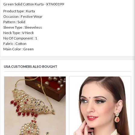
Green Solid Cotton Kurta - XTN00199
Product type : Kurta
Occasion : Festive Wear
Pattern : Solid
Sleeve Type : Sleeveless
Neck Type : V-Neck
No Of Component : 1
Fabric : Cotton
Main Color : Green
USA CUSTOMERS ALSO BOUGHT