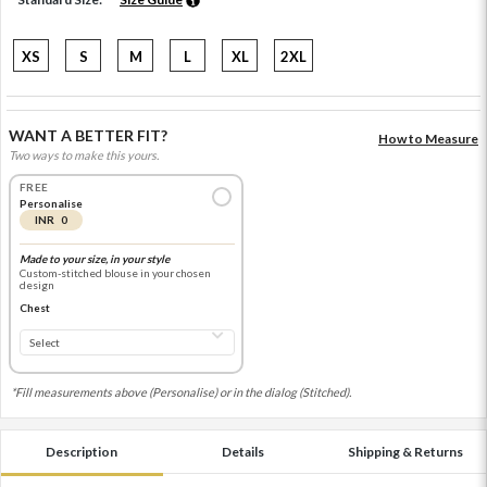
XS
S
M
L
XL
2XL
WANT A BETTER FIT?
How to Measure
Two ways to make this yours.
FREE
Personalise
INR 0
Made to your size, in your style
Custom-stitched blouse in your chosen
design
Chest
*Fill measurements above (Personalise) or in the dialog (Stitched).
Description
Details
Shipping & Returns