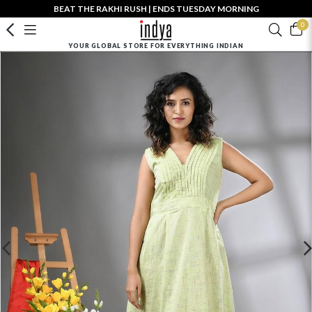
BEAT THE RAKHI RUSH | ENDS TUESDAY MORNING
0
YOUR GLOBAL STORE FOR EVERYTHING INDIAN