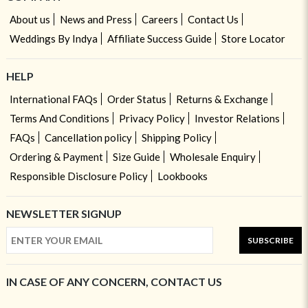
About us
News and Press
Careers
Contact Us
Weddings By Indya
Affiliate Success Guide
Store Locator
HELP
International FAQs
Order Status
Returns & Exchange
Terms And Conditions
Privacy Policy
Investor Relations
FAQs
Cancellation policy
Shipping Policy
Ordering & Payment
Size Guide
Wholesale Enquiry
Responsible Disclosure Policy
Lookbooks
NEWSLETTER SIGNUP
SUBSCRIBE
IN CASE OF ANY CONCERN, CONTACT US