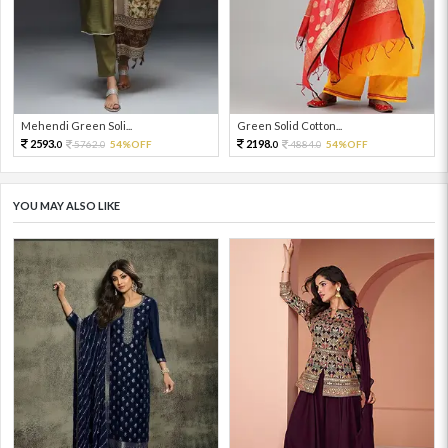
Mehendi Green Soli...
Green Solid Cotton...
2593.
2198.
5762.
54%OFF
4884.
54%OFF
0
0
0
0
YOU MAY ALSO LIKE