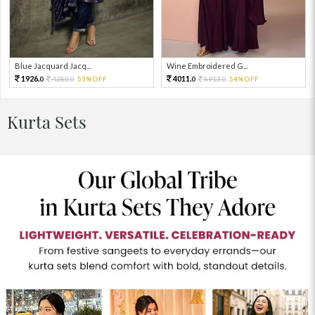
Blue Jacquard Jacq...
Wine Embroidered G...
1926.
4011.
4280.
55%OFF
8913.
54%OFF
0
0
0
0
Kurta Sets