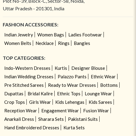
Plot No-39, Block-C, Sector-58, Noida,
Uttar Pradesh - 201301, India
FASHION ACCESSORIES:
Indian Jewelry
Women Bags
Ladies Footwear
Women Belts
Necklace
Rings
Bangles
TOP CATEGORIES:
Indo-Western Dresses
Kurtis
Designer Blouse
Indian Wedding Dresses
Palazzo Pants
Ethnic Wear
Pre Stitched Sarees
Ready to Wear Dresses
Bottoms
Dupattas
Bridal Kalire
Ethnic Tops
Lounge Wear
Crop Tops
Girls Wear
Kids Lehengas
Kids Sarees
Reception Wear
Engagement Wear
Fusion Wear
Anarkali Dress
Sharara Sets
Pakistani Suits
Hand Embroidered Dresses
Kurta Sets