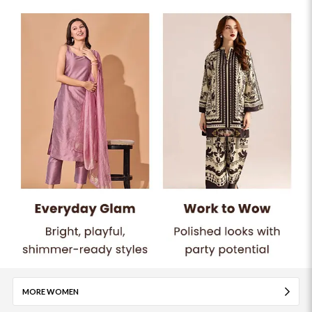
MORE WOMEN