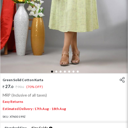
1
2
3
4
5
6
7
Green Solid Cotton Kurta
27
.
0
90
.
(70% OFF)
0
MRP (Inclusive of all taxes)
Easy Returns
Estimated Delivery : 17th Aug - 18th Aug
SKU:
XTN00199Z
Standard Size:
Size Guide