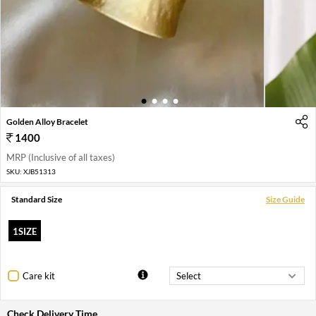
1
2
3
4
Golden Alloy Bracelet
1400
MRP (Inclusive of all taxes)
SKU:
XJB51313
Standard Size
Size Guide
1SIZE
Care kit
Check Delivery Time