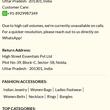
Uttar Pradesh- 201301, India
Customer Care:
+91-8929987349
Due to high call volumes, we're currently unavailable on calls.
For a quicker resolution, please reach out to us directly on
WhatsApp!
Return Address:
High Street Essentials Pvt Ltd
Plot No-39, Block-C, Sector-58, Noida,
Uttar Pradesh - 201301, India
FASHION ACCESSORIES:
Indian Jewelry
Women Bags
Ladies Footwear
Women Belts
Necklace
Rings
Bangles
TOP CATEGORIES: