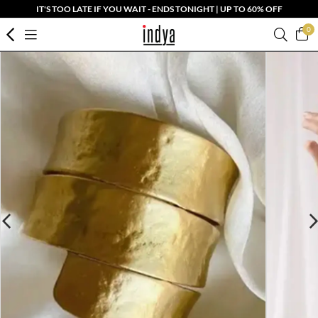
IT'S TOO LATE IF YOU WAIT - ENDS TONIGHT | UP TO 60% OFF
0