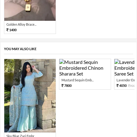
Golden Alloy Brace...
1400
YOU MAY ALSO LIKE
Mustard Sequin Emb...
Lavender Embr
7800
4050
900
Sky Blue Zari Embr...