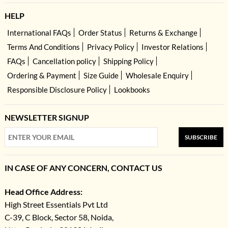
HELP
International FAQs
Order Status
Returns & Exchange
Terms And Conditions
Privacy Policy
Investor Relations
FAQs
Cancellation policy
Shipping Policy
Ordering & Payment
Size Guide
Wholesale Enquiry
Responsible Disclosure Policy
Lookbooks
NEWSLETTER SIGNUP
SUBSCRIBE
IN CASE OF ANY CONCERN, CONTACT US
Head Office Address:
High Street Essentials Pvt Ltd
C-39, C Block, Sector 58, Noida,