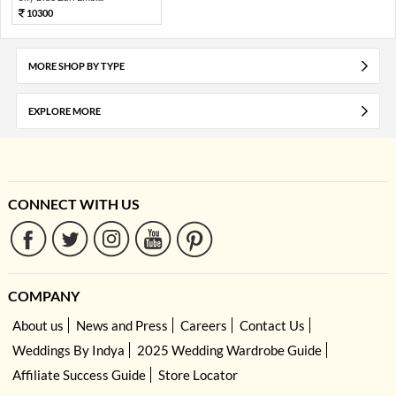
10300
MORE SHOP BY TYPE
EXPLORE MORE
CONNECT WITH US
COMPANY
About us
News and Press
Careers
Contact Us
Weddings By Indya
2025 Wedding Wardrobe Guide
Affiliate Success Guide
Store Locator