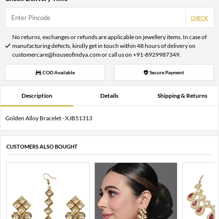
CHECK
No returns, exchanges or refunds are applicable on jewellery items. In case of
manufacturing defects, kindly get in touch within 48 hours of delivery on
customercare@houseofindya.com or call us on +91-8929987349.
COD Available
Secure Payment
Description
Details
Shipping & Returns
Golden Alloy Bracelet - XJB51313
CUSTOMERS ALSO BOUGHT