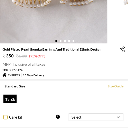
1
2
3
4
5
Gold Plated Pearl Jhumka Earrings And Traditional Ethnic Design
350
1400
(75% OFF)
MRP (Inclusive of all taxes)
SKU:
XJE50174
EXPRESS
15 Days Delivery
Standard Size
Size Guide
1SIZE
Care kit