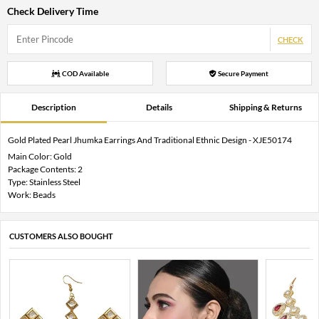
Check Delivery Time
CHECK
COD Available
Secure Payment
Description
Details
Shipping & Returns
Gold Plated Pearl Jhumka Earrings And Traditional Ethnic Design - XJE50174
Main Color: Gold
Package Contents: 2
Type: Stainless Steel
Work: Beads
CUSTOMERS ALSO BOUGHT