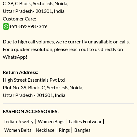
C-39, C Block, Sector 58, Noida,
Uttar Pradesh- 201301, India
Customer Care:
+91-8929987349
Due to high call volumes, we're currently unavailable on calls.
For a quicker resolution, please reach out to us directly on
WhatsApp!
Return Address:
High Street Essentials Pvt Ltd
Plot No-39, Block-C, Sector-58, Noida,
Uttar Pradesh - 201301, India
FASHION ACCESSORIES:
Indian Jewelry
Women Bags
Ladies Footwear
Women Belts
Necklace
Rings
Bangles