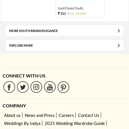
Gold Plated Tradit...
311
776
59%OFF
MORE SOUTH INDIAN ELEGANCE
EXPLORE MORE
CONNECT WITH US
COMPANY
About us
News and Press
Careers
Contact Us
Weddings By Indya
2025 Wedding Wardrobe Guide