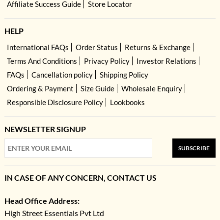
Affiliate Success Guide
Store Locator
HELP
International FAQs
Order Status
Returns & Exchange
Terms And Conditions
Privacy Policy
Investor Relations
FAQs
Cancellation policy
Shipping Policy
Ordering & Payment
Size Guide
Wholesale Enquiry
Responsible Disclosure Policy
Lookbooks
NEWSLETTER SIGNUP
SUBSCRIBE
IN CASE OF ANY CONCERN, CONTACT US
Head Office Address:
High Street Essentials Pvt Ltd