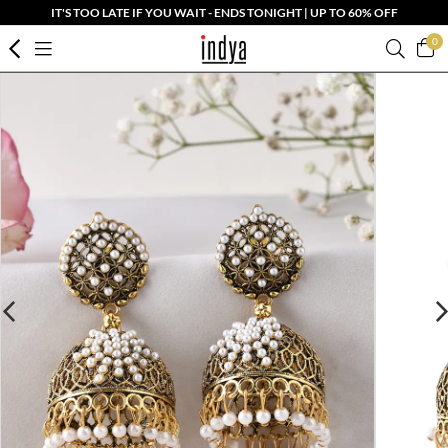
IT'S TOO LATE IF YOU WAIT - ENDS TONIGHT | UP TO 60% OFF
0