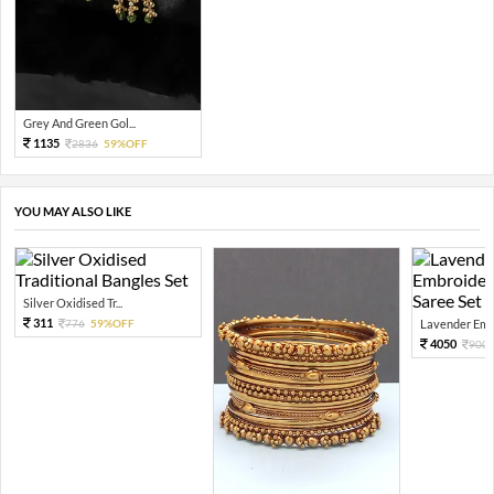
Grey And Green Gol...
1135
2836
59%OFF
YOU MAY ALSO LIKE
Silver Oxidised Tr...
311
776
59%OFF
Lavender Embr
4050
900