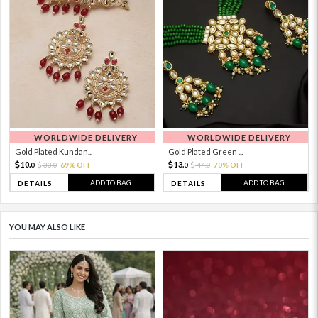
WORLDWIDE DELIVERY
WORLDWIDE DELIVERY
Gold Plated Kundan...
Gold Plated Green ...
10.
13.
33.
69% OFF
44.
70% OFF
0
0
0
0
ADD TO BAG
ADD TO BAG
DETAILS
DETAILS
YOU MAY ALSO LIKE