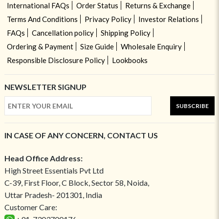
International FAQs
Order Status
Returns & Exchange
Terms And Conditions
Privacy Policy
Investor Relations
FAQs
Cancellation policy
Shipping Policy
Ordering & Payment
Size Guide
Wholesale Enquiry
Responsible Disclosure Policy
Lookbooks
NEWSLETTER SIGNUP
SUBSCRIBE
IN CASE OF ANY CONCERN, CONTACT US
Head Office Address:
High Street Essentials Pvt Ltd
C-39, First Floor, C Block, Sector 58, Noida,
Uttar Pradesh- 201301, India
Customer Care: