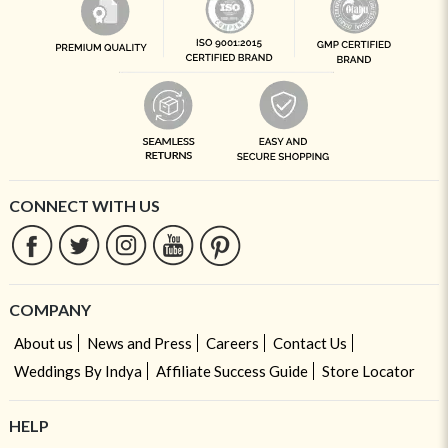
CONNECT WITH US
COMPANY
About us
News and Press
Careers
Contact Us
Weddings By Indya
Affiliate Success Guide
Store Locator
HELP