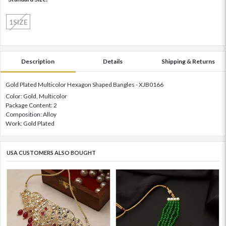
1SIZE
Description
Details
Shipping & Returns
Gold Plated Multicolor Hexagon Shaped Bangles - XJB0166
Color: Gold, Multicolor
Package Content: 2
Composition: Alloy
Work: Gold Plated
USA CUSTOMERS ALSO BOUGHT