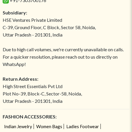
+91-7303700176
Subsidiary:
HSE Ventures Private Limited
C-39, Ground Floor, C Block, Sector 58, Noida,
Uttar Pradesh - 201301, India
Due to high call volumes, we're currently unavailable on calls.
For a quicker resolution, please reach out to us directly on
WhatsApp!
Return Address:
High Street Essentials Pvt Ltd
Plot No-39, Block-C, Sector-58, Noida,
Uttar Pradesh - 201301, India
FASHION ACCESSORIES:
Indian Jewelry
Women Bags
Ladies Footwear