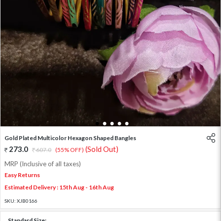
1
2
3
4
5
Gold Plated Multicolor Hexagon Shaped Bangles
273.0
(Sold Out)
607.0
(55% OFF)
MRP (Inclusive of all taxes)
Easy Returns
Estimated Delivery : 15th Aug - 16th Aug
SKU:
XJB0166
Standard Size: