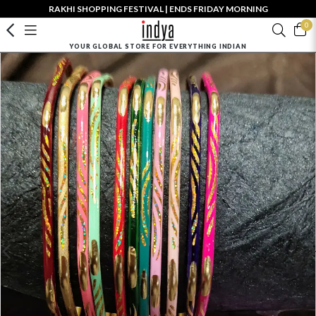
RAKHI SHOPPING FESTIVAL | ENDS FRIDAY MORNING
0
YOUR GLOBAL STORE FOR EVERYTHING INDIAN