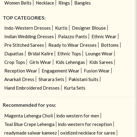
Women Belts
Necklace
Rings
Bangles
TOP CATEGORIES:
Indo-Western Dresses
Kurtis
Designer Blouse
Indian Wedding Dresses
Palazzo Pants
Ethnic Wear
Pre Stitched Sarees
Ready to Wear Dresses
Bottoms
Dupattas
Bridal Kalire
Ethnic Tops
Lounge Wear
Crop Tops
Girls Wear
Kids Lehengas
Kids Sarees
Reception Wear
Engagement Wear
Fusion Wear
Anarkali Dress
Sharara Sets
Pakistani Suits
Hand Embroidered Dresses
Kurta Sets
Recommended for you:
Magenta Lehenga Choli
indo western for men
Teal Blue Crepe Lehenga
indo western for reception
readymade salwar kameez
oxidized necklace for saree