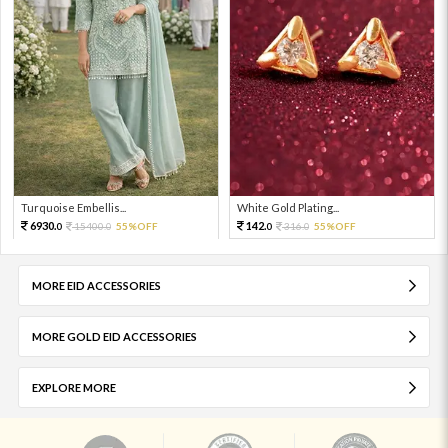
Turquoise Embellis...
White Gold Plating...
6930.
142.
15400.
55%OFF
316.
55%OFF
0
0
0
0
MORE EID ACCESSORIES
MORE GOLD EID ACCESSORIES
EXPLORE MORE