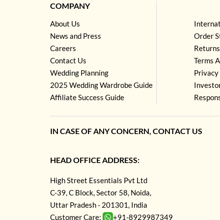
COMPANY
About Us
Interna
News and Press
Order S
Careers
Returns
Contact Us
Terms A
Wedding Planning
Privacy 
2025 Wedding Wardrobe Guide
Investo
Affiliate Success Guide
Respons
IN CASE OF ANY CONCERN, CONTACT US
HEAD OFFICE ADDRESS:
High Street Essentials Pvt Ltd
C-39, C Block, Sector 58, Noida,
Uttar Pradesh - 201301, India
Customer Care:
+91-8929987349