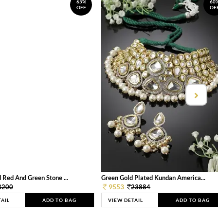
65%
60
OFF
OF
 Red And Green Stone ...
Green Gold Plated Kundan America...
9553
3200
23884
TAIL
ADD TO BAG
VIEW DETAIL
ADD TO BAG