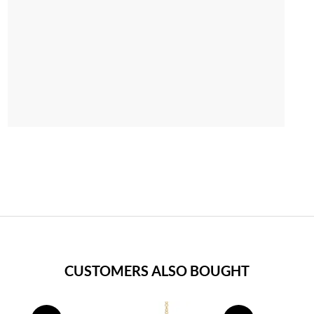
CUSTOMERS ALSO BOUGHT