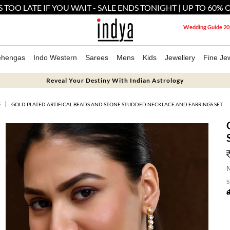
'S TOO LATE IF YOU WAIT - SALE ENDS TONIGHT | UP TO 60% 
Wedding Guide 20
ehengas
Indo Western
Sarees
Mens
Kids
Jewellery
Fine Jew
Reveal Your Destiny With Indian Astrology
E
GOLD PLATED ARTIFICAL BEADS AND STONE STUDDED NECKLACE AND EARRINGS SET
M