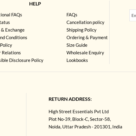
HELP
tional FAQs
FAQs
tatus
Cancellation policy
 & Exchange
Shipping Policy
nd Conditions
Ordering & Payment
Policy
Size Guide
r Relations
Wholesale Enquiry
ible Disclosure Policy
Lookbooks
RETURN ADDRESS:
High Street Essentials Pvt Ltd
Plot No-39, Block-C, Sector-58,
Noida, Uttar Pradesh - 201301, India