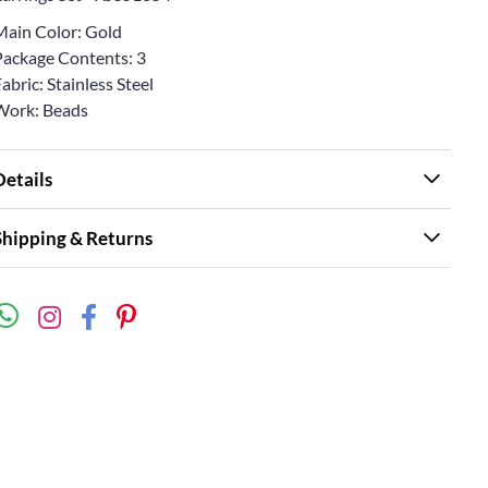
Main Color: Gold
Package Contents: 3
abric: Stainless Steel
Work: Beads
Details
Shipping & Returns