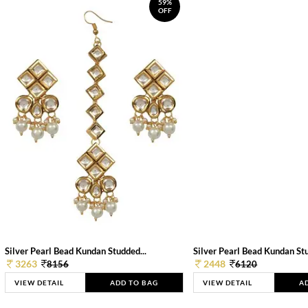
59%
OFF
Silver Pearl Bead Kundan Studded...
Silver Pearl Bead Kundan Stu
3263
2448
8156
6120
VIEW DETAIL
ADD TO BAG
VIEW DETAIL
A