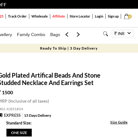
OFF
25
Track Order
Wholesale
Affiliate
Store Locator
Login
Sign up
0
INR
ellery
Family Combo
Bags
Festivals
Blouses
Dupattas
Lux
Ready To Ship | 3 Day Delivery
Gold Plated Artifical Beads And Stone
Studded Necklace And Earrings Set
1500
RP (Inclusive of all taxes)
SKU:
XJS51854
EXPRESS
15 Days Delivery
Size Guide
Standard Size:
ONE SIZE