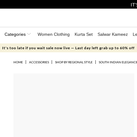
IT
Categories
Women Clothing
Kurta Set
Salwar Kameez
L
It's too late if you wait sale now live — Last day left grab up to 60% off
HOME
ACCESSORIES
SHOP BY REGIONAL STYLE
SOUTH INDIAN ELEGANC