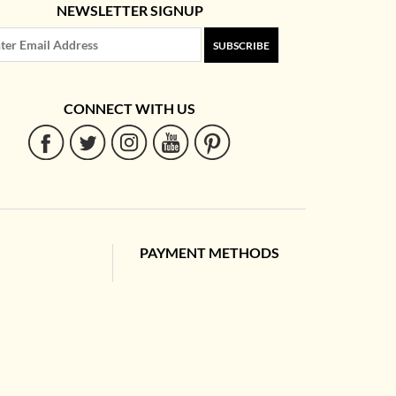
NEWSLETTER SIGNUP
SUBSCRIBE
CONNECT WITH US
PAYMENT METHODS