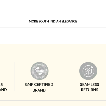
MORE SOUTH INDIAN ELEGANCE