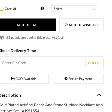
Care kit
ADD TO BAG
ADD TO WISHLIST
51 people are eyeing this piece. Act fast!
Check Delivery Time
CHECK
COD Available
Secure Payment
Description
Gold Plated Artifical Beads And Stone Studded Necklace And
Earrings Set - XJS51854