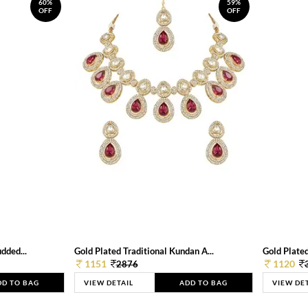
60%
59%
OFF
OFF
dded...
Gold Plated Traditional Kundan A...
Gold Plated
1151
1120
2876
DD TO BAG
VIEW DETAIL
ADD TO BAG
VIEW DE