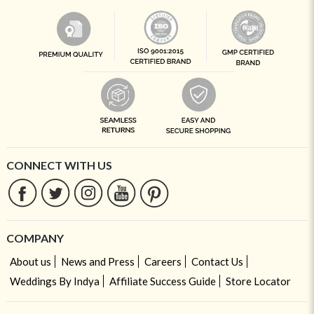
CONNECT WITH US
COMPANY
About us
News and Press
Careers
Contact Us
Weddings By Indya
Affiliate Success Guide
Store Locator