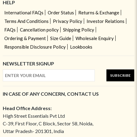
HELP
International FAQs
Order Status
Returns & Exchange
Terms And Conditions
Privacy Policy
Investor Relations
FAQs
Cancellation policy
Shipping Policy
Ordering & Payment
Size Guide
Wholesale Enquiry
Responsible Disclosure Policy
Lookbooks
NEWSLETTER SIGNUP
SUBSCRIBE
IN CASE OF ANY CONCERN, CONTACT US
Head Office Address:
High Street Essentials Pvt Ltd
C-39, First Floor, C Block, Sector 58, Noida,
Uttar Pradesh- 201301, India