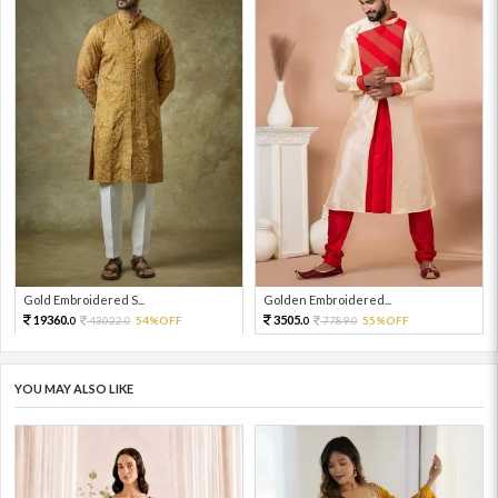
Gold Embroidered S...
Golden Embroidered...
19360.
3505.
43022.
54%OFF
7789.
55%OFF
0
0
0
0
YOU MAY ALSO LIKE