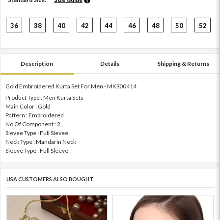
36
38
40
42
44
46
48
50
52
Description
Details
Shipping & Returns
Gold Embroidered Kurta Set For Men - MKS00414
Product Type : Men Kurta Sets
Main Color : Gold
Pattern : Embroidered
No Of Component : 2
Slevee Type : Full Slevee
Neck Type : Mandarin Neck
Sleeve Type : Full Sleeve
USA CUSTOMERS ALSO BOUGHT