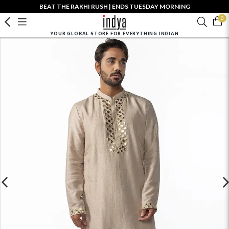
BEAT THE RAKHI RUSH | ENDS TUESDAY MORNING
0
YOUR GLOBAL STORE FOR EVERYTHING INDIAN