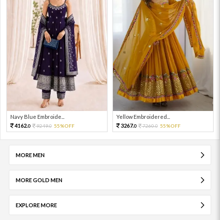
Navy Blue Embroide...
Yellow Embroidered...
4162.
3267.
9249.
55%OFF
7260.
55%OFF
0
0
0
0
MORE MEN
MORE GOLD MEN
EXPLORE MORE