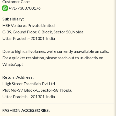
Customer Care:
+91-7303700176
Subsidiary:
HSE Ventures Private Limited
C-39, Ground Floor, C Block, Sector 58, Noida,
Uttar Pradesh - 201301, India
Due to high call volumes, we're currently unavailable on calls.
For a quicker resolution, please reach out to us directly on
WhatsApp!
Return Address:
High Street Essentials Pvt Ltd
Plot No-39, Block-C, Sector-58, Noida,
Uttar Pradesh - 201301, India
FASHION ACCESSORIES: