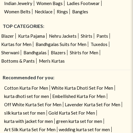
Indian Jewelry
Women Bags
Ladies Footwear
Women Belts
Necklace
Rings
Bangles
TOP CATEGORIES:
Blazer
Kurta Pajama
Nehru Jackets
Shirts
Pants
Kurtas for Men
Bandhgalas Suits for Men
Tuxedos
Sherwani
Bandhgalas
Blazers
Shirts for Men
Bottoms & Pants
Men's Kurtas
Recommended for you:
Cotton Kurta For Men
White Kurta Dhoti Set For Men
kurta dhoti set for men
Embellished Kurta For Men
Off White Kurta Set For Men
Lavender Kurta Set For Men
silk kurta set for men
Gold Kurta Set For Men
kurta with jacket for men
green kurta set for men
Art Silk Kurta Set For Men
wedding kurta set for men