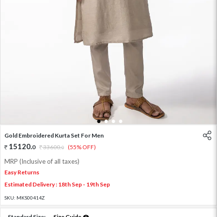
1
2
3
4
Gold Embroidered Kurta Set For Men
15120
.
0
33600
.
(55% OFF)
0
MRP (Inclusive of all taxes)
Easy Returns
Estimated Delivery : 18th Sep - 19th Sep
SKU:
MKS00414Z
Standard Size:
Size Guide