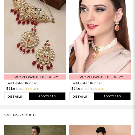
WORLDWIDE DELIVERY
WORLDWIDE DELIVERY
Gold Plated Kundan...
Gold Plated Kundan...
11.
14.
36.
69% OFF
45.
68% OFF
0
0
0
0
ADD TO BAG
ADD TO BAG
DETAILS
DETAILS
SIMILAR PRODUCTS