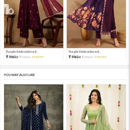
Purple Embroidered...
Purple Embroidered...
3562.
3562.
7916.
55%OFF
7916.
55%OFF
0
0
0
0
YOU MAY ALSO LIKE