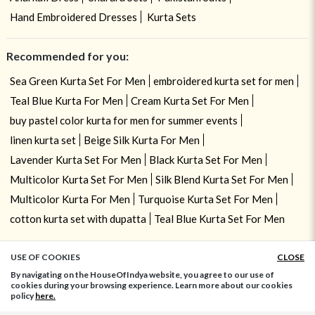
Hand Embroidered Dresses
Kurta Sets
Recommended for you:
Sea Green Kurta Set For Men
embroidered kurta set for men
Teal Blue Kurta For Men
Cream Kurta Set For Men
buy pastel color kurta for men for summer events
linen kurta set
Beige Silk Kurta For Men
Lavender Kurta Set For Men
Black Kurta Set For Men
Multicolor Kurta Set For Men
Silk Blend Kurta Set For Men
Multicolor Kurta For Men
Turquoise Kurta Set For Men
cotton kurta set with dupatta
Teal Blue Kurta Set For Men
USE OF COOKIES
CLOSE
ADD TO BAG
By navigating on the HouseOfIndya website, you agree to our use of
cookies during your browsing experience. Learn more about our cookies
policy
here.