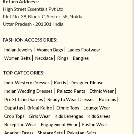
Return Address:
High Street Essentials Pvt Ltd
Plot No-39, Block-C, Sector-58, Noida,
Uttar Pradesh - 201301, India
FASHION ACCESSORIES:
Indian Jewelry
Women Bags
Ladies Footwear
Women Belts
Necklace
Rings
Bangles
TOP CATEGORIES:
Indo-Western Dresses
Kurtis
Designer Blouse
Indian Wedding Dresses
Palazzo Pants
Ethnic Wear
Pre Stitched Sarees
Ready to Wear Dresses
Bottoms
Dupattas
Bridal Kalire
Ethnic Tops
Lounge Wear
Crop Tops
Girls Wear
Kids Lehengas
Kids Sarees
Reception Wear
Engagement Wear
Fusion Wear
Anarkali Dress
Sharara Sets
Pakistani Suits