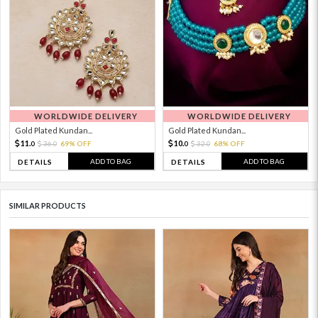
WORLDWIDE DELIVERY
WORLDWIDE DELIVERY
Gold Plated Kundan...
Gold Plated Kundan...
11.
10.
36.
69% OFF
32.
68% OFF
0
0
0
0
ADD TO BAG
ADD TO BAG
DETAILS
DETAILS
SIMILAR PRODUCTS