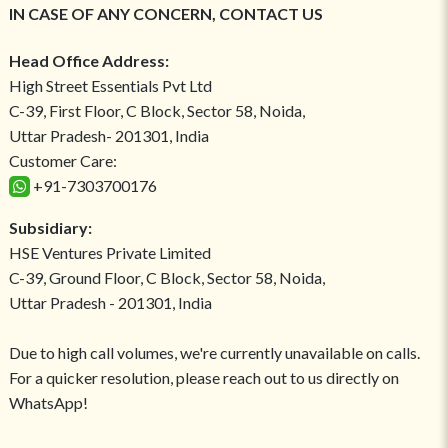
IN CASE OF ANY CONCERN, CONTACT US
Head Office Address:
High Street Essentials Pvt Ltd
C-39, First Floor, C Block, Sector 58, Noida,
Uttar Pradesh- 201301, India
Customer Care:
+91-7303700176
Subsidiary:
HSE Ventures Private Limited
C-39, Ground Floor, C Block, Sector 58, Noida,
Uttar Pradesh - 201301, India
Due to high call volumes, we're currently unavailable on calls.
For a quicker resolution, please reach out to us directly on
WhatsApp!