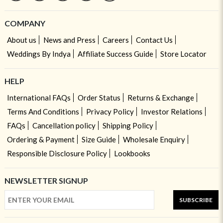
COMPANY
About us
News and Press
Careers
Contact Us
Weddings By Indya
Affiliate Success Guide
Store Locator
HELP
International FAQs
Order Status
Returns & Exchange
Terms And Conditions
Privacy Policy
Investor Relations
FAQs
Cancellation policy
Shipping Policy
Ordering & Payment
Size Guide
Wholesale Enquiry
Responsible Disclosure Policy
Lookbooks
NEWSLETTER SIGNUP
SUBSCRIBE