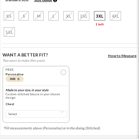
XS
S
M
L
XL
2XL
3XL
4XL
1 left
5XL
WANT A BETTER FIT?
How to Measure
Two ways to make this yours.
FREE
Personalise
INR 0
Made to your size, in your style
Custom-stitched blouse in your chosen
design
Chest
*Fill measurements above (Personalise) or in the dialog (Stitched).