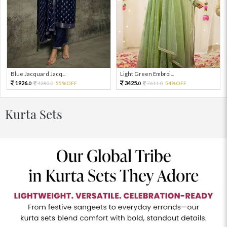
Blue Jacquard Jacq...
Light Green Embroi...
1926.
3425.
4280.
55%OFF
7611.
54%OFF
0
0
0
0
Kurta Sets