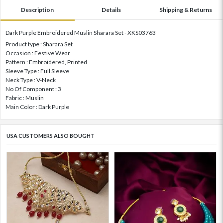
Description
Details
Shipping & Returns
Dark Purple Embroidered Muslin Sharara Set - XKS03763
Product type : Sharara Set
Occasion : Festive Wear
Pattern : Embroidered, Printed
Sleeve Type : Full Sleeve
Neck Type : V-Neck
No Of Component : 3
Fabric : Muslin
Main Color : Dark Purple
USA CUSTOMERS ALSO BOUGHT