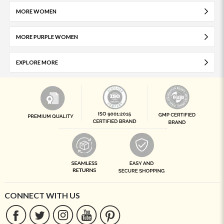
MORE WOMEN
MORE PURPLE WOMEN
EXPLORE MORE
CONNECT WITH US