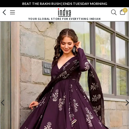
BEAT THE RAKHI RUSH | ENDS TUESDAY MORNING
0
YOUR GLOBAL STORE FOR EVERYTHING INDIAN