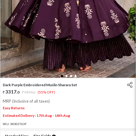
1
2
3
4
Dark Purple Embroidered Muslin Sharara Set
3317
.
0
7371
.
(55% OFF)
0
MRP (Inclusive of all taxes)
Easy Returns
Estimated Delivery : 17th Aug - 18th Aug
SKU:
XKS03763F
Standard Size:
Size Guide