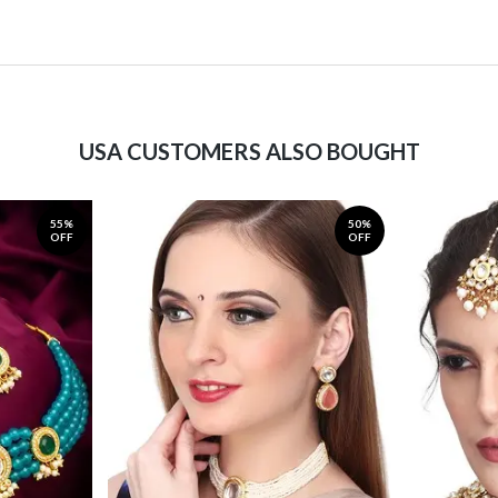
USA CUSTOMERS ALSO BOUGHT
55%
50%
OFF
OFF