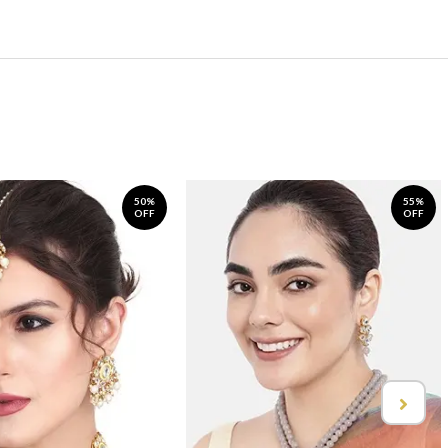
50%
55%
OFF
OFF