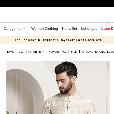
Categories
Women Clothing
Kurta Set
Lehengas
Luxe D
Beat The Rakhi Rush | Last 4 Days Left | Up to 65% Off
HOME
CLOTHING FOR MEN
NEW ARRIVAL
MEN
CREAM EMBROIDERED CO