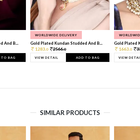
WORLDWIDE DELIVERY
WORLDWID
 And B...
Gold Plated Kundan Studded And B...
Gold Plated 
1283.
2566.
1663.
3
0
0
0
 TO BAG
VIEW DETAIL
ADD TO BAG
VIEW DETAI
SIMILAR PRODUCTS