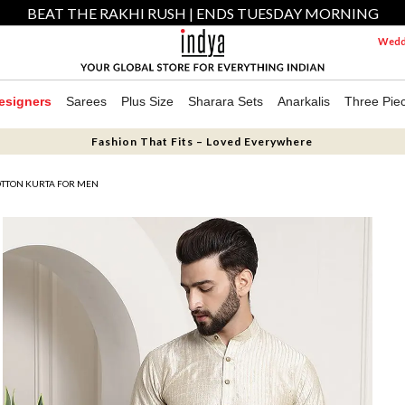
BEAT THE RAKHI RUSH | ENDS TUESDAY MORNING
Weddi
esigners
Sarees
Plus Size
Sharara Sets
Anarkalis
Three Pie
Fashion That Fits – Loved Everywhere
TTON KURTA FOR MEN