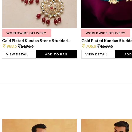
WORLDWIDE DELIVERY
WORLDWIDE DELIVERY
Gold Plated Kundan Stone Studded...
Gold Plated Kundan Studded
988.
2196.
706.
1569.
0
0
0
0
VIEW DETAIL
ADD TO BAG
VIEW DETAIL
ADD