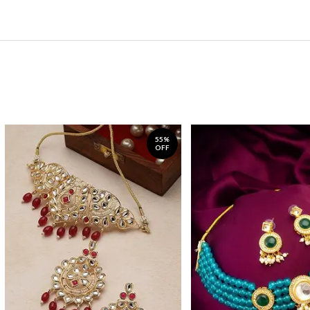
55%
OFF