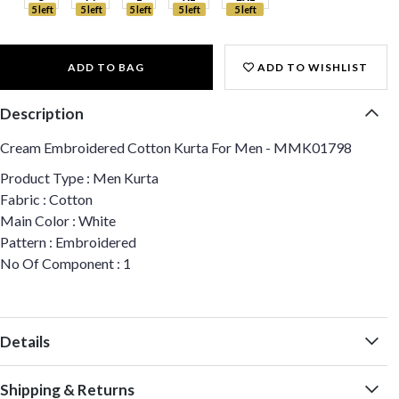
5 left
5 left
5 left
5 left
5 left
ADD TO BAG
ADD TO WISHLIST
Description
Cream Embroidered Cotton Kurta For Men - MMK01798
Product Type : Men Kurta
Fabric : Cotton
Main Color : White
Pattern : Embroidered
No Of Component : 1
Details
Shipping & Returns