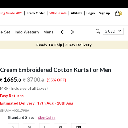
Wholesale
ng Guide 2025
Track Order
Affiliate
Login
Sign up
0
USD
ce Set
Indo Western
Mens
Mom & Mini
Kids
Ready To Ship | 3 Day Delivery
Cream Embroidered Cotton Kurta For Men
1665.
3700
.
0
0
(55% OFF)
MRP (Inclusive of all taxes)
Easy Returns
Estimated Delivery : 17th Aug - 18th Aug
SKU:
MMK01798A
Standard Size:
Size Guide
S
M
L
XL
2XL