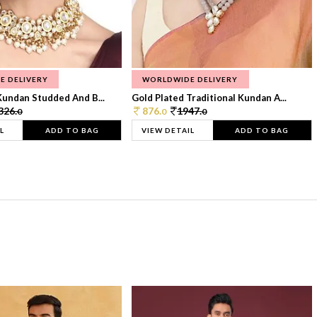
E DELIVERY
WORLDWIDE DELIVERY
Kundan Studded And B...
Gold Plated Traditional Kundan A...
326.
876.
1947.
0
0
0
L
ADD TO BAG
VIEW DETAIL
ADD TO BAG