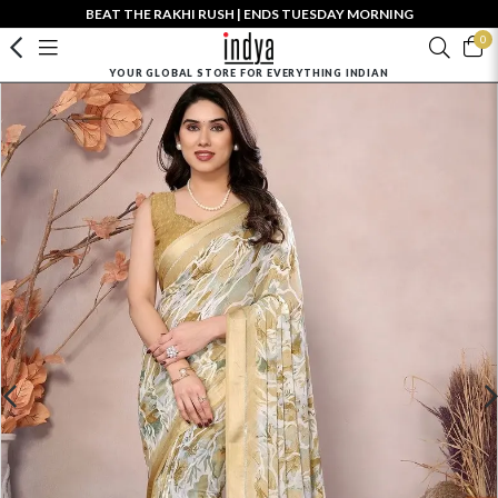
BEAT THE RAKHI RUSH | ENDS TUESDAY MORNING
0
YOUR GLOBAL STORE FOR EVERYTHING INDIAN