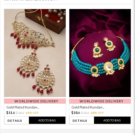
WORLDWIDE DELIVERY
WORLDWIDE DELIVERY
Gold Plated Kundan...
Gold Plated Kundan...
11.
10.
36.
69% OFF
32.
68% OFF
0
0
0
0
ADD TO BAG
ADD TO BAG
DETAILS
DETAILS