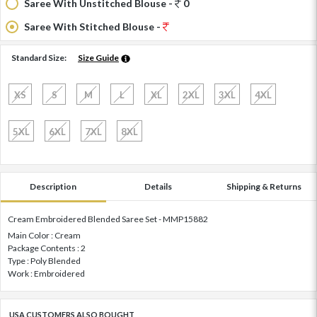
Saree With Unstitched Blouse -
0
Saree With Stitched Blouse -
Standard Size:
Size Guide
XS
S
M
L
XL
2XL
3XL
4XL
5XL
6XL
7XL
8XL
Description
Details
Shipping & Returns
Cream Embroidered Blended Saree Set - MMP15882
Main Color : Cream
Package Contents : 2
Type : Poly Blended
Work : Embroidered
USA CUSTOMERS ALSO BOUGHT