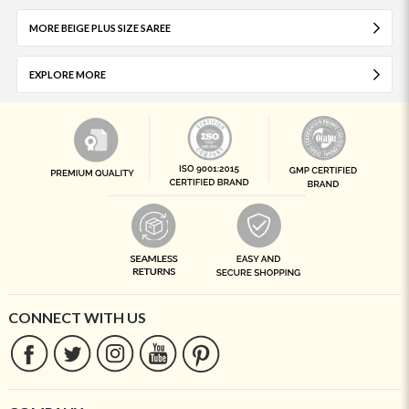
MORE BEIGE PLUS SIZE SAREE
EXPLORE MORE
CONNECT WITH US