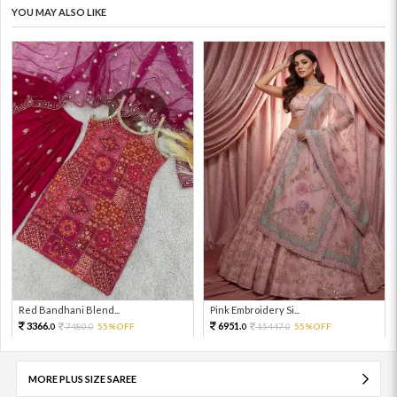
YOU MAY ALSO LIKE
Red Bandhani Blend...
Pink Embroidery Si...
3366.
6951.
7480.
55%OFF
15447.
55%OFF
0
0
0
0
MORE PLUS SIZE SAREE