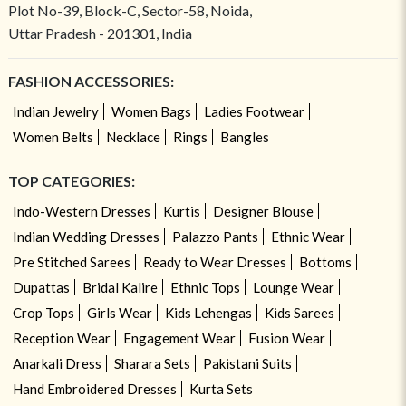
Plot No-39, Block-C, Sector-58, Noida,
Uttar Pradesh - 201301, India
FASHION ACCESSORIES:
Indian Jewelry
Women Bags
Ladies Footwear
Women Belts
Necklace
Rings
Bangles
TOP CATEGORIES:
Indo-Western Dresses
Kurtis
Designer Blouse
Indian Wedding Dresses
Palazzo Pants
Ethnic Wear
Pre Stitched Sarees
Ready to Wear Dresses
Bottoms
Dupattas
Bridal Kalire
Ethnic Tops
Lounge Wear
Crop Tops
Girls Wear
Kids Lehengas
Kids Sarees
Reception Wear
Engagement Wear
Fusion Wear
Anarkali Dress
Sharara Sets
Pakistani Suits
Hand Embroidered Dresses
Kurta Sets