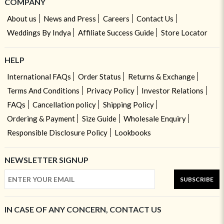
COMPANY
About us
News and Press
Careers
Contact Us
Weddings By Indya
Affiliate Success Guide
Store Locator
HELP
International FAQs
Order Status
Returns & Exchange
Terms And Conditions
Privacy Policy
Investor Relations
FAQs
Cancellation policy
Shipping Policy
Ordering & Payment
Size Guide
Wholesale Enquiry
Responsible Disclosure Policy
Lookbooks
NEWSLETTER SIGNUP
SUBSCRIBE
IN CASE OF ANY CONCERN, CONTACT US