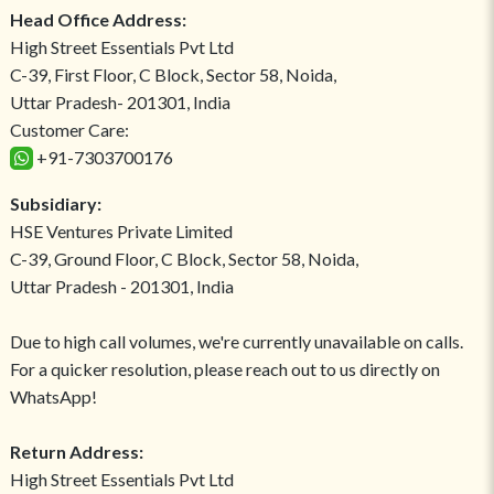
Head Office Address:
High Street Essentials Pvt Ltd
C-39, First Floor, C Block, Sector 58, Noida,
Uttar Pradesh- 201301, India
Customer Care:
+91-7303700176
Subsidiary:
HSE Ventures Private Limited
C-39, Ground Floor, C Block, Sector 58, Noida,
Uttar Pradesh - 201301, India
Due to high call volumes, we're currently unavailable on calls.
For a quicker resolution, please reach out to us directly on
WhatsApp!
Return Address:
High Street Essentials Pvt Ltd