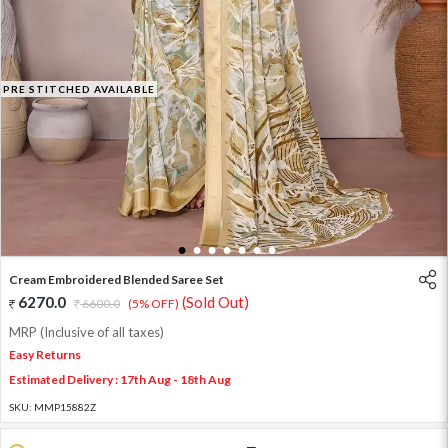
PRE STITCHED AVAILABLE
1
2
3
4
5
6
7
Cream Embroidered Blended Saree Set
6270.0
(Sold Out)
6600.0
(5% OFF)
MRP (Inclusive of all taxes)
Easy Returns
Estimated Delivery : 17th Aug - 18th Aug
SKU:
MMP15882Z