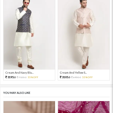
Cream And Navy Blu...
Cream And Yellow S...
3195.
3105.
7100.
55%OFF
6900.
55%OFF
0
0
0
0
YOU MAY ALSO LIKE