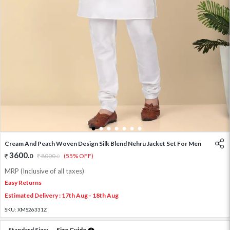
1
2
3
4
5
6
7
Cream And Peach Woven Design Silk Blend Nehru Jacket Set For Men
3600
.
0
8000
.
(55% OFF)
0
MRP (Inclusive of all taxes)
Easy Returns
Estimated Delivery : 17th Aug - 18th Aug
SKU:
XMS26331Z
Standard Size:
Size Guide