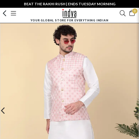
BEAT THE RAKHI RUSH | ENDS TUESDAY MORNING
0
YOUR GLOBAL STORE FOR EVERYTHING INDIAN