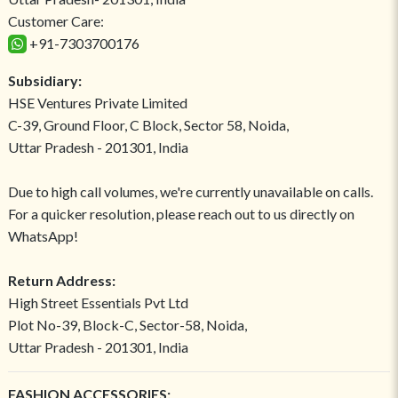
Customer Care:
+91-7303700176
Subsidiary:
HSE Ventures Private Limited
C-39, Ground Floor, C Block, Sector 58, Noida,
Uttar Pradesh - 201301, India
Due to high call volumes, we're currently unavailable on calls.
For a quicker resolution, please reach out to us directly on
WhatsApp!
Return Address:
High Street Essentials Pvt Ltd
Plot No-39, Block-C, Sector-58, Noida,
Uttar Pradesh - 201301, India
FASHION ACCESSORIES: