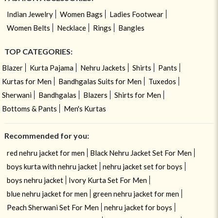
Indian Jewelry
Women Bags
Ladies Footwear
Women Belts
Necklace
Rings
Bangles
TOP CATEGORIES:
Blazer
Kurta Pajama
Nehru Jackets
Shirts
Pants
Kurtas for Men
Bandhgalas Suits for Men
Tuxedos
Sherwani
Bandhgalas
Blazers
Shirts for Men
Bottoms & Pants
Men's Kurtas
Recommended for you:
red nehru jacket for men
Black Nehru Jacket Set For Men
boys kurta with nehru jacket
nehru jacket set for boys
boys nehru jacket
Ivory Kurta Set For Men
blue nehru jacket for men
green nehru jacket for men
Peach Sherwani Set For Men
nehru jacket for boys