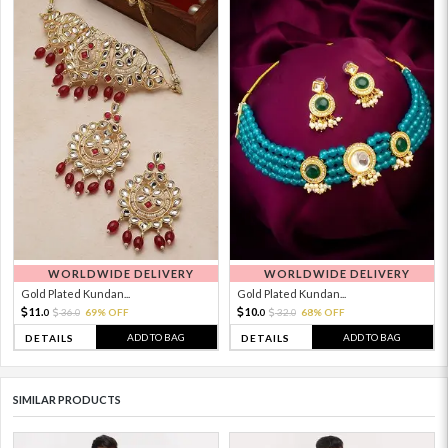
WORLDWIDE DELIVERY
WORLDWIDE DELIVERY
Gold Plated Kundan...
Gold Plated Kundan...
11.
10.
36.
69% OFF
32.
68% OFF
0
0
0
0
ADD TO BAG
ADD TO BAG
DETAILS
DETAILS
SIMILAR PRODUCTS