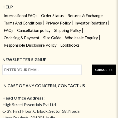
HELP
International FAQs
Order Status
Returns & Exchange
Terms And Conditions
Privacy Policy
Investor Relations
FAQs
Cancellation policy
Shipping Policy
Ordering & Payment
Size Guide
Wholesale Enquiry
Responsible Disclosure Policy
Lookbooks
NEWSLETTER SIGNUP
SUBSCRIBE
IN CASE OF ANY CONCERN, CONTACT US
Head Office Address:
High Street Essentials Pvt Ltd
C-39, First Floor, C Block, Sector 58, Noida,
Uttar Pradesh- 201301, India