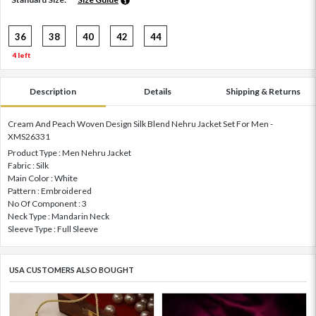
36
38
40
42
44
4 left
Description
Details
Shipping & Returns
Cream And Peach Woven Design Silk Blend Nehru Jacket Set For Men -
XMS26331
Product Type : Men Nehru Jacket
Fabric : Silk
Main Color : White
Pattern : Embroidered
No Of Component : 3
Neck Type : Mandarin Neck
Sleeve Type : Full Sleeve
USA CUSTOMERS ALSO BOUGHT