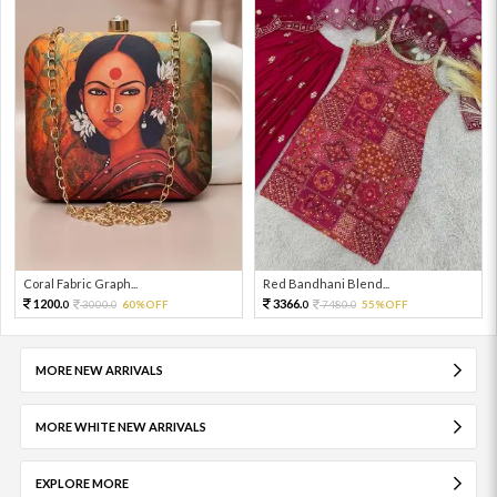
Coral Fabric Graph...
Red Bandhani Blend...
1200.
3366.
3000.
60%OFF
7480.
55%OFF
0
0
0
0
MORE NEW ARRIVALS
MORE WHITE NEW ARRIVALS
EXPLORE MORE