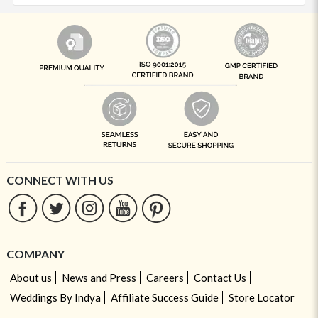
CONNECT WITH US
COMPANY
About us
News and Press
Careers
Contact Us
Weddings By Indya
Affiliate Success Guide
Store Locator