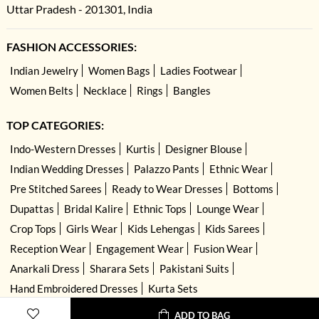
Uttar Pradesh - 201301, India
FASHION ACCESSORIES:
Indian Jewelry
Women Bags
Ladies Footwear
Women Belts
Necklace
Rings
Bangles
TOP CATEGORIES:
Indo-Western Dresses
Kurtis
Designer Blouse
Indian Wedding Dresses
Palazzo Pants
Ethnic Wear
Pre Stitched Sarees
Ready to Wear Dresses
Bottoms
Dupattas
Bridal Kalire
Ethnic Tops
Lounge Wear
Crop Tops
Girls Wear
Kids Lehengas
Kids Sarees
Reception Wear
Engagement Wear
Fusion Wear
Anarkali Dress
Sharara Sets
Pakistani Suits
Hand Embroidered Dresses
Kurta Sets
ADD TO BAG