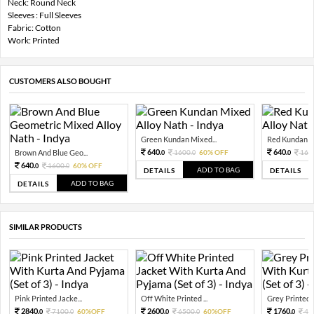
Neck: Round Neck
Sleeves : Full Sleeves
Fabric: Cotton
Work: Printed
CUSTOMERS ALSO BOUGHT
Green Kundan Mixed...
Red Kundan Mi
640.
640.
Brown And Blue Geo...
1600.
60% OFF
160
0
0
0
640.
1600.
60% OFF
0
0
ADD TO BAG
DETAILS
DETAILS
ADD TO BAG
DETAILS
SIMILAR PRODUCTS
Pink Printed Jacke...
Off White Printed ...
Grey Printed J
2840.
2600.
1760.
7100.
60%OFF
6500.
60%OFF
44
0
0
0
0
0