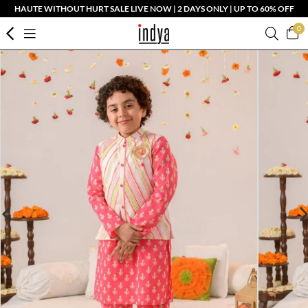
HAUTE WITHOUT HURT SALE LIVE NOW | 2 DAYS ONLY | UP TO 60% OFF
0