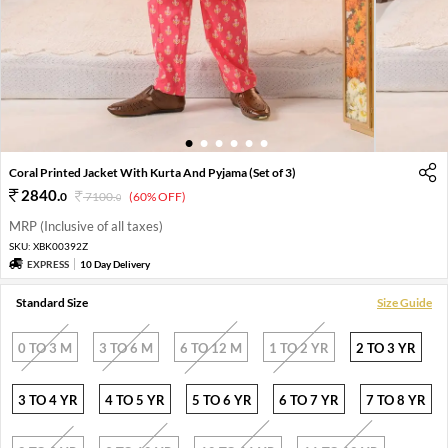
1
2
3
4
5
6
Coral Printed Jacket With Kurta And Pyjama (Set of 3)
2840
.
0
7100
.
(60% OFF)
0
MRP (Inclusive of all taxes)
SKU:
XBK00392Z
EXPRESS
10 Day Delivery
Standard Size
Size Guide
0 TO 3 M
3 TO 6 M
6 TO 12 M
1 TO 2 YR
2 TO 3 YR
3 TO 4 YR
4 TO 5 YR
5 TO 6 YR
6 TO 7 YR
7 TO 8 YR