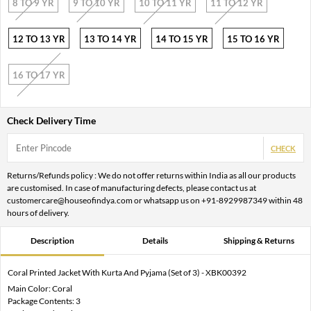
8 TO 9 YR
9 TO 10 YR
10 TO 11 YR
11 TO 12 YR
12 TO 13 YR
13 TO 14 YR
14 TO 15 YR
15 TO 16 YR
16 TO 17 YR
Check Delivery Time
CHECK
Returns/Refunds policy : We do not offer returns within India as all our products
are customised. In case of manufacturing defects, please contact us at
customercare@houseofindya.com or whatsapp us on +91-8929987349 within 48
hours of delivery.
Description
Details
Shipping & Returns
Coral Printed Jacket With Kurta And Pyjama (Set of 3) - XBK00392
Main Color: Coral
Package Contents: 3