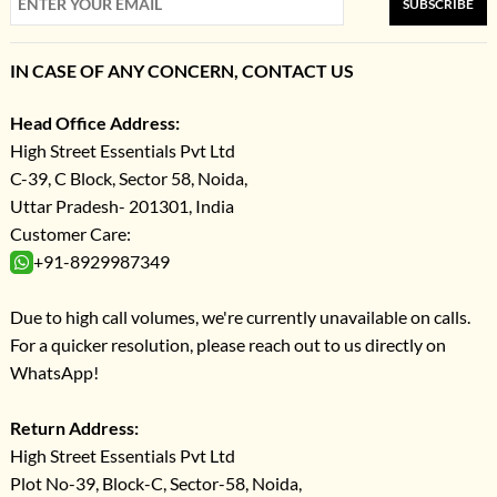
SUBSCRIBE
IN CASE OF ANY CONCERN, CONTACT US
Head Office Address:
High Street Essentials Pvt Ltd
C-39, C Block, Sector 58, Noida,
Uttar Pradesh- 201301, India
Customer Care:
+91-8929987349
Due to high call volumes, we're currently unavailable on calls.
For a quicker resolution, please reach out to us directly on
WhatsApp!
Return Address:
High Street Essentials Pvt Ltd
Plot No-39, Block-C, Sector-58, Noida,