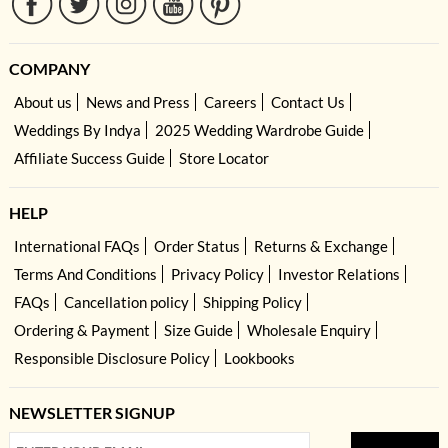
COMPANY
About us
News and Press
Careers
Contact Us
Weddings By Indya
2025 Wedding Wardrobe Guide
Affiliate Success Guide
Store Locator
HELP
International FAQs
Order Status
Returns & Exchange
Terms And Conditions
Privacy Policy
Investor Relations
FAQs
Cancellation policy
Shipping Policy
Ordering & Payment
Size Guide
Wholesale Enquiry
Responsible Disclosure Policy
Lookbooks
NEWSLETTER SIGNUP