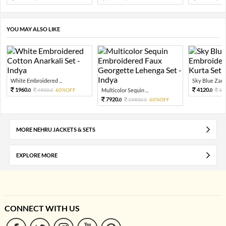
YOU MAY ALSO LIKE
White Embroidered ...
Sky Blue Zari 
1960.
4120.
4900.
60%OFF
Multicolor Sequin ...
10
0
0
0
7920.
19800.
60%OFF
0
0
MORE NEHRU JACKETS & SETS
EXPLORE MORE
CONNECT WITH US