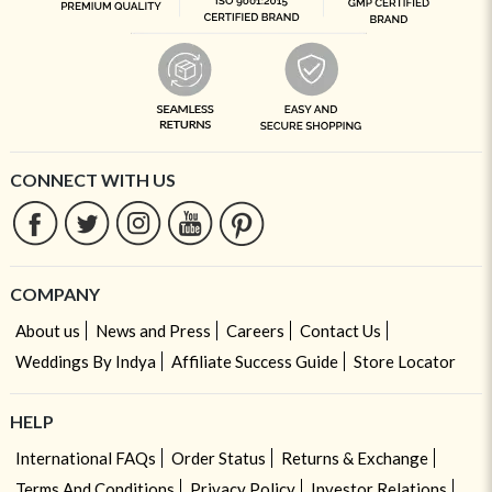
CONNECT WITH US
COMPANY
About us
News and Press
Careers
Contact Us
Weddings By Indya
Affiliate Success Guide
Store Locator
HELP
International FAQs
Order Status
Returns & Exchange
Terms And Conditions
Privacy Policy
Investor Relations