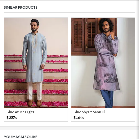
SIMILAR PRODUCTS
Blue Azure Digital...
Blue Shyam Vann Di...
257.
164.
0
0
YOU MAY ALSO LIKE