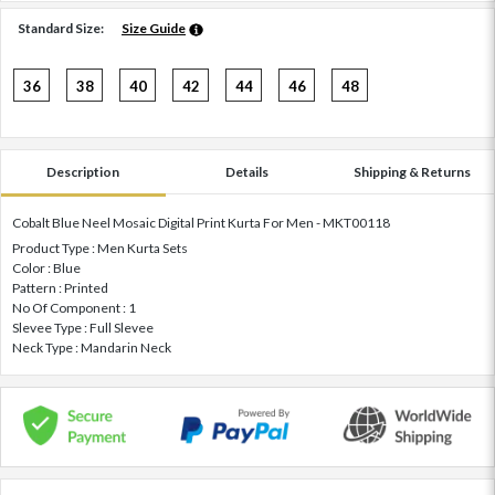
Standard Size:
Size Guide
36
38
40
42
44
46
48
Description
Details
Shipping & Returns
Cobalt Blue Neel Mosaic Digital Print Kurta For Men - MKT00118
Product Type : Men Kurta Sets
Color : Blue
Pattern : Printed
No Of Component : 1
Slevee Type : Full Slevee
Neck Type : Mandarin Neck