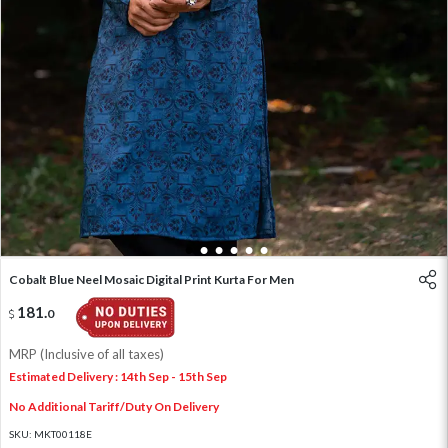
1
2
3
4
5
6
Cobalt Blue Neel Mosaic Digital Print Kurta For Men
181
.
0
MRP (Inclusive of all taxes)
Estimated Delivery : 14th Sep - 15th Sep
No Additional Tariff/Duty On Delivery
SKU:
MKT00118E