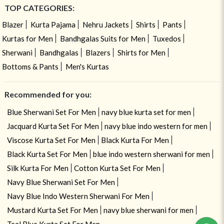
TOP CATEGORIES:
Blazer
Kurta Pajama
Nehru Jackets
Shirts
Pants
Kurtas for Men
Bandhgalas Suits for Men
Tuxedos
Sherwani
Bandhgalas
Blazers
Shirts for Men
Bottoms & Pants
Men's Kurtas
Recommended for you:
Blue Sherwani Set For Men
navy blue kurta set for men
Jacquard Kurta Set For Men
navy blue indo western for men
Viscose Kurta Set For Men
Black Kurta For Men
Black Kurta Set For Men
blue indo western sherwani for men
Silk Kurta For Men
Cotton Kurta Set For Men
Navy Blue Sherwani Set For Men
Navy Blue Indo Western Sherwani For Men
Mustard Kurta Set For Men
navy blue sherwani for men
Teal Blue Kurta Set For Men