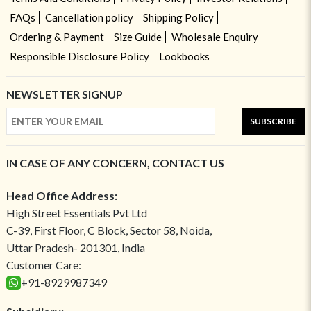
FAQs
Cancellation policy
Shipping Policy
Ordering & Payment
Size Guide
Wholesale Enquiry
Responsible Disclosure Policy
Lookbooks
NEWSLETTER SIGNUP
SUBSCRIBE
IN CASE OF ANY CONCERN, CONTACT US
Head Office Address:
High Street Essentials Pvt Ltd
C-39, First Floor, C Block, Sector 58, Noida,
Uttar Pradesh- 201301, India
Customer Care:
+91-8929987349