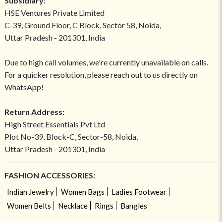
Subsidiary:
HSE Ventures Private Limited
C-39, Ground Floor, C Block, Sector 58, Noida,
Uttar Pradesh - 201301, India
Due to high call volumes, we're currently unavailable on calls.
For a quicker resolution, please reach out to us directly on
WhatsApp!
Return Address:
High Street Essentials Pvt Ltd
Plot No-39, Block-C, Sector-58, Noida,
Uttar Pradesh - 201301, India
FASHION ACCESSORIES:
Indian Jewelry
Women Bags
Ladies Footwear
Women Belts
Necklace
Rings
Bangles