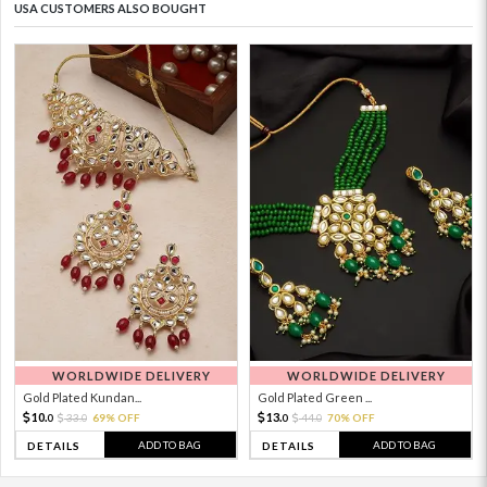
USA CUSTOMERS ALSO BOUGHT
WORLDWIDE DELIVERY
WORLDWIDE DELIVERY
Gold Plated Kundan...
Gold Plated Green ...
10.
13.
33.
69% OFF
44.
70% OFF
0
0
0
0
ADD TO BAG
ADD TO BAG
DETAILS
DETAILS