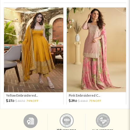
Yellow Embroidered...
Pink Embroidered C...
27.
29.
107.
74%OFF
116.
75%OFF
0
0
0
0