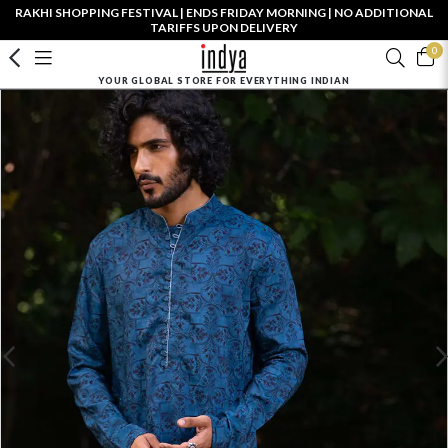
RAKHI SHOPPING FESTIVAL | ENDS FRIDAY MORNING | NO ADDITIONAL
TARIFFS UPON DELIVERY
0
YOUR GLOBAL STORE FOR EVERYTHING INDIAN