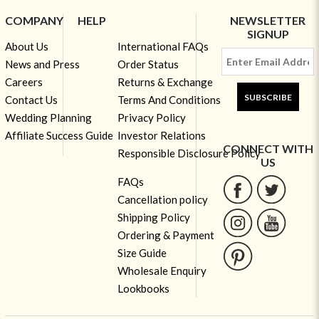
COMPANY
HELP
NEWSLETTER
SIGNUP
About Us
International FAQs
News and Press
Order Status
Careers
Returns & Exchange
SUBSCRIBE
Contact Us
Terms And Conditions
Wedding Planning
Privacy Policy
Affiliate Success Guide
Investor Relations
CONNECT WITH
Responsible Disclosure Policy
US
FAQs
Cancellation policy
Shipping Policy
Ordering & Payment
Size Guide
Wholesale Enquiry
Lookbooks