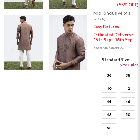
(55% OFF)
MRP (Inclusive of all
taxes)
Easy Returns
Estimated Delivery :
15th Sep - 16th Sep
SKU:
MKS00449C
Standard Size:
Size Guide
36
38
40
42
44
46
48
50
52