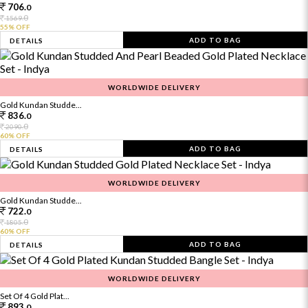
706.
0
0
1569.
55% OFF
ADD TO BAG
DETAILS
WORLDWIDE DELIVERY
Gold Kundan Studde...
836.
0
0
2090.
60% OFF
ADD TO BAG
DETAILS
WORLDWIDE DELIVERY
Gold Kundan Studde...
722.
0
0
1805.
60% OFF
ADD TO BAG
DETAILS
WORLDWIDE DELIVERY
Set Of 4 Gold Plat...
893.
0