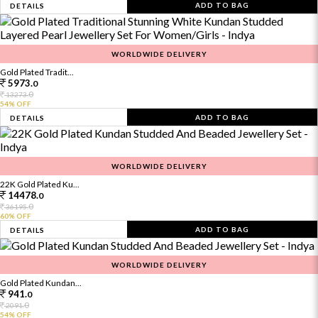
ADD TO BAG
DETAILS
WORLDWIDE DELIVERY
Gold Plated Tradit...
5973.
0
0
13273.
54% OFF
ADD TO BAG
DETAILS
WORLDWIDE DELIVERY
22K Gold Plated Ku...
14478.
0
0
36195.
60% OFF
ADD TO BAG
DETAILS
WORLDWIDE DELIVERY
Gold Plated Kundan...
941.
0
0
2091.
54% OFF