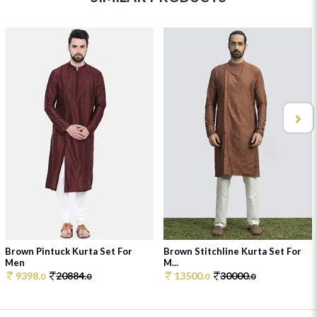
Brown Pintuck Kurta Set For
Brown Stitchline Kurta Set For
Men
M...
9398.
20884.
13500.
30000.
0
0
0
0