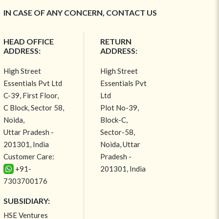
IN CASE OF ANY CONCERN, CONTACT US
HEAD OFFICE
RETURN
ADDRESS:
ADDRESS:
High Street
High Street
Essentials Pvt Ltd
Essentials Pvt
C-39, First Floor,
Ltd
C Block, Sector 58,
Plot No-39,
Noida,
Block-C,
Uttar Pradesh -
Sector-58,
201301, India
Noida, Uttar
Customer Care:
Pradesh -
+91-
201301, India
7303700176
SUBSIDIARY:
HSE Ventures