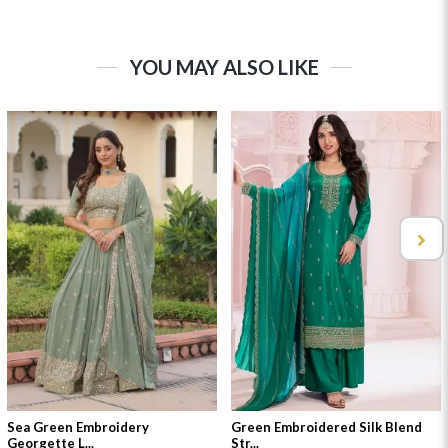
YOU MAY ALSO LIKE
Sea Green Embroidery
Green Embroidered Silk Blend
Georgette L...
Str...