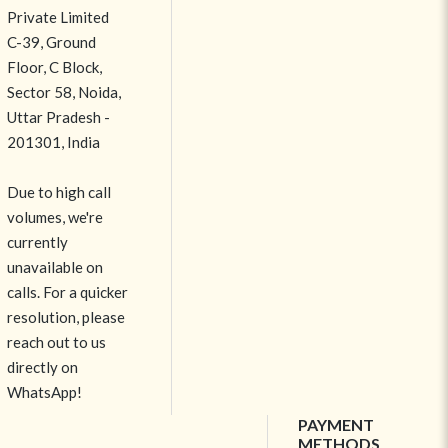
Private Limited
C-39, Ground
Floor, C Block,
Sector 58, Noida,
Uttar Pradesh -
201301, India
Due to high call
volumes, we're
currently
unavailable on
calls. For a quicker
resolution, please
reach out to us
directly on
WhatsApp!
PAYMENT
METHODS