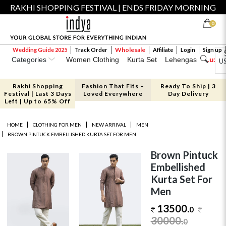
RAKHI SHOPPING FESTIVAL | ENDS FRIDAY MORNING
0
Wholesale
Wedding Guide 2025
Track Order
Affiliate
Login
Sign up
Categories
Women Clothing
Kurta Set
Lehengas
Luxe 
U
Rakhi Shopping
Fashion That Fits –
Ready To Ship | 3
Festival | Last 3 Days
Loved Everywhere
Day Delivery
Left | Up to 65% Off
HOME
CLOTHING FOR MEN
NEW ARRIVAL
MEN
BROWN PINTUCK EMBELLISHED KURTA SET FOR MEN
Brown Pintuck
Embellished
Kurta Set For
Men
13500.
0
30000
.
0