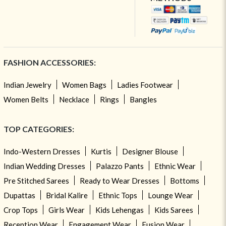
FASHION ACCESSORIES:
Indian Jewelry
Women Bags
Ladies Footwear
Women Belts
Necklace
Rings
Bangles
TOP CATEGORIES:
Indo-Western Dresses
Kurtis
Designer Blouse
Indian Wedding Dresses
Palazzo Pants
Ethnic Wear
Pre Stitched Sarees
Ready to Wear Dresses
Bottoms
Dupattas
Bridal Kalire
Ethnic Tops
Lounge Wear
Crop Tops
Girls Wear
Kids Lehengas
Kids Sarees
Reception Wear
Engagement Wear
Fusion Wear