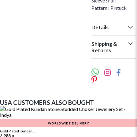
Sleeve : Full
Pattern : Pintuck
Details
Shipping &
Returns
USA CUSTOMERS ALSO BOUGHT
WORLDWIDE DELIVERY
Gold Plated Kundan...
988.
0