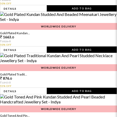
2566.
50% OFF
ADD TO BAG
DETAILS
WORLDWIDE DELIVERY
Gold Plated Kundan...
1663.
0
0
3326.
50% OFF
ADD TO BAG
DETAILS
WORLDWIDE DELIVERY
Gold Plated Tradit...
876.
0
0
1947.
55% OFF
ADD TO BAG
DETAILS
WORLDWIDE DELIVERY
Gold Toned And Pin...