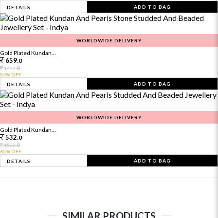
ADD TO BAG
DETAILS
WORLDWIDE DELIVERY
Gold Plated Kundan...
659.
0
0
1464.
54% OFF
ADD TO BAG
DETAILS
WORLDWIDE DELIVERY
Gold Plated Kundan...
532.
0
0
1520.
65% OFF
ADD TO BAG
DETAILS
SIMILAR PRODUCTS