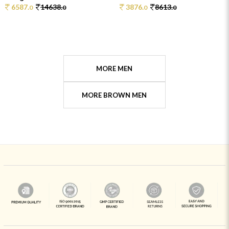
6587.
14638.
3876.
8613.
0
0
0
0
MORE MEN
MORE BROWN MEN