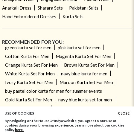
Anarkali Dress
Sharara Sets
Pakistani Suits
Hand Embroidered Dresses
Kurta Sets
RECOMMENDED FOR YOU:
green kurta set for men
pink kurta set for men
Cotton Kurta For Men
Magenta Kurta Set For Men
Orange Kurta Set For Men
Brown Kurta Set For Men
White Kurta Set For Men
navy blue kurta for men
Ivory Kurta Set For Men
Maroon Kurta Set For Men
buy pastel color kurta for men for summer events
Gold Kurta Set For Men
navy blue kurta set for men
Brown Kurta For Men
Sea Green Kurta Set For Men
USE OF COOKIES
CLOSE
By navigating on the HouseOfIndya website, you agree to our use of
cookies during your browsing experience. Learn more about our cookies
© 2026 HouseOfIndya.com. All Rights Reserved
policy
here.