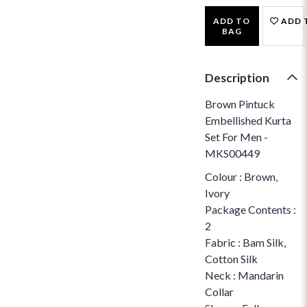
ADD TO
ADD 
BAG
Description
Brown Pintuck
Embellished Kurta
Set For Men -
MKS00449
Colour : Brown,
Ivory
Package Contents :
2
Fabric : Bam Silk,
Cotton Silk
Neck : Mandarin
Collar