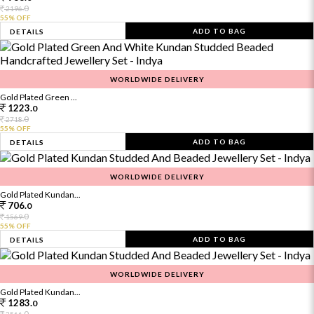
0
2196.
55% OFF
ADD TO BAG
DETAILS
WORLDWIDE DELIVERY
Gold Plated Green ...
1223.
0
0
2718.
55% OFF
ADD TO BAG
DETAILS
WORLDWIDE DELIVERY
Gold Plated Kundan...
706.
0
0
1569.
55% OFF
ADD TO BAG
DETAILS
WORLDWIDE DELIVERY
Gold Plated Kundan...
1283.
0
0