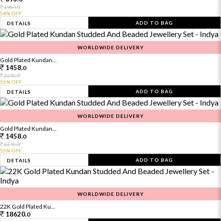
0
1984.
54% OFF
ADD TO BAG
DETAILS
WORLDWIDE DELIVERY
Gold Plated Kundan...
1458.
0
0
3240.
55% OFF
ADD TO BAG
DETAILS
WORLDWIDE DELIVERY
Gold Plated Kundan...
1458.
0
0
3240.
55% OFF
ADD TO BAG
DETAILS
WORLDWIDE DELIVERY
22K Gold Plated Ku...
18620.
0