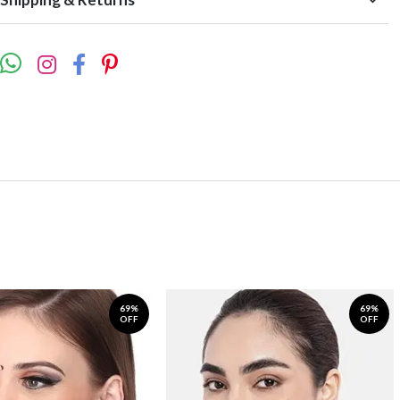
69%
69%
OFF
OFF