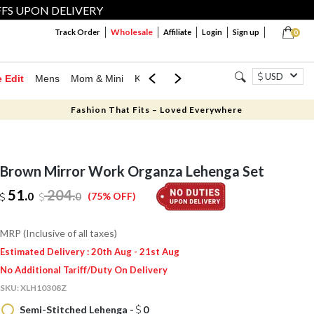
FFS UPON DELIVERY
Wholesale
Track Order
Affiliate
Login
Sign up
0
USD
e Edit
Mens
Mom & Mini
Kids
Jewellery
Western Wear
Home
Fashion That Fits – Loved Everywhere
Brown Mirror Work Organza Lehenga Set
51.
204
.
0
0
(75% OFF)
MRP (Inclusive of all taxes)
Estimated Delivery : 20th Aug - 21st Aug
No Additional Tariff/Duty On Delivery
SKU:
XLH10308Z
Semi-Stitched Lehenga -
0