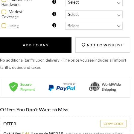
Handwork
Modest
Coverage
Lining
ADD TO BAG
ADD TO WISHLIST
No additional tariffs upon delivery - The price you see includes all import
tariffs, duties and taxes
Offers You Don’t Want to Miss
OFFER
COPY CODE
Get it for
46
Use code
WED10
Avail
10 % off
on orders above
300