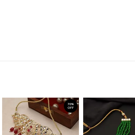
70%
OFF