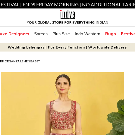
ESTIVAL | ENDS FRIDAY MORNING | NO ADDITIONAL TARI
uxe Designers
Sarees
Plus Size
Indo Western
Rugs
Festiv
Wedding Lehengas | For Every Function | Worldwide Delivery
RK ORGANZA LEHENGA SET