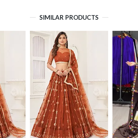
SIMILAR PRODUCTS