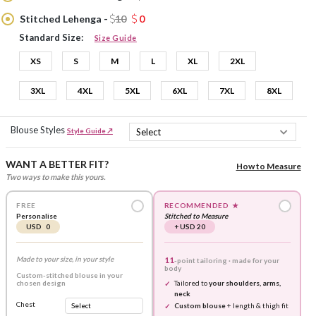
Stitched Lehenga -
10
0
Standard Size:
Size Guide
XS
S
M
L
XL
2XL
3XL
4XL
5XL
6XL
7XL
8XL
Blouse Styles
Style Guide ↗
WANT A BETTER FIT?
How to Measure
Two ways to make this yours.
FREE
RECOMMENDED
★
Personalise
Stitched to Measure
USD 0
+ USD 20
Made to your size, in your style
11
-point tailoring · made for your
body
Custom-stitched blouse in your
chosen design
Tailored to
your shoulders, arms,
neck
Chest
Custom blouse
+ length & thigh fit