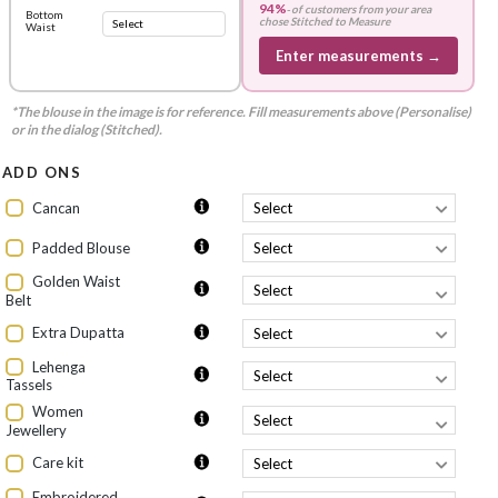
94%
-
of customers from your area
Bottom
chose
Stitched to Measure
Waist
Enter measurements →
*The blouse in the image is for reference. Fill measurements above (Personalise)
or in the dialog (Stitched).
ADD ONS
Cancan
Padded Blouse
Golden Waist
Belt
Extra Dupatta
Lehenga
Tassels
Women
Jewellery
Care kit
Embroidered