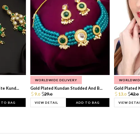
WORLDWIDE DELIVERY
WORLDWID
te Kund...
Gold Plated Kundan Studded And B...
Gold Plated 
9.
29.
13.
42.
0
0
0
0
 TO BAG
VIEW DETAIL
ADD TO BAG
VIEW DETAI