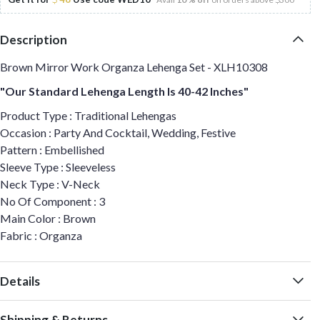
Description
Brown Mirror Work Organza Lehenga Set - XLH10308
"Our Standard Lehenga Length Is 40-42 Inches"
Product Type : Traditional Lehengas
Occasion : Party And Cocktail, Wedding, Festive
Pattern : Embellished
Sleeve Type : Sleeveless
Neck Type : V-Neck
No Of Component : 3
Main Color : Brown
Fabric : Organza
Details
Shipping & Returns