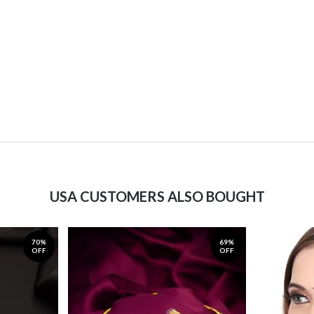
USA CUSTOMERS ALSO BOUGHT
70%
69%
OFF
OFF