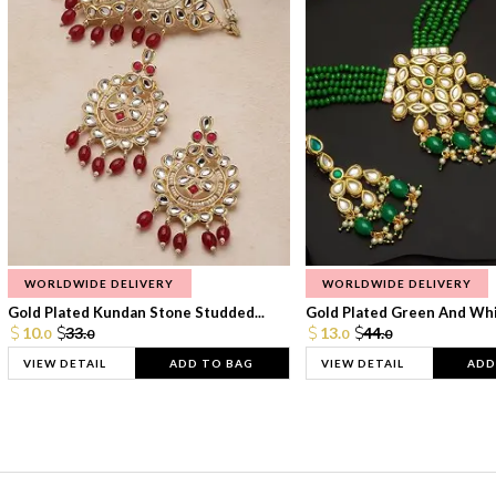
WORLDWIDE DELIVERY
WORLDWIDE DELIVERY
Gold Plated Kundan Stone Studded...
Gold Plated Green And Whi
10.
33.
13.
44.
0
0
0
0
VIEW DETAIL
ADD TO BAG
VIEW DETAIL
ADD