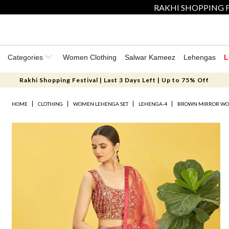
RAKHI SHOPPING F
Categories
Women Clothing
Salwar Kameez
Lehengas
L
Rakhi Shopping Festival | Last 3 Days Left | Up to 75% Off
HOME
CLOTHING
WOMEN LEHENGA SET
LEHENGA-4
BROWN MIRROR WO