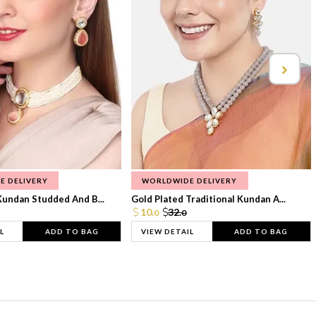
E DELIVERY
WORLDWIDE DELIVERY
Kundan Studded And B...
Gold Plated Traditional Kundan A...
10.
32.
0
0
L
ADD TO BAG
VIEW DETAIL
ADD TO BAG