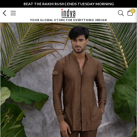
BEAT THE RAKHI RUSH | ENDS TUESDAY MORNING
0
YOUR GLOBAL STORE FOR EVERYTHING INDIAN