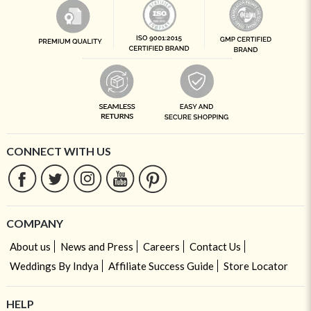
CONNECT WITH US
COMPANY
About us
News and Press
Careers
Contact Us
Weddings By Indya
Affiliate Success Guide
Store Locator
HELP