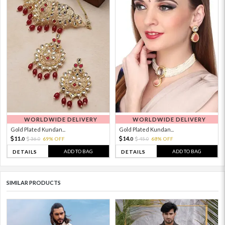
WORLDWIDE DELIVERY
WORLDWIDE DELIVERY
Gold Plated Kundan...
Gold Plated Kundan...
11.
14.
36.
69% OFF
45.
68% OFF
0
0
0
0
ADD TO BAG
ADD TO BAG
DETAILS
DETAILS
SIMILAR PRODUCTS