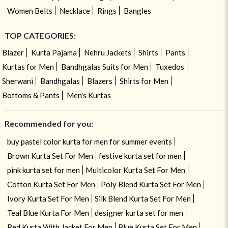
Women Belts
Necklace
Rings
Bangles
TOP CATEGORIES:
Blazer
Kurta Pajama
Nehru Jackets
Shirts
Pants
Kurtas for Men
Bandhgalas Suits for Men
Tuxedos
Sherwani
Bandhgalas
Blazers
Shirts for Men
Bottoms & Pants
Men's Kurtas
Recommended for you:
buy pastel color kurta for men for summer events
Brown Kurta Set For Men
festive kurta set for men
pink kurta set for men
Multicolor Kurta Set For Men
Cotton Kurta Set For Men
Poly Blend Kurta Set For Men
Ivory Kurta Set For Men
Silk Blend Kurta Set For Men
Teal Blue Kurta For Men
designer kurta set for men
Red Kurta With Jacket For Men
Blue Kurta Set For Men