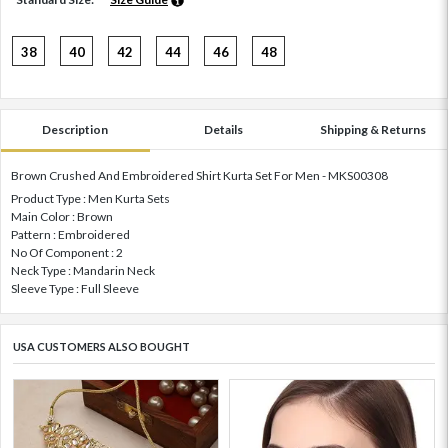
38
40
42
44
46
48
Description
Details
Shipping & Returns
Brown Crushed And Embroidered Shirt Kurta Set For Men - MKS00308
Product Type : Men Kurta Sets
Main Color : Brown
Pattern : Embroidered
No Of Component : 2
Neck Type : Mandarin Neck
Sleeve Type : Full Sleeve
USA CUSTOMERS ALSO BOUGHT