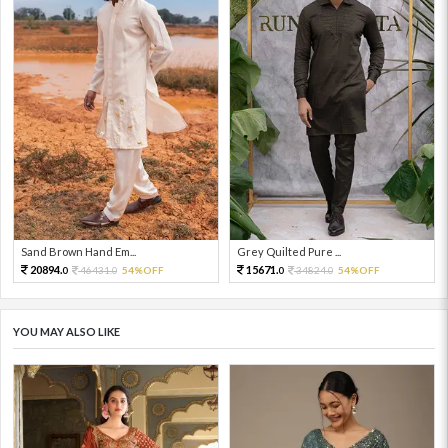
Sand Brown Hand Em...
Grey Quilted Pure ...
20894.
15671.
46431.
54%OFF
34824.
54%OFF
0
0
0
0
YOU MAY ALSO LIKE