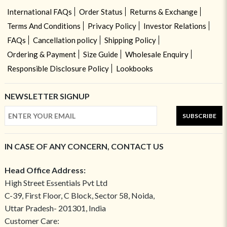
International FAQs
Order Status
Returns & Exchange
Terms And Conditions
Privacy Policy
Investor Relations
FAQs
Cancellation policy
Shipping Policy
Ordering & Payment
Size Guide
Wholesale Enquiry
Responsible Disclosure Policy
Lookbooks
NEWSLETTER SIGNUP
SUBSCRIBE
IN CASE OF ANY CONCERN, CONTACT US
Head Office Address:
High Street Essentials Pvt Ltd
C-39, First Floor, C Block, Sector 58, Noida,
Uttar Pradesh- 201301, India
Customer Care: