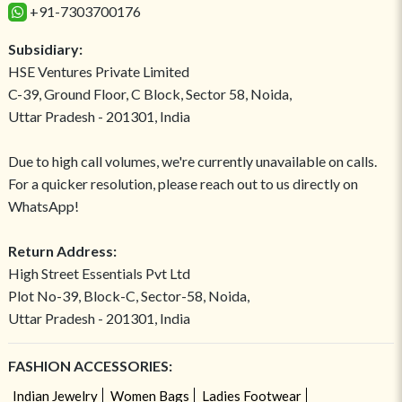
+91-7303700176
Subsidiary:
HSE Ventures Private Limited
C-39, Ground Floor, C Block, Sector 58, Noida,
Uttar Pradesh - 201301, India
Due to high call volumes, we're currently unavailable on calls.
For a quicker resolution, please reach out to us directly on
WhatsApp!
Return Address:
High Street Essentials Pvt Ltd
Plot No-39, Block-C, Sector-58, Noida,
Uttar Pradesh - 201301, India
FASHION ACCESSORIES:
Indian Jewelry
Women Bags
Ladies Footwear