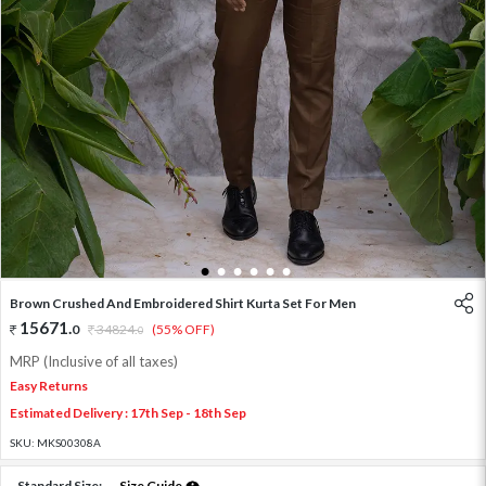
1
2
3
4
5
6
Brown Crushed And Embroidered Shirt Kurta Set For Men
15671
.
0
34824
.
(55% OFF)
0
MRP (Inclusive of all taxes)
Easy Returns
Estimated Delivery : 17th Sep - 18th Sep
SKU:
MKS00308A
Standard Size:
Size Guide