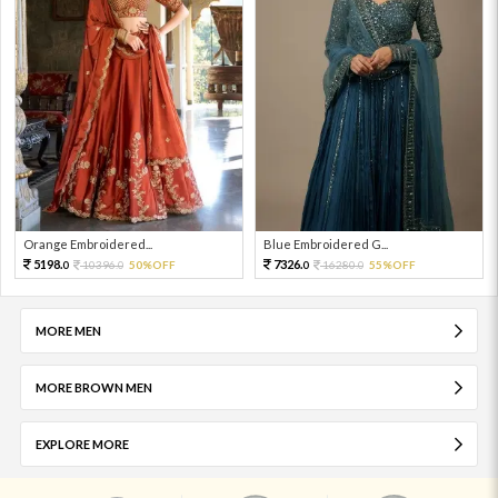
Orange Embroidered...
Blue Embroidered G...
5198.
7326.
10396.
50%OFF
16280.
55%OFF
0
0
0
0
MORE MEN
MORE BROWN MEN
EXPLORE MORE