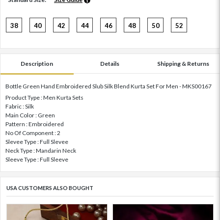
38
40
42
44
46
48
50
52
Description
Details
Shipping & Returns
Bottle Green Hand Embroidered Slub Silk Blend Kurta Set For Men - MKS00167
Product Type : Men Kurta Sets
Fabric : Silk
Main Color : Green
Pattern : Embroidered
No Of Component : 2
Slevee Type : Full Slevee
Neck Type : Mandarin Neck
Sleeve Type : Full Sleeve
USA CUSTOMERS ALSO BOUGHT