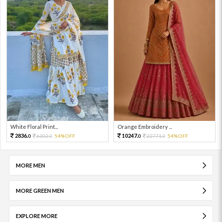
White Floral Print...
Orange Embroidery ...
2836.
10247.
6302.
54%OFF
22771.
54%OFF
0
0
0
0
MORE MEN
MORE GREEN MEN
EXPLORE MORE