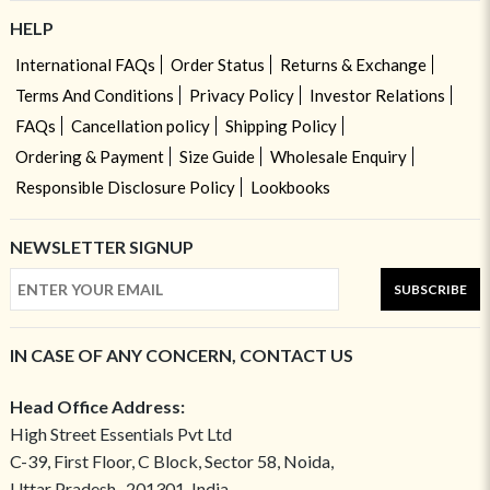
HELP
International FAQs
Order Status
Returns & Exchange
Terms And Conditions
Privacy Policy
Investor Relations
FAQs
Cancellation policy
Shipping Policy
Ordering & Payment
Size Guide
Wholesale Enquiry
Responsible Disclosure Policy
Lookbooks
NEWSLETTER SIGNUP
SUBSCRIBE
IN CASE OF ANY CONCERN, CONTACT US
Head Office Address:
High Street Essentials Pvt Ltd
C-39, First Floor, C Block, Sector 58, Noida,
Uttar Pradesh- 201301, India