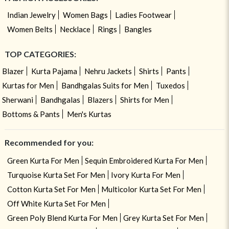
Indian Jewelry
Women Bags
Ladies Footwear
Women Belts
Necklace
Rings
Bangles
TOP CATEGORIES:
Blazer
Kurta Pajama
Nehru Jackets
Shirts
Pants
Kurtas for Men
Bandhgalas Suits for Men
Tuxedos
Sherwani
Bandhgalas
Blazers
Shirts for Men
Bottoms & Pants
Men's Kurtas
Recommended for you:
Green Kurta For Men
Sequin Embroidered Kurta For Men
Turquoise Kurta Set For Men
Ivory Kurta For Men
Cotton Kurta Set For Men
Multicolor Kurta Set For Men
Off White Kurta Set For Men
Green Poly Blend Kurta For Men
Grey Kurta Set For Men