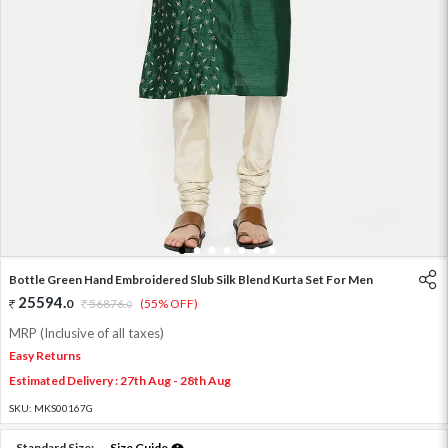
1
2
3
4
5
6
7
Bottle Green Hand Embroidered Slub Silk Blend Kurta Set For Men
25594
.
0
56876
.
(55% OFF)
0
MRP (Inclusive of all taxes)
Easy Returns
Estimated Delivery : 27th Aug - 28th Aug
SKU:
MKS00167G
Standard Size:
Size Guide