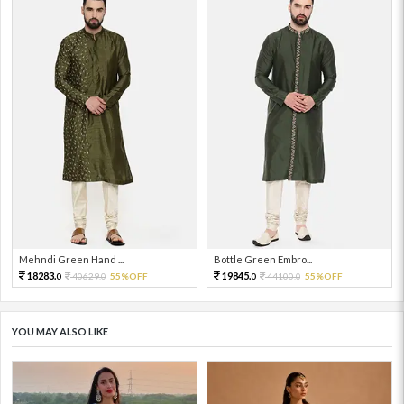
Mehndi Green Hand ...
Bottle Green Embro...
18283.
19845.
40629.
55%OFF
44100.
55%OFF
0
0
0
0
YOU MAY ALSO LIKE