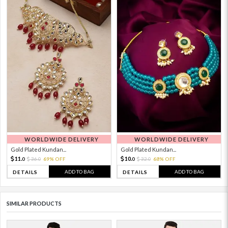
WORLDWIDE DELIVERY
WORLDWIDE DELIVERY
Gold Plated Kundan...
Gold Plated Kundan...
11.
10.
36.
69% OFF
32.
68% OFF
0
0
0
0
ADD TO BAG
ADD TO BAG
DETAILS
DETAILS
SIMILAR PRODUCTS