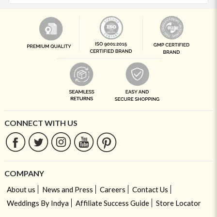
CONNECT WITH US
COMPANY
About us
News and Press
Careers
Contact Us
Weddings By Indya
Affiliate Success Guide
Store Locator