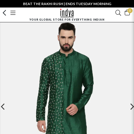
BEAT THE RAKHI RUSH | ENDS TUESDAY MORNING
0
YOUR GLOBAL STORE FOR EVERYTHING INDIAN