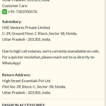
Customer Care:
+91-7303700176
Subsidiary:
HSE Ventures Private Limited
C-39, Ground Floor, C Block, Sector 58, Noida,
Uttar Pradesh - 201301, India
Due to high call volumes, we're currently unavailable on calls.
For a quicker resolution, please reach out to us directly on
WhatsApp!
Return Address:
High Street Essentials Pvt Ltd
Plot No-39, Block-C, Sector-58, Noida,
Uttar Pradesh - 201301, India
FASHION ACCESSORIES: