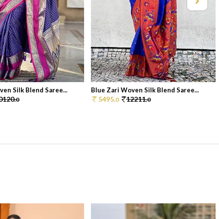
en Silk Blend Saree...
Blue Zari Woven Silk Blend Saree...
0120.
5495.
12211.
0
0
0