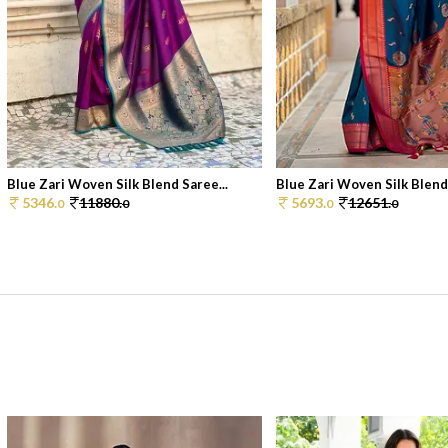
Blue Zari Woven Silk Blend Saree...
Blue Zari Woven Silk Blend 
5346.
11880.
5693.
12651.
0
0
0
0