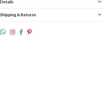
Details
Shipping & Returns