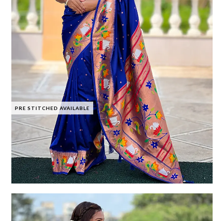
PRE STITCHED AVAILABLE