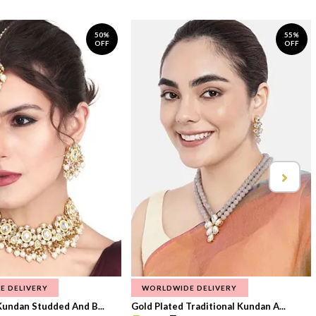
50%
55%
OFF
OFF
E DELIVERY
WORLDWIDE DELIVERY
Kundan Studded And B...
Gold Plated Traditional Kundan A...