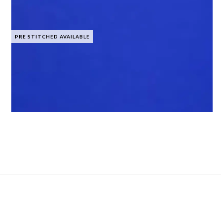
PRE STITCHED AVAILABLE