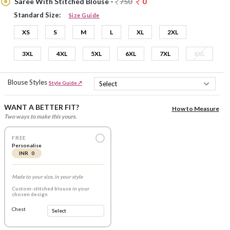
Saree With Stitched Blouse -
750
0
Standard Size:
Size Guide
XS
S
M
L
XL
2XL
3XL
4XL
5XL
6XL
7XL
8XL
Blouse Styles
Style Guide ↗
WANT A BETTER FIT?
How to Measure
Two ways to make this yours.
FREE
Personalise
INR 0
Made to your size, in your style
Custom-stitched blouse in your
chosen design
Chest