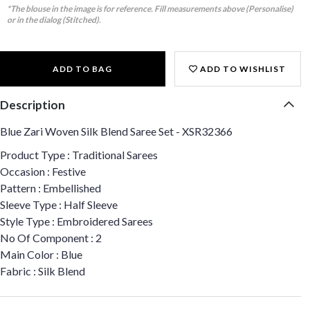
*The blouse in the image is for reference. Fill measurements above (Personalise)
or in the dialog (Stitched).
ADD TO BAG
ADD TO WISHLIST
Description
Blue Zari Woven Silk Blend Saree Set - XSR32366
Product Type : Traditional Sarees
Occasion : Festive
Pattern : Embellished
Sleeve Type : Half Sleeve
Style Type : Embroidered Sarees
No Of Component : 2
Main Color : Blue
Fabric : Silk Blend