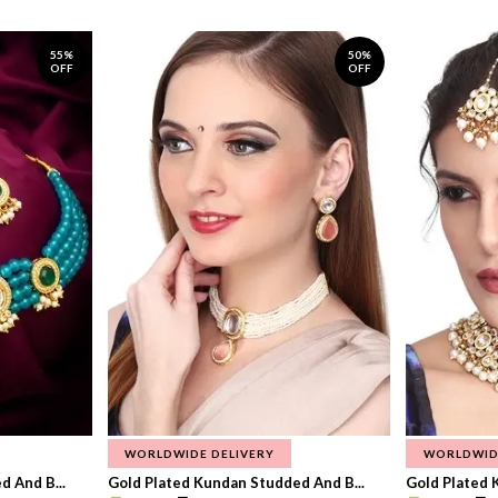
55%
50%
OFF
OFF
WORLDWIDE DELIVERY
WORLDWID
 And B...
Gold Plated Kundan Studded And B...
Gold Plated 