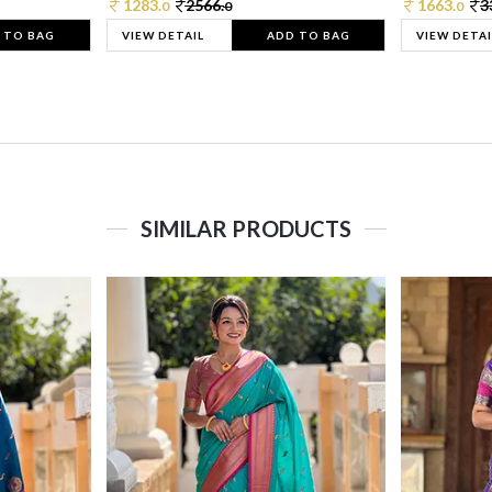
1283.
2566.
1663.
3
0
0
0
 TO BAG
VIEW DETAIL
ADD TO BAG
VIEW DETAI
SIMILAR PRODUCTS