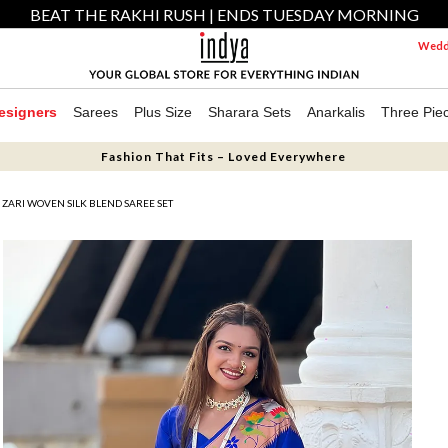
BEAT THE RAKHI RUSH | ENDS TUESDAY MORNING
Weddi
esigners
Sarees
Plus Size
Sharara Sets
Anarkalis
Three Pie
Fashion That Fits – Loved Everywhere
 ZARI WOVEN SILK BLEND SAREE SET