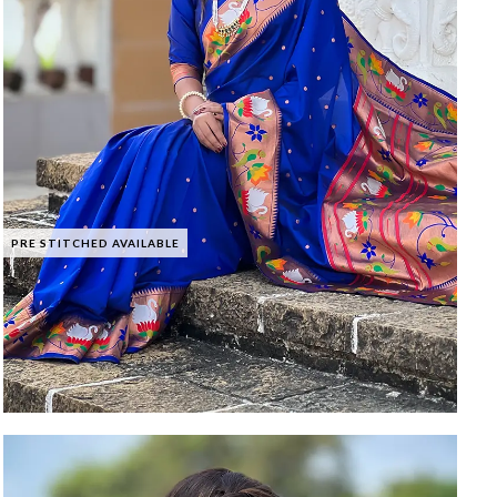
PRE STITCHED AVAILABLE