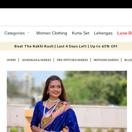
Categories
Women Clothing
Kurta Set
Lehengas
Luxe D
Beat The Rakhi Rush | Last 4 Days Left | Up to 65% Off
HOME
LEHENGAS & SAREES
PRE-STITCHED SAREES
PAITHANI SAREES
BLUE