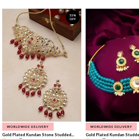
55%
OFF
WORLDWIDE DELIVERY
WORLDWIDE DELIVERY
Gold Plated Kundan Stone Studded...
Gold Plated Kundan Studded