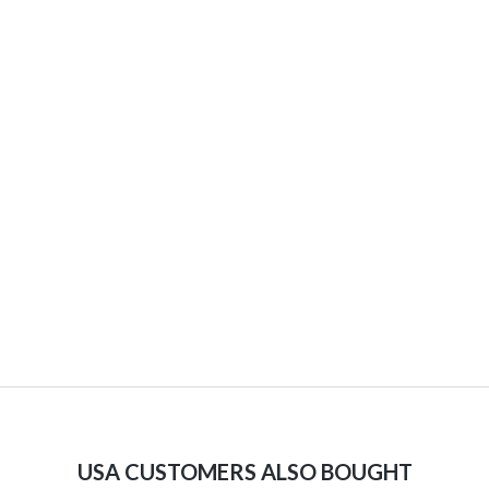
USA CUSTOMERS ALSO BOUGHT