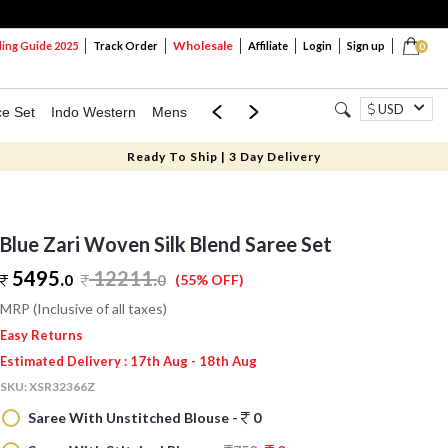
Wholesale
ng Guide 2025
Track Order
Affiliate
Login
Sign up
0
USD
ce Set
Indo Western
Mens
Mom & Mini
Kids
Ready To Ship | 3 Day Delivery
Blue Zari Woven Silk Blend Saree Set
5495.
12211
.
0
0
(55% OFF)
MRP (Inclusive of all taxes)
Easy Returns
Estimated Delivery : 17th Aug - 18th Aug
SKU:
XSR32366Z
Saree With Unstitched Blouse -
0