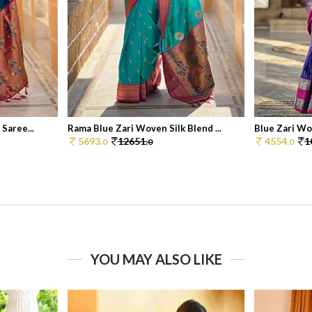
Saree...
Rama Blue Zari Woven Silk Blend ...
Blue Zari Wov
5693.
12651.
4554.
1
0
0
0
YOU MAY ALSO LIKE