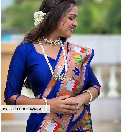
PRE STITCHED AVAILABLE