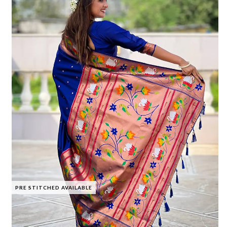
PRE STITCHED AVAILABLE