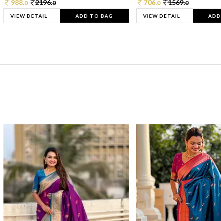
988.
2196.
706.
1569.
0
0
0
0
VIEW DETAIL
ADD TO BAG
VIEW DETAIL
ADD