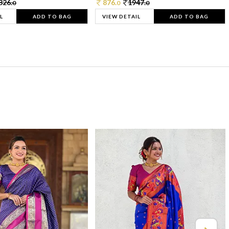
326.
876.
1947.
0
0
0
L
ADD TO BAG
VIEW DETAIL
ADD TO BAG