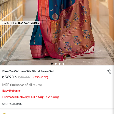
PRE STITCHED AVAILABLE
1
2
3
4
Blue Zari Woven Silk Blend Saree Set
5693
.
0
12651
.
(55% OFF)
0
MRP (Inclusive of all taxes)
Easy Returns
Estimated Delivery : 16th Aug - 17th Aug
SKU:
XSR32363Z