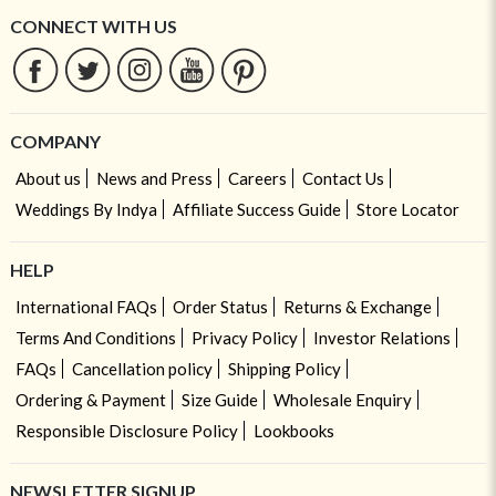
CONNECT WITH US
COMPANY
About us
News and Press
Careers
Contact Us
Weddings By Indya
Affiliate Success Guide
Store Locator
HELP
International FAQs
Order Status
Returns & Exchange
Terms And Conditions
Privacy Policy
Investor Relations
FAQs
Cancellation policy
Shipping Policy
Ordering & Payment
Size Guide
Wholesale Enquiry
Responsible Disclosure Policy
Lookbooks
NEWSLETTER SIGNUP