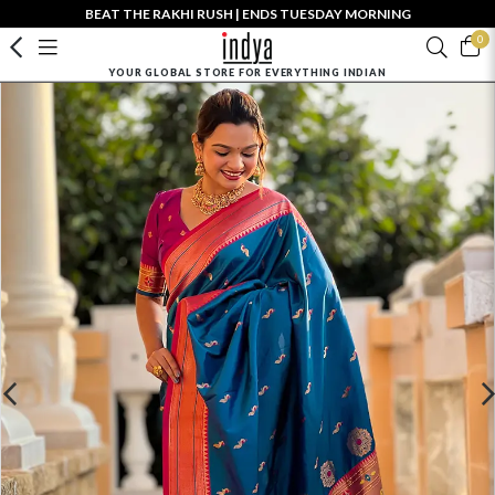
BEAT THE RAKHI RUSH | ENDS TUESDAY MORNING
0
YOUR GLOBAL STORE FOR EVERYTHING INDIAN