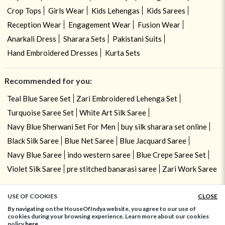
Crop Tops
Girls Wear
Kids Lehengas
Kids Sarees
Reception Wear
Engagement Wear
Fusion Wear
Anarkali Dress
Sharara Sets
Pakistani Suits
Hand Embroidered Dresses
Kurta Sets
Recommended for you:
Teal Blue Saree Set
Zari Embroidered Lehenga Set
Turquoise Saree Set
White Art Silk Saree
Navy Blue Sherwani Set For Men
buy silk sharara set online
Black Silk Saree
Blue Net Saree
Blue Jacquard Saree
Navy Blue Saree
indo western saree
Blue Crepe Saree Set
Violet Silk Saree
pre stitched banarasi saree
Zari Work Saree
USE OF COOKIES
CLOSE
ADD TO BAG
By navigating on the HouseOfIndya website, you agree to our use of
cookies during your browsing experience. Learn more about our cookies
policy
here.