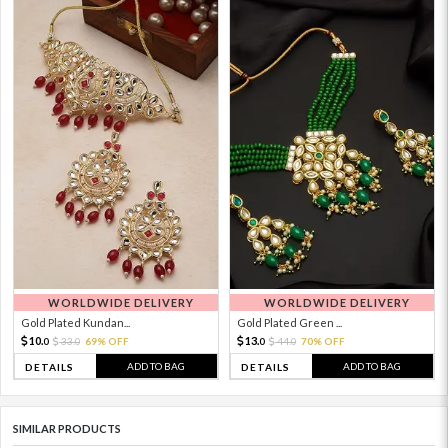
WORLDWIDE DELIVERY
WORLDWIDE DELIVERY
Gold Plated Kundan...
Gold Plated Green ...
10.
13.
33.
69% OFF
44.
70% OFF
0
0
0
0
ADD TO BAG
ADD TO BAG
DETAILS
DETAILS
SIMILAR PRODUCTS