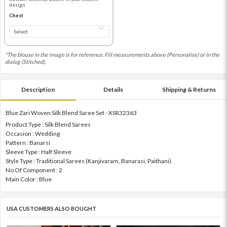
design
Chest
*The blouse in the image is for reference. Fill measurements above (Personalise) or in the
dialog (Stitched).
Description
Details
Shipping & Returns
Blue Zari Woven Silk Blend Saree Set - XSR32363
Product Type : Silk Blend Sarees
Occasion : Wedding
Pattern : Banarsi
Sleeve Type : Half Sleeve
Style Type : Traditional Sarees (Kanjivaram, Banarasi, Paithani)
No Of Component : 2
Main Color : Blue
USA CUSTOMERS ALSO BOUGHT