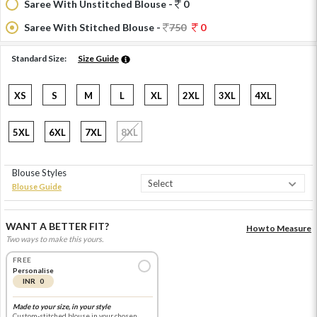
Saree With Unstitched Blouse -
0
Saree With Stitched Blouse -
750
0
Standard Size:
Size Guide
XS
S
M
L
XL
2XL
3XL
4XL
5XL
6XL
7XL
8XL
Blouse Styles
Blouse Guide
WANT A BETTER FIT?
How to Measure
Two ways to make this yours.
FREE
Personalise
INR 0
Made to your size, in your style
Custom-stitched blouse in your chosen