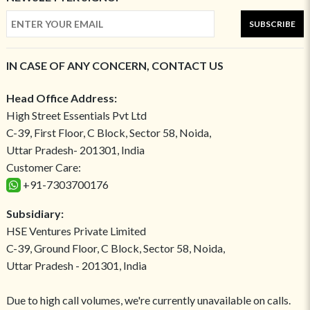
SUBSCRIBE
IN CASE OF ANY CONCERN, CONTACT US
Head Office Address:
High Street Essentials Pvt Ltd
C-39, First Floor, C Block, Sector 58, Noida,
Uttar Pradesh- 201301, India
Customer Care:
+91-7303700176
Subsidiary:
HSE Ventures Private Limited
C-39, Ground Floor, C Block, Sector 58, Noida,
Uttar Pradesh - 201301, India
Due to high call volumes, we're currently unavailable on calls.