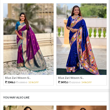
Blue Zari Woven Si...
Blue Zari Woven Si...
5346.
5495.
11880.
55%OFF
12211.
54%OFF
0
0
0
0
YOU MAY ALSO LIKE