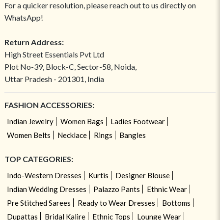
For a quicker resolution, please reach out to us directly on
WhatsApp!
Return Address:
High Street Essentials Pvt Ltd
Plot No-39, Block-C, Sector-58, Noida,
Uttar Pradesh - 201301, India
FASHION ACCESSORIES:
Indian Jewelry
Women Bags
Ladies Footwear
Women Belts
Necklace
Rings
Bangles
TOP CATEGORIES:
Indo-Western Dresses
Kurtis
Designer Blouse
Indian Wedding Dresses
Palazzo Pants
Ethnic Wear
Pre Stitched Sarees
Ready to Wear Dresses
Bottoms
Dupattas
Bridal Kalire
Ethnic Tops
Lounge Wear