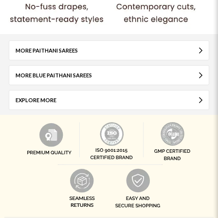
MORE PAITHANI SAREES
MORE BLUE PAITHANI SAREES
EXPLORE MORE