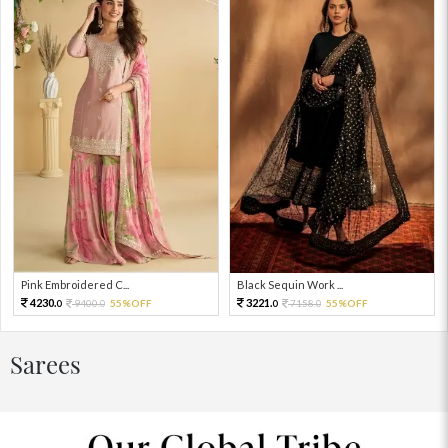
Pink Embroidered C...
Black Sequin Work ...
4230.
3221.
9400.
55%OFF
7158.
55%OFF
0
0
0
0
Sarees