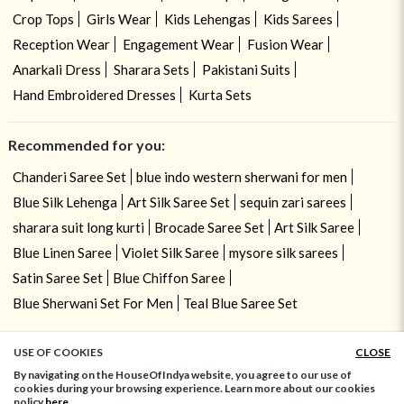
Crop Tops
Girls Wear
Kids Lehengas
Kids Sarees
Reception Wear
Engagement Wear
Fusion Wear
Anarkali Dress
Sharara Sets
Pakistani Suits
Hand Embroidered Dresses
Kurta Sets
Recommended for you:
Chanderi Saree Set
blue indo western sherwani for men
Blue Silk Lehenga
Art Silk Saree Set
sequin zari sarees
sharara suit long kurti
Brocade Saree Set
Art Silk Saree
Blue Linen Saree
Violet Silk Saree
mysore silk sarees
Satin Saree Set
Blue Chiffon Saree
Blue Sherwani Set For Men
Teal Blue Saree Set
USE OF COOKIES
CLOSE
ADD TO BAG
By navigating on the HouseOfIndya website, you agree to our use of
cookies during your browsing experience. Learn more about our cookies
policy
here.