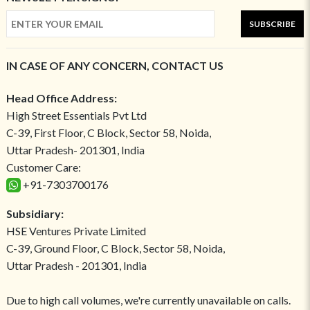
SUBSCRIBE
IN CASE OF ANY CONCERN, CONTACT US
Head Office Address:
High Street Essentials Pvt Ltd
C-39, First Floor, C Block, Sector 58, Noida,
Uttar Pradesh- 201301, India
Customer Care:
+91-7303700176
Subsidiary:
HSE Ventures Private Limited
C-39, Ground Floor, C Block, Sector 58, Noida,
Uttar Pradesh - 201301, India
Due to high call volumes, we're currently unavailable on calls.