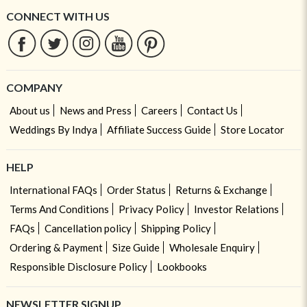
CONNECT WITH US
COMPANY
About us
News and Press
Careers
Contact Us
Weddings By Indya
Affiliate Success Guide
Store Locator
HELP
International FAQs
Order Status
Returns & Exchange
Terms And Conditions
Privacy Policy
Investor Relations
FAQs
Cancellation policy
Shipping Policy
Ordering & Payment
Size Guide
Wholesale Enquiry
Responsible Disclosure Policy
Lookbooks
NEWSLETTER SIGNUP