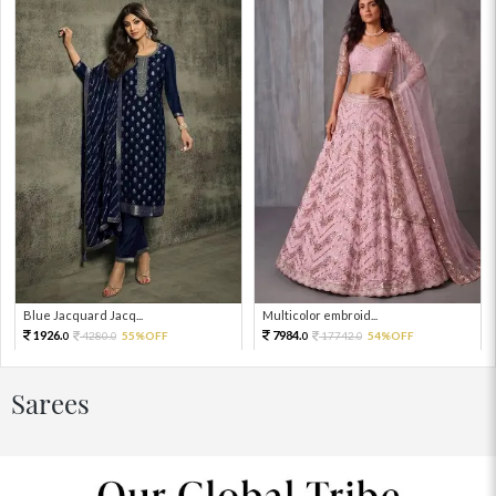
Blue Jacquard Jacq...
Multicolor embroid...
1926.
7984.
4280.
55%OFF
17742.
54%OFF
0
0
0
0
Sarees