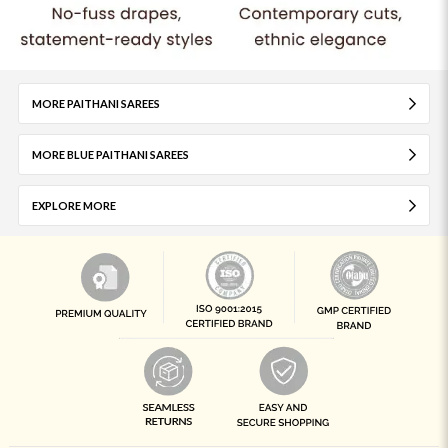
MORE PAITHANI SAREES
MORE BLUE PAITHANI SAREES
EXPLORE MORE