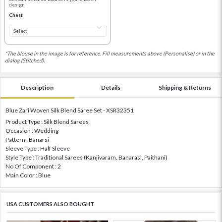
design
Chest
*The blouse in the image is for reference. Fill measurements above (Personalise) or in the
dialog (Stitched).
Description
Details
Shipping & Returns
Blue Zari Woven Silk Blend Saree Set - XSR32351
Product Type : Silk Blend Sarees
Occasion : Wedding
Pattern : Banarsi
Sleeve Type : Half Sleeve
Style Type : Traditional Sarees (Kanjivaram, Banarasi, Paithani)
No Of Component : 2
Main Color : Blue
USA CUSTOMERS ALSO BOUGHT