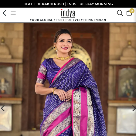
BEAT THE RAKHI RUSH | ENDS TUESDAY MORNING
0
YOUR GLOBAL STORE FOR EVERYTHING INDIAN