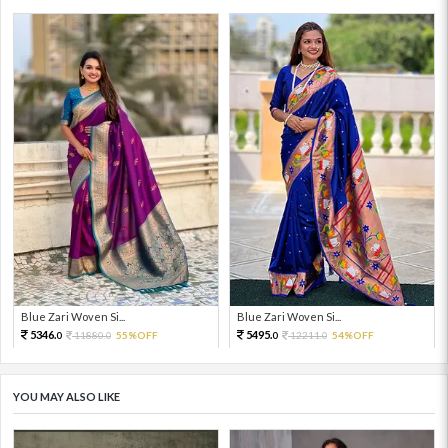
Blue Zari Woven Si...
Blue Zari Woven Si...
5346.
5495.
11880.
55%OFF
12211.
54%OFF
0
0
0
0
YOU MAY ALSO LIKE