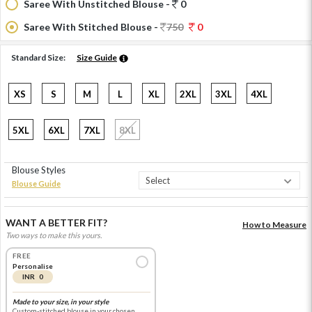
Saree With Unstitched Blouse -
0
Saree With Stitched Blouse -
750
0
Standard Size:
Size Guide
XS
S
M
L
XL
2XL
3XL
4XL
5XL
6XL
7XL
8XL
Blouse Styles
Blouse Guide
WANT A BETTER FIT?
How to Measure
Two ways to make this yours.
FREE
Personalise
INR 0
Made to your size, in your style
Custom-stitched blouse in your chosen