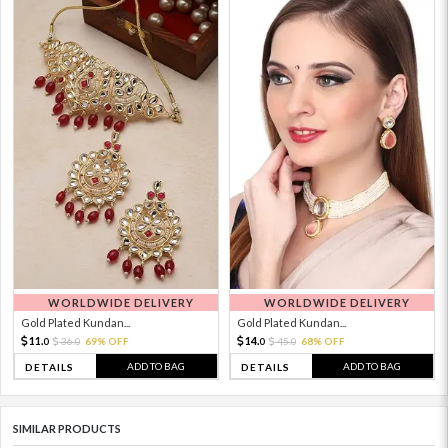
WORLDWIDE DELIVERY
WORLDWIDE DELIVERY
Gold Plated Kundan...
Gold Plated Kundan...
11.
14.
36.
69% OFF
45.
68% OFF
0
0
0
0
ADD TO BAG
ADD TO BAG
DETAILS
DETAILS
SIMILAR PRODUCTS