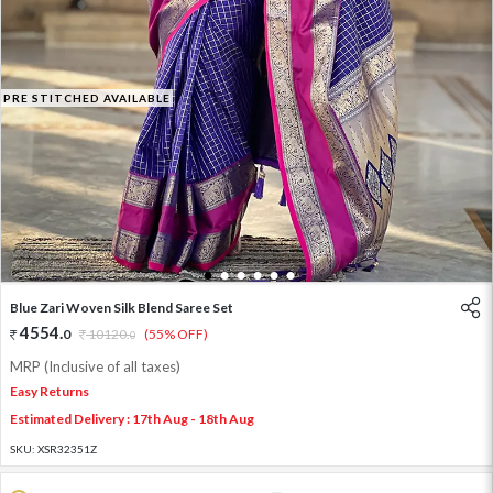
PRE STITCHED AVAILABLE
1
2
3
4
5
6
Blue Zari Woven Silk Blend Saree Set
4554
.
0
10120
.
(55% OFF)
0
MRP (Inclusive of all taxes)
Easy Returns
Estimated Delivery : 17th Aug - 18th Aug
SKU:
XSR32351Z