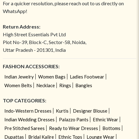
For a quicker resolution, please reach out to us directly on
WhatsApp!
Return Address:
High Street Essentials Pvt Ltd
Plot No-39, Block-C, Sector-58, Noida,
Uttar Pradesh - 201301, India
FASHION ACCESSORIES:
Indian Jewelry
Women Bags
Ladies Footwear
Women Belts
Necklace
Rings
Bangles
TOP CATEGORIES:
Indo-Western Dresses
Kurtis
Designer Blouse
Indian Wedding Dresses
Palazzo Pants
Ethnic Wear
Pre Stitched Sarees
Ready to Wear Dresses
Bottoms
Dupattas
Bridal Kalire
Ethnic Tops
Lounge Wear