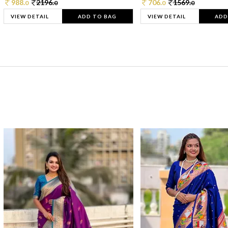
988.
2196.
706.
1569.
0
0
0
0
VIEW DETAIL
ADD TO BAG
VIEW DETAIL
ADD