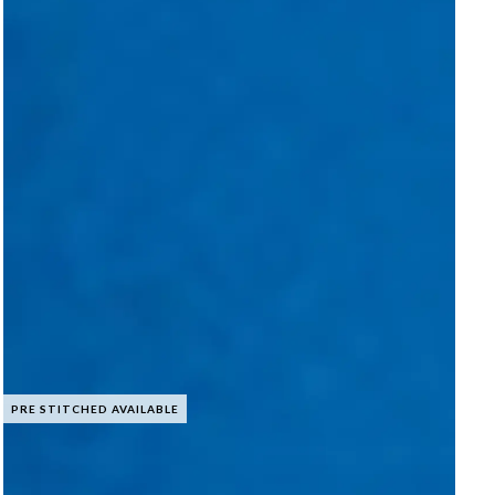
PRE STITCHED AVAILABLE