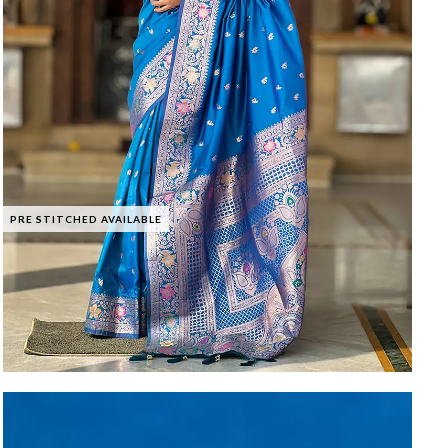
PRE STITCHED AVAILABLE