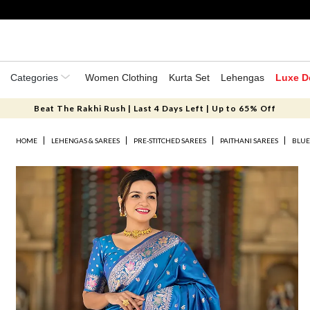
Categories
Women Clothing
Kurta Set
Lehengas
Luxe D
Beat The Rakhi Rush | Last 4 Days Left | Up to 65% Off
HOME
LEHENGAS & SAREES
PRE-STITCHED SAREES
PAITHANI SAREES
BLUE