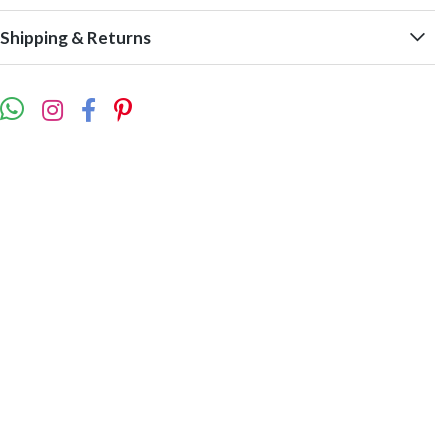
Shipping & Returns