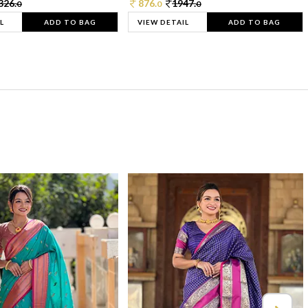
326.
876.
1947.
0
0
0
L
ADD TO BAG
VIEW DETAIL
ADD TO BAG