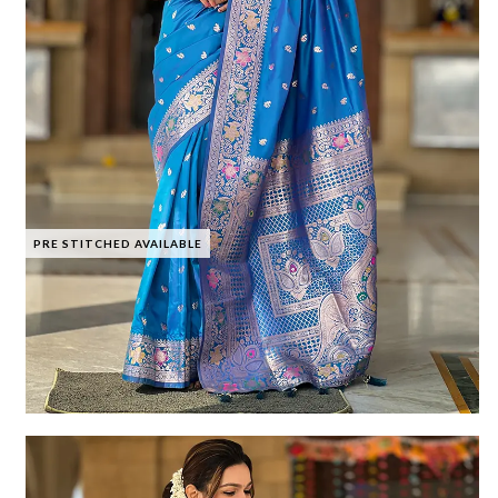
PRE STITCHED AVAILABLE