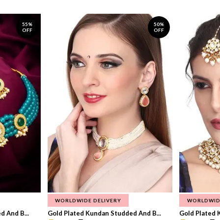
55%
50%
OFF
OFF
WORLDWIDE DELIVERY
WORLDWID
 And B...
Gold Plated Kundan Studded And B...
Gold Plated 