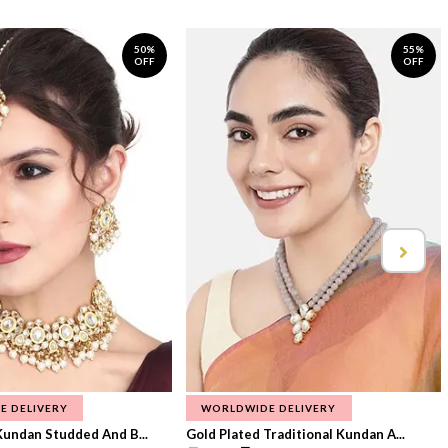
50%
55%
OFF
OFF
E DELIVERY
WORLDWIDE DELIVERY
Kundan Studded And B...
Gold Plated Traditional Kundan A...