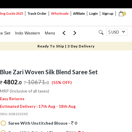
Wholesale
ng Guide 2025
Track Order
Affiliate
Login
Sign up
0
USD
ce Set
Indo Western
Mens
Mom & Mini
Kids
Ready To Ship | 3 Day Delivery
Blue Zari Woven Silk Blend Saree Set
4802.
10671
.
0
0
(55% OFF)
MRP (Inclusive of all taxes)
Easy Returns
Estimated Delivery : 17th Aug - 18th Aug
SKU:
XSR32329Z
Saree With Unstitched Blouse -
0