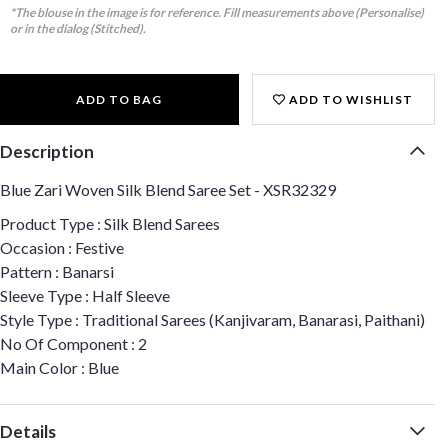
*The blouse in the image is for reference. Fill measurements above (Personalise)
or in the dialog (Stitched).
ADD TO BAG
ADD TO WISHLIST
Description
Blue Zari Woven Silk Blend Saree Set - XSR32329
Product Type : Silk Blend Sarees
Occasion : Festive
Pattern : Banarsi
Sleeve Type : Half Sleeve
Style Type : Traditional Sarees (Kanjivaram, Banarasi, Paithani)
No Of Component : 2
Main Color : Blue
Details