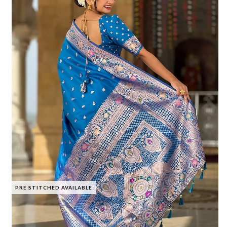
PRE STITCHED AVAILABLE