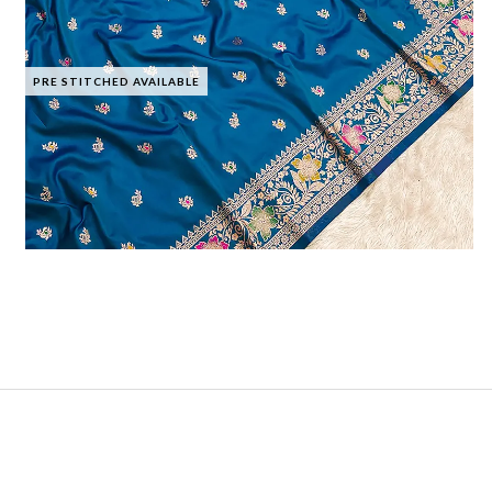
PRE STITCHED AVAILABLE