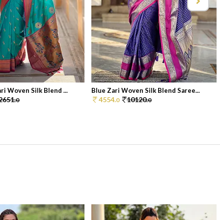
i Woven Silk Blend ...
Blue Zari Woven Silk Blend Saree...
2651.
4554.
10120.
0
0
0