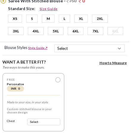
Saree With Stitched Blouse -
750
0
Standard Size:
Size Guide
XS
S
M
L
XL
2XL
3XL
4XL
5XL
6XL
7XL
8XL
Blouse Styles
Style Guide ↗
WANT A BETTER FIT?
How to Measure
Two ways to make this yours.
FREE
Personalise
INR 0
Made to your size, in your style
Custom-stitched blouse in your
chosen design
Chest