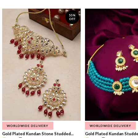
55%
OFF
WORLDWIDE DELIVERY
WORLDWIDE DELIVERY
Gold Plated Kundan Stone Studded...
Gold Plated Kundan Studded