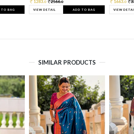
1283.
2566.
1663.
3
0
0
0
 TO BAG
VIEW DETAIL
ADD TO BAG
VIEW DETAI
SIMILAR PRODUCTS