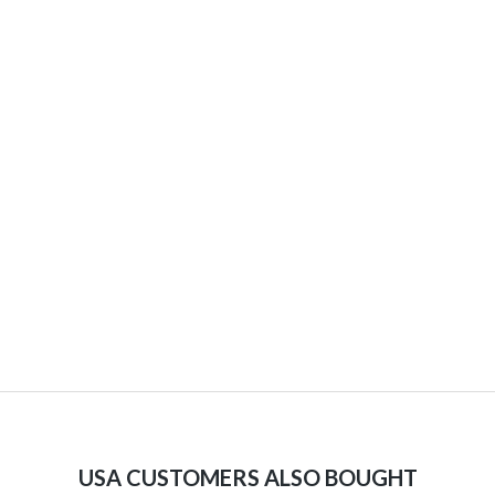
USA CUSTOMERS ALSO BOUGHT