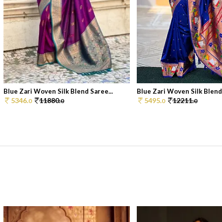
Blue Zari Woven Silk Blend Saree...
Blue Zari Woven Silk Blend 
5346.
11880.
5495.
12211.
0
0
0
0