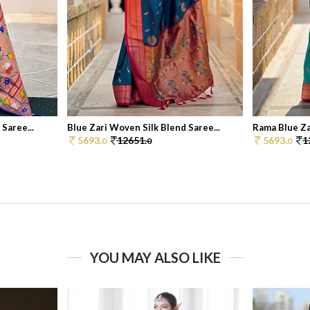
Saree...
Blue Zari Woven Silk Blend Saree...
Rama Blue Zar
5693.
12651.
5693.
1
0
0
0
YOU MAY ALSO LIKE