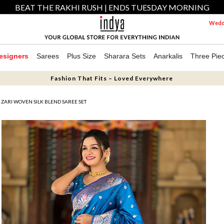
BEAT THE RAKHI RUSH | ENDS TUESDAY MORNING
Weddi
esigners
Sarees
Plus Size
Sharara Sets
Anarkalis
Three Pie
Fashion That Fits – Loved Everywhere
 ZARI WOVEN SILK BLEND SAREE SET