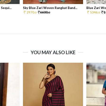
Sequi...
Sky Blue Zari Woven Rangkat Band...
Blue Zari Wov
2970.
6600.
5346.
1
0
0
0
YOU MAY ALSO LIKE