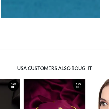
USA CUSTOMERS ALSO BOUGHT
55%
55%
OFF
OFF