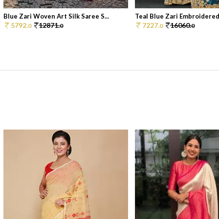
Blue Zari Woven Art Silk Saree S...
Teal Blue Zari Embroidered 
5792.
12871.
7227.
16060.
0
0
0
0