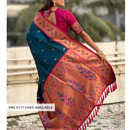
PRE STITCHED AVAILABLE