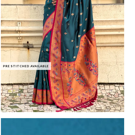
PRE STITCHED AVAILABLE