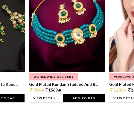
WORLDWIDE DELIVERY
WORLDWID
te Kund...
Gold Plated Kundan Studded And B...
Gold Plated 
706.
1569.
1283.
2
0
0
0
 TO BAG
VIEW DETAIL
ADD TO BAG
VIEW DETAI