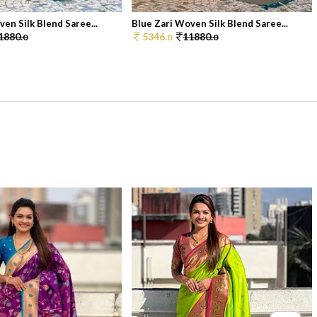
en Silk Blend Saree...
Blue Zari Woven Silk Blend Saree...
1880.
5346.
11880.
0
0
0