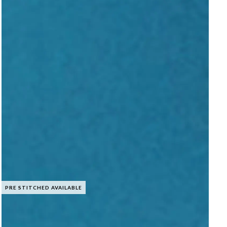
PRE STITCHED AVAILABLE