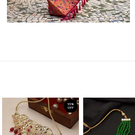
55%
OFF