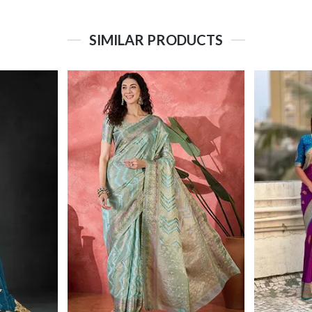
SIMILAR PRODUCTS