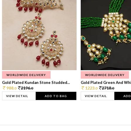
WORLDWIDE DELIVERY
WORLDWIDE DELIVERY
Gold Plated Kundan Stone Studded...
Gold Plated Green And Whi
988.
2196.
1223.
2718.
0
0
0
0
VIEW DETAIL
ADD TO BAG
VIEW DETAIL
ADD