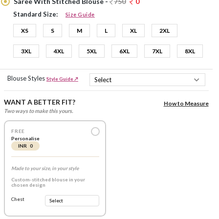
Saree With Stitched Blouse -
750
0
Standard Size:
Size Guide
XS
S
M
L
XL
2XL
3XL
4XL
5XL
6XL
7XL
8XL
Blouse Styles
Style Guide ↗
WANT A BETTER FIT?
How to Measure
Two ways to make this yours.
FREE
Personalise
INR 0
Made to your size, in your style
Custom-stitched blouse in your
chosen design
Chest