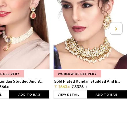
E DELIVERY
WORLDWIDE DELIVERY
Kundan Studded And B...
Gold Plated Kundan Studded And B...
566.
1663.
3326.
0
0
0
L
ADD TO BAG
VIEW DETAIL
ADD TO BAG