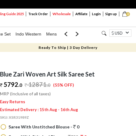
Wholesale
ng Guide 2025
Track Order
Affiliate
Login
Sign up
0
USD
ce Set
Indo Western
Mens
Mom & Mini
Kids
Ready To Ship | 3 Day Delivery
Blue Zari Woven Art Silk Saree Set
5792.
12871
.
0
0
(55% OFF)
MRP (Inclusive of all taxes)
Easy Returns
Estimated Delivery : 15th Aug - 16th Aug
SKU:
XSR31989Z
Saree With Unstitched Blouse -
0