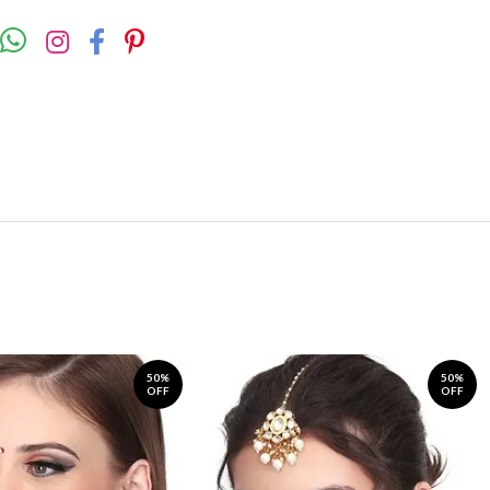
50%
50%
OFF
OFF