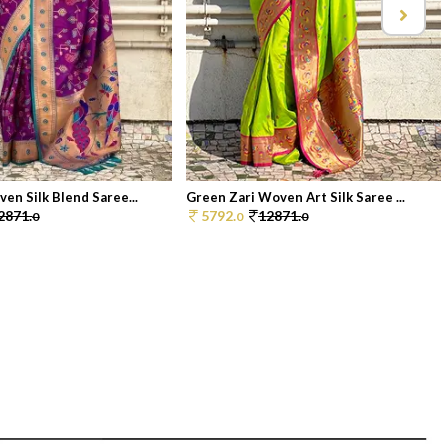
en Silk Blend Saree...
Green Zari Woven Art Silk Saree ...
2871.
5792.
12871.
0
0
0