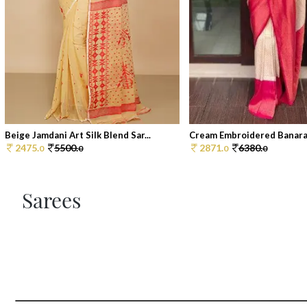
Beige Jamdani Art Silk Blend Sar...
Cream Embroidered Banarasi 
2475.
5500.
2871.
6380.
0
0
0
0
Sarees