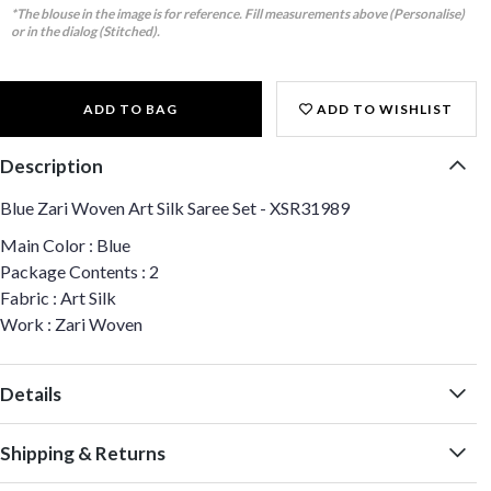
*The blouse in the image is for reference. Fill measurements above (Personalise)
or in the dialog (Stitched).
ADD TO BAG
ADD TO WISHLIST
Description
Blue Zari Woven Art Silk Saree Set - XSR31989
Main Color : Blue
Package Contents : 2
Fabric : Art Silk
Work : Zari Woven
Details
Shipping & Returns