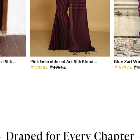
Silk ...
Pink Embroidered Art Silk Blend ...
Blue Zari Wov
2228.
4951.
5792.
1
0
0
0