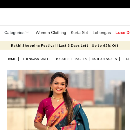
Categories
Women Clothing
Kurta Set
Lehengas
Luxe D
Rakhi Shopping Festival | Last 3 Days Left | Up to 65% Off
HOME
LEHENGAS & SAREES
PRE-STITCHED SAREES
PAITHANI SAREES
BLUE