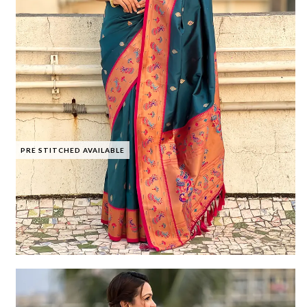
PRE STITCHED AVAILABLE