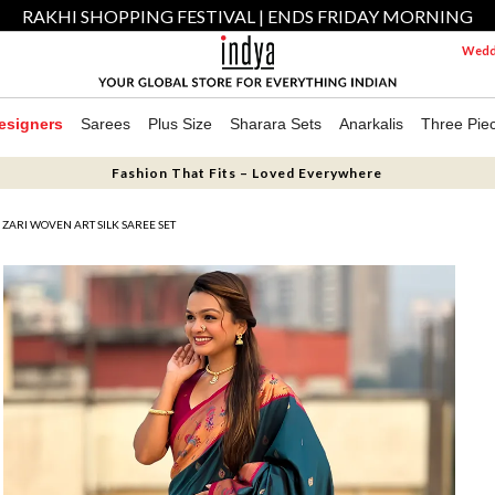
RAKHI SHOPPING FESTIVAL | ENDS FRIDAY MORNING
Weddi
esigners
Sarees
Plus Size
Sharara Sets
Anarkalis
Three Pie
Fashion That Fits – Loved Everywhere
 ZARI WOVEN ART SILK SAREE SET