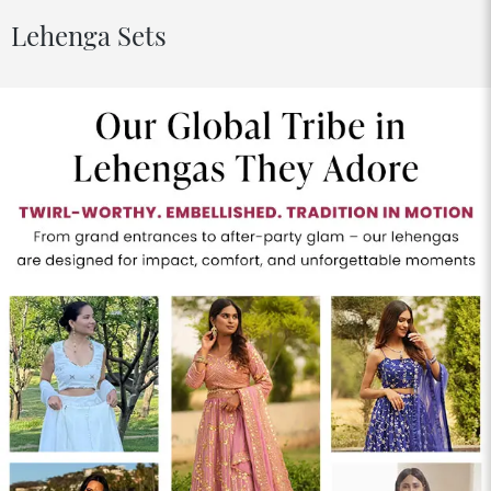
Lehenga Sets