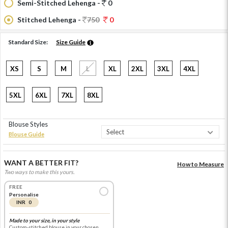
Semi-Stitched Lehenga -
0
Stitched Lehenga -
750
0
Standard Size:
Size Guide
XS
S
M
L
XL
2XL
3XL
4XL
5XL
6XL
7XL
8XL
Blouse Styles
Blouse Guide
WANT A BETTER FIT?
How to Measure
Two ways to make this yours.
FREE
Personalise
INR 0
Made to your size, in your style
Custom-stitched blouse in your chosen