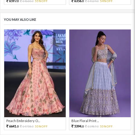
6597.
6356.
14660.
55%OFF
14124.
54%OFF
0
0
0
0
YOU MAY ALSO LIKE
Peach Embroidery O...
Blue Floral Print ...
6641.
5394.
14758.
55%OFF
11987.
55%OFF
0
0
0
0