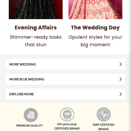
MORE WEDDING
MORE BLUE WEDDING
EXPLORE MORE