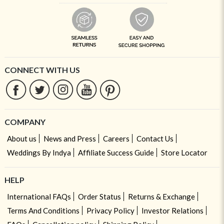
CONNECT WITH US
COMPANY
About us
News and Press
Careers
Contact Us
Weddings By Indya
Affiliate Success Guide
Store Locator
HELP
International FAQs
Order Status
Returns & Exchange
Terms And Conditions
Privacy Policy
Investor Relations