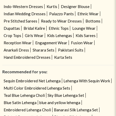
Indo-Western Dresses
Kurtis
Designer Blouse
Indian Wedding Dresses
Palazzo Pants
Ethnic Wear
Pre Stitched Sarees
Ready to Wear Dresses
Bottoms
Dupattas
Bridal Kalire
Ethnic Tops
Lounge Wear
Crop Tops
Girls Wear
Kids Lehengas
Kids Sarees
Reception Wear
Engagement Wear
Fusion Wear
Anarkali Dress
Sharara Sets
Pakistani Suits
Hand Embroidered Dresses
Kurta Sets
Recommended for you:
Sequin Embroidered Net Lehenga
Lehenga With Sequin Work
Multi Color Embroidered Lehenga Sets
Teal Blue Lehenga Choli
Sky Blue Lehenga Set
Blue Satin Lehenga
blue and yellow lehenga
Embroidered Lehenga Choli
Banarasi Silk Lehenga Set