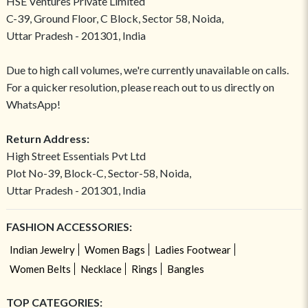
HSE Ventures Private Limited
C-39, Ground Floor, C Block, Sector 58, Noida,
Uttar Pradesh - 201301, India
Due to high call volumes, we're currently unavailable on calls.
For a quicker resolution, please reach out to us directly on
WhatsApp!
Return Address:
High Street Essentials Pvt Ltd
Plot No-39, Block-C, Sector-58, Noida,
Uttar Pradesh - 201301, India
FASHION ACCESSORIES:
Indian Jewelry
Women Bags
Ladies Footwear
Women Belts
Necklace
Rings
Bangles
TOP CATEGORIES: