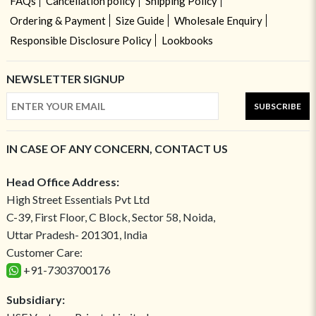
FAQs
Cancellation policy
Shipping Policy
Ordering & Payment
Size Guide
Wholesale Enquiry
Responsible Disclosure Policy
Lookbooks
NEWSLETTER SIGNUP
SUBSCRIBE
IN CASE OF ANY CONCERN, CONTACT US
Head Office Address:
High Street Essentials Pvt Ltd
C-39, First Floor, C Block, Sector 58, Noida,
Uttar Pradesh- 201301, India
Customer Care:
+91-7303700176
Subsidiary: