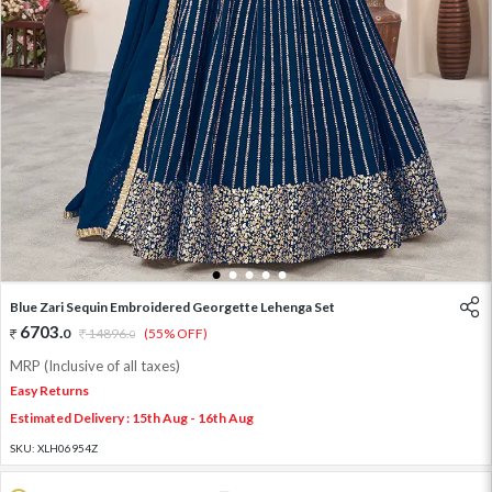
1
2
3
4
5
Blue Zari Sequin Embroidered Georgette Lehenga Set
6703
.
0
14896
.
(55% OFF)
0
MRP (Inclusive of all taxes)
Easy Returns
Estimated Delivery : 15th Aug - 16th Aug
SKU:
XLH06954Z