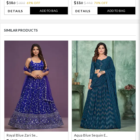
10.
13.
33.
69% OFF
44.
70% OFF
0
0
0
0
ADD TO BAG
ADD TO BAG
DETAILS
DETAILS
SIMILAR PRODUCTS
Royal Blue Zari Se...
Aqua Blue Sequin E...