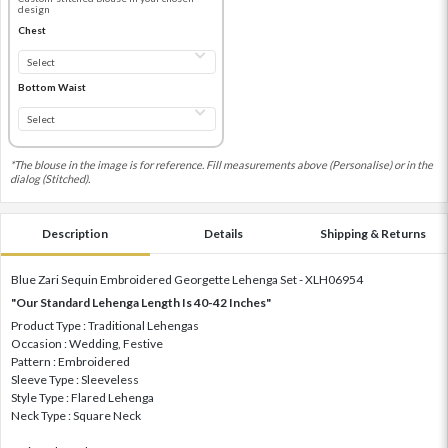
design
Chest
Bottom Waist
*The blouse in the image is for reference. Fill measurements above (Personalise) or in the
dialog (Stitched).
Description
Details
Shipping & Returns
Blue Zari Sequin Embroidered Georgette Lehenga Set - XLH06954
"Our Standard Lehenga Length Is 40-42 Inches"
Product Type : Traditional Lehengas
Occasion : Wedding, Festive
Pattern : Embroidered
Sleeve Type : Sleeveless
Style Type : Flared Lehenga
Neck Type : Square Neck