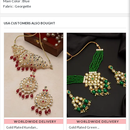
Main Color : Blue
Fabric : Georgette
USA CUSTOMERS ALSO BOUGHT
WORLDWIDE DELIVERY
WORLDWIDE DELIVERY
Gold Plated Kundan...
Gold Plated Green ...