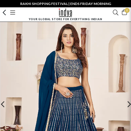
RAKHI SHOPPING FESTIVAL | ENDS FRIDAY MORNING
0
YOUR GLOBAL STORE FOR EVERYTHING INDIAN