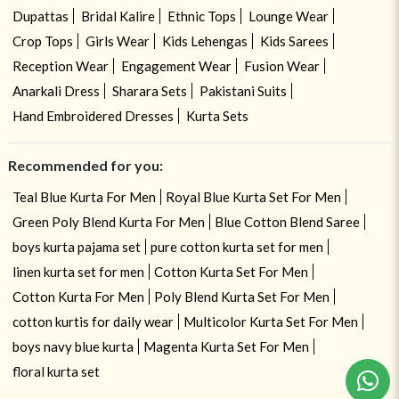
Dupattas
Bridal Kalire
Ethnic Tops
Lounge Wear
Crop Tops
Girls Wear
Kids Lehengas
Kids Sarees
Reception Wear
Engagement Wear
Fusion Wear
Anarkali Dress
Sharara Sets
Pakistani Suits
Hand Embroidered Dresses
Kurta Sets
Recommended for you:
Teal Blue Kurta For Men
Royal Blue Kurta Set For Men
Green Poly Blend Kurta For Men
Blue Cotton Blend Saree
boys kurta pajama set
pure cotton kurta set for men
linen kurta set for men
Cotton Kurta Set For Men
Cotton Kurta For Men
Poly Blend Kurta Set For Men
cotton kurtis for daily wear
Multicolor Kurta Set For Men
boys navy blue kurta
Magenta Kurta Set For Men
floral kurta set