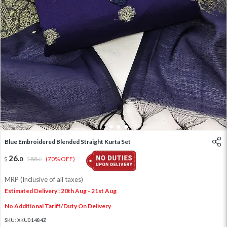
1
2
3
4
Blue Embroidered Blended Straight Kurta Set
26
.
0
88
.
(70% OFF)
0
MRP (Inclusive of all taxes)
Estimated Delivery : 20th Aug - 21st Aug
No Additional Tariff/Duty On Delivery
SKU:
XKU01484Z