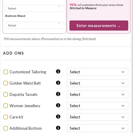
94%
-
of customers from your area chose
Stitched to Measure
Bottom Waist
Enter measurements →
*Fill measurements above (Personalise) or in the dialog (Stitched).
ADD ONS
Customized Tailoring
Golden Waist Belt
Dupatta Tassels
Women Jewellery
Care kit
Additional Bottom