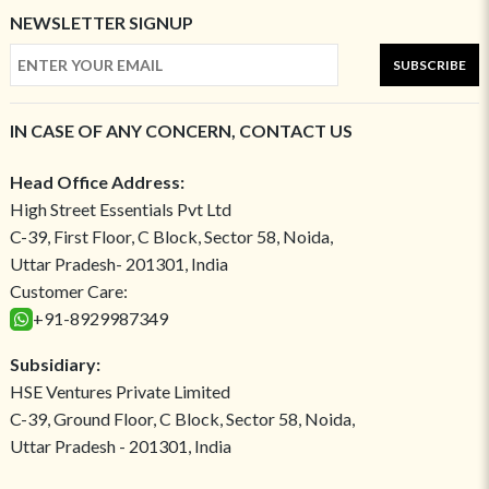
NEWSLETTER SIGNUP
SUBSCRIBE
IN CASE OF ANY CONCERN, CONTACT US
Head Office Address:
High Street Essentials Pvt Ltd
C-39, First Floor, C Block, Sector 58, Noida,
Uttar Pradesh- 201301, India
Customer Care:
+91-8929987349
Subsidiary:
HSE Ventures Private Limited
C-39, Ground Floor, C Block, Sector 58, Noida,
Uttar Pradesh - 201301, India