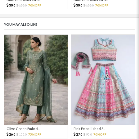
30.
30.
100.
70%OFF
100.
70%OFF
0
0
0
0
YOU MAY ALSO LIKE
Olive Green Embroi...
Pink Embellished S...
26.
27.
105.
75%OFF
90.
70%OFF
0
0
0
0