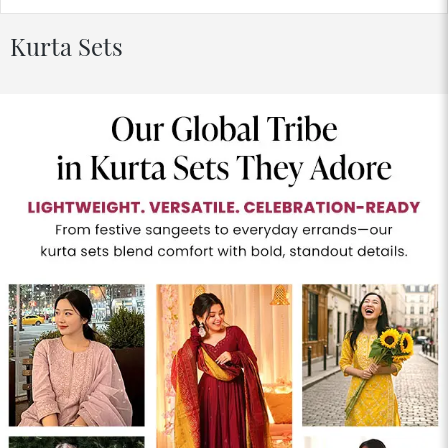
Kurta Sets