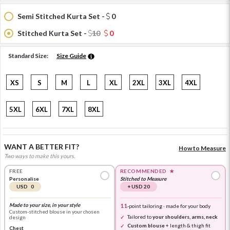
Semi Stitched Kurta Set -
0
Stitched Kurta Set -
10
0
Standard Size:
Size Guide
XS
S
M
L
XL
2XL
3XL
4XL
5XL
6XL
7XL
8XL
WANT A BETTER FIT?
How to Measure
Two ways to make this yours.
FREE
RECOMMENDED
★
Personalise
Stitched to Measure
USD 0
+ USD 20
Made to your size, in your style
11
-point tailoring · made for your body
Custom-stitched blouse in your chosen
Tailored to
your shoulders, arms, neck
design
Custom blouse
+ length & thigh fit
Chest