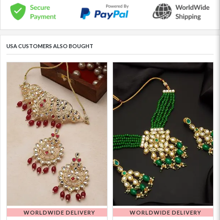
USA CUSTOMERS ALSO BOUGHT
WORLDWIDE DELIVERY
WORLDWIDE DELIVERY