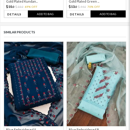
Gold Plated Kundan...
Gold Plated Green ...
10.
13.
33.
69% OFF
44.
70% OFF
0
0
0
0
ADD TO BAG
ADD TO BAG
DETAILS
DETAILS
SIMILAR PRODUCTS
Blue Embroidered S...
Blue Embroidered B...