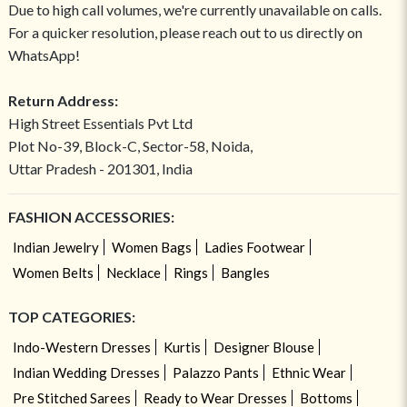
Due to high call volumes, we're currently unavailable on calls.
For a quicker resolution, please reach out to us directly on
WhatsApp!
Return Address:
High Street Essentials Pvt Ltd
Plot No-39, Block-C, Sector-58, Noida,
Uttar Pradesh - 201301, India
FASHION ACCESSORIES:
Indian Jewelry
Women Bags
Ladies Footwear
Women Belts
Necklace
Rings
Bangles
TOP CATEGORIES:
Indo-Western Dresses
Kurtis
Designer Blouse
Indian Wedding Dresses
Palazzo Pants
Ethnic Wear
Pre Stitched Sarees
Ready to Wear Dresses
Bottoms