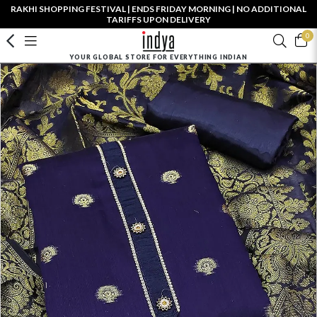
RAKHI SHOPPING FESTIVAL | ENDS FRIDAY MORNING | NO ADDITIONAL
TARIFFS UPON DELIVERY
0
YOUR GLOBAL STORE FOR EVERYTHING INDIAN