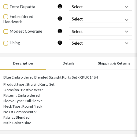
Extra Dupatta
Embroidered
Handwork
Modest Coverage
Lining
Description
Details
Shipping & Returns
Blue Embroidered Blended Straight Kurta Set - XKU01484
Product type : Straight Kurta Set
Occasion : Festive Wear
Pattern : Embroidered
Sleeve Type : Full Sleeve
Neck Type : Round Neck
No Of Component : 3
Fabric : Blended
Main Color : Blue