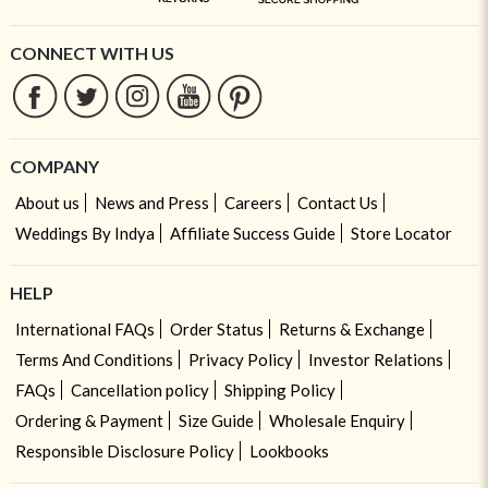
CONNECT WITH US
COMPANY
About us
News and Press
Careers
Contact Us
Weddings By Indya
Affiliate Success Guide
Store Locator
HELP
International FAQs
Order Status
Returns & Exchange
Terms And Conditions
Privacy Policy
Investor Relations
FAQs
Cancellation policy
Shipping Policy
Ordering & Payment
Size Guide
Wholesale Enquiry
Responsible Disclosure Policy
Lookbooks