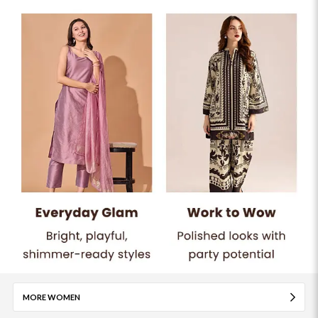
MORE WOMEN