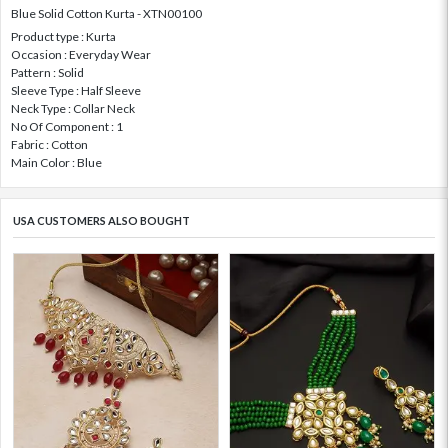
Blue Solid Cotton Kurta - XTN00100
Product type : Kurta
Occasion : Everyday Wear
Pattern : Solid
Sleeve Type : Half Sleeve
Neck Type : Collar Neck
No Of Component : 1
Fabric : Cotton
Main Color : Blue
USA CUSTOMERS ALSO BOUGHT