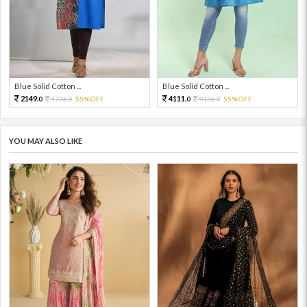
Blue Solid Cotton ...
Blue Solid Cotton ...
2149.
4111.
4776.
55%OFF
9136.
55%OFF
0
0
0
0
YOU MAY ALSO LIKE