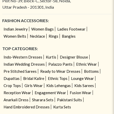
Plot No-39, Block-C, Sector-58, Noida,
Uttar Pradesh - 201301, India
FASHION ACCESSORIES:
Indian Jewelry
Women Bags
Ladies Footwear
Women Belts
Necklace
Rings
Bangles
TOP CATEGORIES:
Indo-Western Dresses
Kurtis
Designer Blouse
Indian Wedding Dresses
Palazzo Pants
Ethnic Wear
Pre Stitched Sarees
Ready to Wear Dresses
Bottoms
Dupattas
Bridal Kalire
Ethnic Tops
Lounge Wear
Crop Tops
Girls Wear
Kids Lehengas
Kids Sarees
Reception Wear
Engagement Wear
Fusion Wear
Anarkali Dress
Sharara Sets
Pakistani Suits
Hand Embroidered Dresses
Kurta Sets