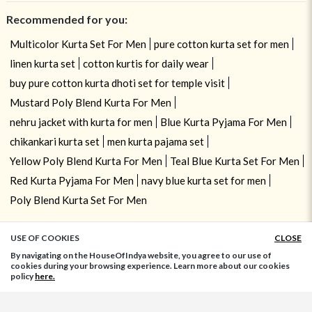
Recommended for you:
Multicolor Kurta Set For Men
pure cotton kurta set for men
linen kurta set
cotton kurtis for daily wear
buy pure cotton kurta dhoti set for temple visit
Mustard Poly Blend Kurta For Men
nehru jacket with kurta for men
Blue Kurta Pyjama For Men
chikankari kurta set
men kurta pajama set
Yellow Poly Blend Kurta For Men
Teal Blue Kurta Set For Men
Red Kurta Pyjama For Men
navy blue kurta set for men
Poly Blend Kurta Set For Men
USE OF COOKIES
CLOSE
ADD TO BAG
By navigating on the HouseOfIndya website, you agree to our use of
cookies during your browsing experience. Learn more about our cookies
policy
here.