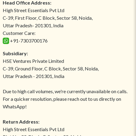
Head Office Address:
High Street Essentials Pvt Ltd
C-39, First Floor, C Block, Sector 58, Noida,
Uttar Pradesh- 201301, India
Customer Care:
+91-7303700176
Subsidiary:
HSE Ventures Private Limited
C-39, Ground Floor, C Block, Sector 58, Noida,
Uttar Pradesh - 201301, India
Due to high call volumes, we're currently unavailable on calls.
For a quicker resolution, please reach out to us directly on
WhatsApp!
Return Address:
High Street Essentials Pvt Ltd