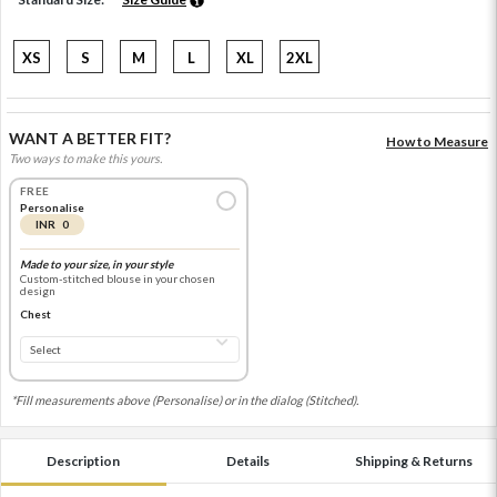
XS
S
M
L
XL
2XL
WANT A BETTER FIT?
How to Measure
Two ways to make this yours.
FREE
Personalise
INR 0
Made to your size, in your style
Custom-stitched blouse in your chosen
design
Chest
*Fill measurements above (Personalise) or in the dialog (Stitched).
Description
Details
Shipping & Returns