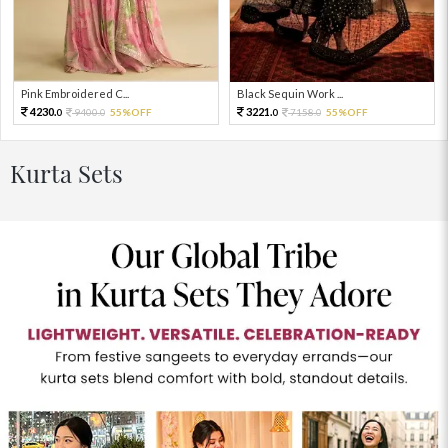
Pink Embroidered C...
Black Sequin Work ...
4230.
3221.
9400.
55%OFF
7158.
55%OFF
0
0
0
0
Kurta Sets