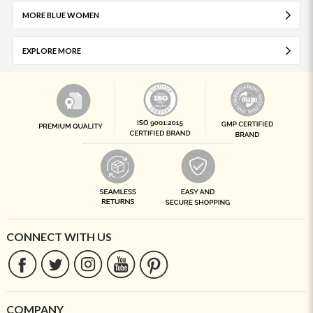
MORE BLUE WOMEN
EXPLORE MORE
CONNECT WITH US
COMPANY