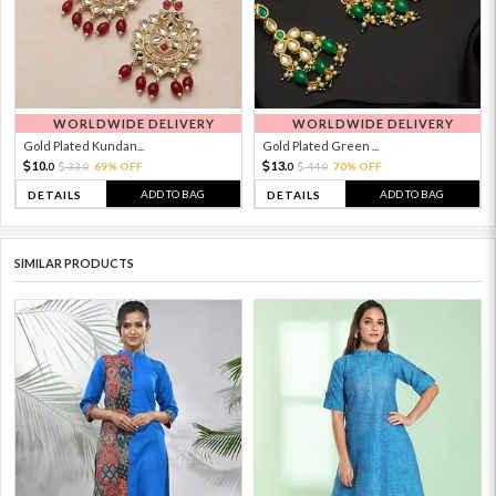
WORLDWIDE DELIVERY
WORLDWIDE DELIVERY
Gold Plated Kundan...
Gold Plated Green ...
10.
13.
33.
69% OFF
44.
70% OFF
0
0
0
0
ADD TO BAG
ADD TO BAG
DETAILS
DETAILS
SIMILAR PRODUCTS