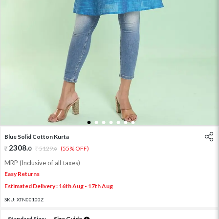
1
2
3
4
5
6
7
Blue Solid Cotton Kurta
2308
.
0
5129
.
(55% OFF)
0
MRP (Inclusive of all taxes)
Easy Returns
Estimated Delivery : 16th Aug - 17th Aug
SKU:
XTN00100Z
Standard Size:
Size Guide