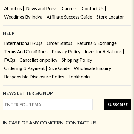
About us
News and Press
Careers
Contact Us
Weddings By Indya
Affiliate Success Guide
Store Locator
HELP
International FAQs
Order Status
Returns & Exchange
Terms And Conditions
Privacy Policy
Investor Relations
FAQs
Cancellation policy
Shipping Policy
Ordering & Payment
Size Guide
Wholesale Enquiry
Responsible Disclosure Policy
Lookbooks
NEWSLETTER SIGNUP
SUBSCRIBE
IN CASE OF ANY CONCERN, CONTACT US