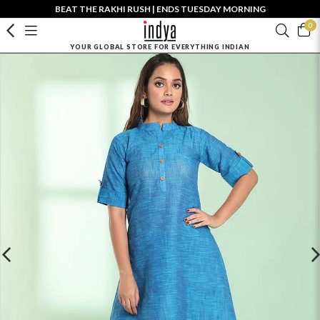
BEAT THE RAKHI RUSH | ENDS TUESDAY MORNING
0
YOUR GLOBAL STORE FOR EVERYTHING INDIAN