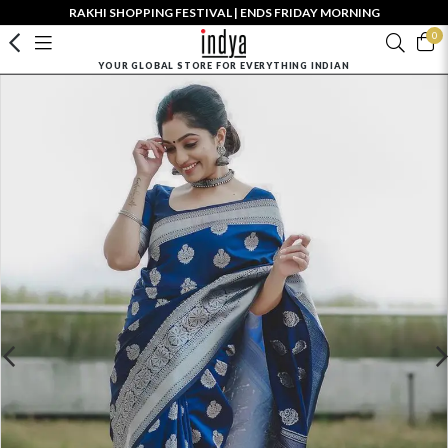
RAKHI SHOPPING FESTIVAL | ENDS FRIDAY MORNING
0
YOUR GLOBAL STORE FOR EVERYTHING INDIAN