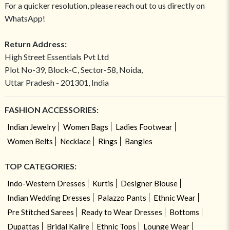
For a quicker resolution, please reach out to us directly on
WhatsApp!
Return Address:
High Street Essentials Pvt Ltd
Plot No-39, Block-C, Sector-58, Noida,
Uttar Pradesh - 201301, India
FASHION ACCESSORIES:
Indian Jewelry
Women Bags
Ladies Footwear
Women Belts
Necklace
Rings
Bangles
TOP CATEGORIES:
Indo-Western Dresses
Kurtis
Designer Blouse
Indian Wedding Dresses
Palazzo Pants
Ethnic Wear
Pre Stitched Sarees
Ready to Wear Dresses
Bottoms
Dupattas
Bridal Kalire
Ethnic Tops
Lounge Wear