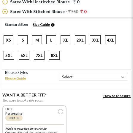
Saree With Unstitched Blouse -
0
Saree With Stitched Blouse -
750
0
Standard Size:
Size Guide
XS
S
M
L
XL
2XL
3XL
4XL
5XL
6XL
7XL
8XL
Blouse Styles
Blouse Guide
WANT A BETTER FIT?
How to Measure
Two ways to make this yours.
FREE
Personalise
INR 0
Made to your size, in your style
Custom-stitched blouse in your chosen