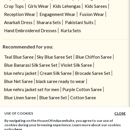
Crop Tops
Girls Wear
Kids Lehengas
Kids Sarees
Reception Wear
Engagement Wear
Fusion Wear
Anarkali Dress
Sharara Sets
Pakistani Suits
Hand Embroidered Dresses
Kurta Sets
Recommended for you:
Teal Blue Saree
Sky Blue Saree Set
Blue Chiffon Saree
Blue Banarasi Silk Saree Set
Violet Silk Saree
blue nehru jacket
Cream Silk Saree
Brocade Saree Set
Blue Net Saree
black saree ready to wear
blue nehru jacket set for men
Purple Cotton Saree
Blue Linen Saree
Blue Saree Set
Cotton Saree
USE OF COOKIES
CLOSE
ADD TO BAG
By navigating on the HouseOfIndya website, you agree to our use of
cookies during your browsing experience. Learn more about our cookies
policy
here.