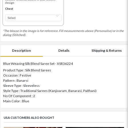
design
Chest
*The blouse in the image is for reference. Fill measurements above (Personalise) or in the
dialog (Stitched).
Description
Details
Shipping & Returns
Blue Weaving Silk Blend Saree Set - XSR36224
Product Type : Silk Blend Sarees
Occasion : Festive
Pattern : Banarsi
Sleeve Type : Sleeveless
Style Type : Traditional Sarees (Kanjivaram, Banarasi, Paithani)
No Of Component : 2
Main Color : Blue
USA CUSTOMERS ALSO BOUGHT