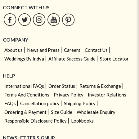
CONNECT WITH US
COMPANY
About us
News and Press
Careers
Contact Us
Weddings By Indya
Affiliate Success Guide
Store Locator
HELP
International FAQs
Order Status
Returns & Exchange
Terms And Conditions
Privacy Policy
Investor Relations
FAQs
Cancellation policy
Shipping Policy
Ordering & Payment
Size Guide
Wholesale Enquiry
Responsible Disclosure Policy
Lookbooks
NEWSLETTER SIGNUP