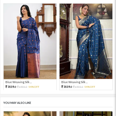
Blue Weaving Silk ...
Blue Weaving Silk ...
3119.
3119.
6931.
54%OFF
6931.
54%OFF
0
0
0
0
YOU MAY ALSO LIKE