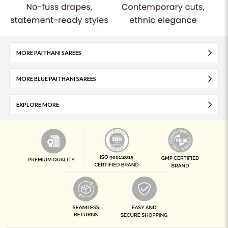
MORE PAITHANI SAREES
MORE BLUE PAITHANI SAREES
EXPLORE MORE