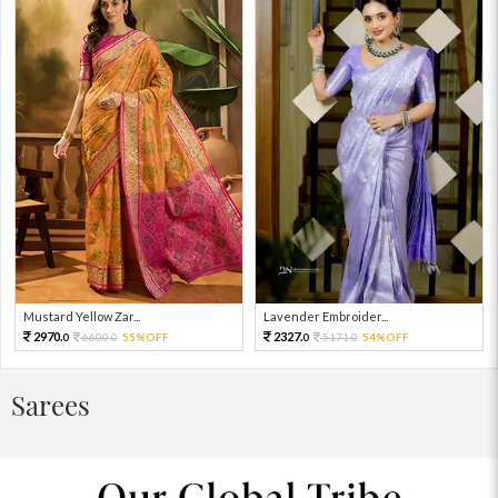
Mustard Yellow Zar...
Lavender Embroider...
2970.
2327.
6600.
55%OFF
5171.
54%OFF
0
0
0
0
Sarees