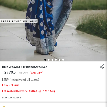
PRE STITCHED AVAILABLE
1
2
3
4
5
6
Blue Weaving Silk Blend Saree Set
2970
.
0
6600
.
(55% OFF)
0
MRP (Inclusive of all taxes)
Easy Returns
Estimated Delivery : 15th Aug - 16th Aug
SKU:
XSR36224Z