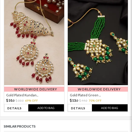
WORLDWIDE DELIVERY
WORLDWIDE DELIVERY
Gold Plated Kundan...
Gold Plated Green ...
10.
13.
33.
69% OFF
44.
70% OFF
0
0
0
0
ADD TO BAG
ADD TO BAG
DETAILS
DETAILS
SIMILAR PRODUCTS