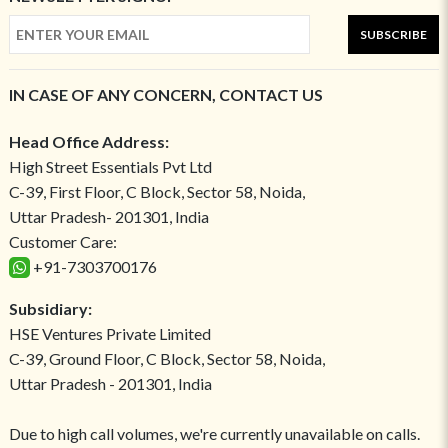
SUBSCRIBE
IN CASE OF ANY CONCERN, CONTACT US
Head Office Address:
High Street Essentials Pvt Ltd
C-39, First Floor, C Block, Sector 58, Noida,
Uttar Pradesh- 201301, India
Customer Care:
+91-7303700176
Subsidiary:
HSE Ventures Private Limited
C-39, Ground Floor, C Block, Sector 58, Noida,
Uttar Pradesh - 201301, India
Due to high call volumes, we're currently unavailable on calls.