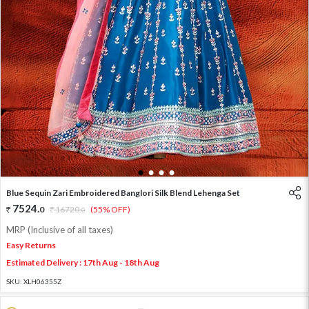
1
2
3
4
Blue Sequin Zari Embroidered Banglori Silk Blend Lehenga Set
7524
.
0
16720
.
(55% OFF)
0
MRP (Inclusive of all taxes)
Easy Returns
Estimated Delivery : 17th Aug - 18th Aug
SKU:
XLH06355Z