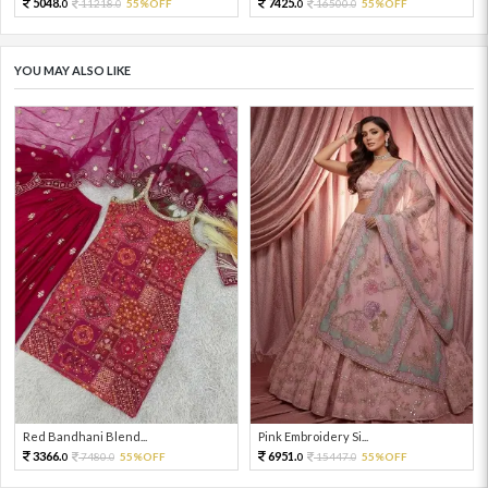
5048.
7425.
11218.
55%OFF
16500.
55%OFF
0
0
0
0
YOU MAY ALSO LIKE
Red Bandhani Blend...
Pink Embroidery Si...
3366.
6951.
7480.
55%OFF
15447.
55%OFF
0
0
0
0