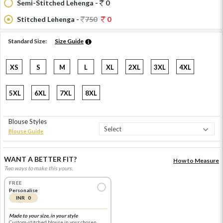
Semi-Stitched Lehenga -
0
Stitched Lehenga -
750
0
Standard Size:
Size Guide
XS
S
M
L
XL
2XL
3XL
4XL
5XL
6XL
7XL
8XL
Blouse Styles
Blouse Guide
WANT A BETTER FIT?
How to Measure
Two ways to make this yours.
FREE
Personalise
INR 0
Made to your size, in your style
Custom-stitched blouse in your chosen