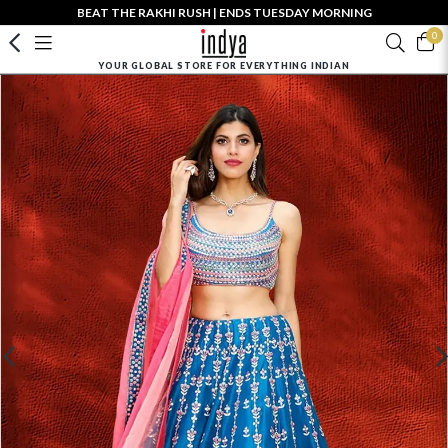
BEAT THE RAKHI RUSH | ENDS TUESDAY MORNING
0
YOUR GLOBAL STORE FOR EVERYTHING INDIAN