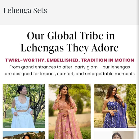
Lehenga Sets