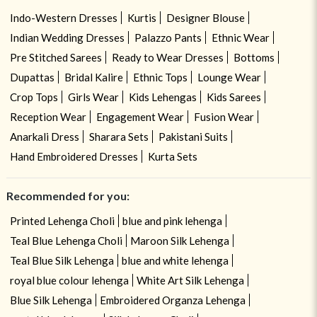
Indo-Western Dresses
Kurtis
Designer Blouse
Indian Wedding Dresses
Palazzo Pants
Ethnic Wear
Pre Stitched Sarees
Ready to Wear Dresses
Bottoms
Dupattas
Bridal Kalire
Ethnic Tops
Lounge Wear
Crop Tops
Girls Wear
Kids Lehengas
Kids Sarees
Reception Wear
Engagement Wear
Fusion Wear
Anarkali Dress
Sharara Sets
Pakistani Suits
Hand Embroidered Dresses
Kurta Sets
Recommended for you:
Printed Lehenga Choli
blue and pink lehenga
Teal Blue Lehenga Choli
Maroon Silk Lehenga
Teal Blue Silk Lehenga
blue and white lehenga
royal blue colour lehenga
White Art Silk Lehenga
Blue Silk Lehenga
Embroidered Organza Lehenga