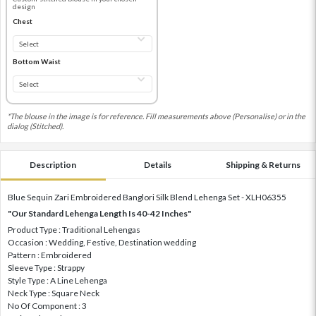
design
Chest
Bottom Waist
*The blouse in the image is for reference. Fill measurements above (Personalise) or in the
dialog (Stitched).
Description
Details
Shipping & Returns
Blue Sequin Zari Embroidered Banglori Silk Blend Lehenga Set - XLH06355
"Our Standard Lehenga Length Is 40-42 Inches"
Product Type : Traditional Lehengas
Occasion : Wedding, Festive, Destination wedding
Pattern : Embroidered
Sleeve Type : Strappy
Style Type : A Line Lehenga
Neck Type : Square Neck
No Of Component : 3