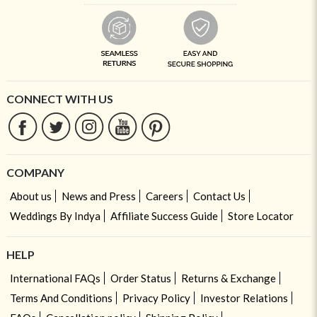
CONNECT WITH US
COMPANY
About us
News and Press
Careers
Contact Us
Weddings By Indya
Affiliate Success Guide
Store Locator
HELP
International FAQs
Order Status
Returns & Exchange
Terms And Conditions
Privacy Policy
Investor Relations