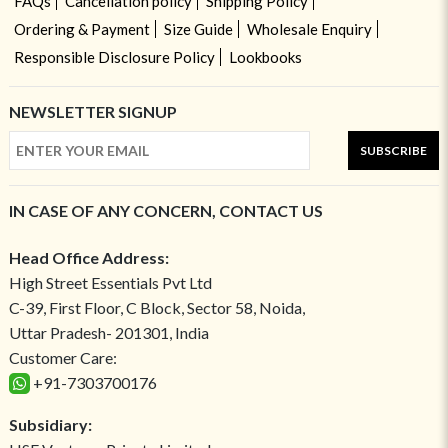
FAQs
Cancellation policy
Shipping Policy
Ordering & Payment
Size Guide
Wholesale Enquiry
Responsible Disclosure Policy
Lookbooks
NEWSLETTER SIGNUP
SUBSCRIBE
IN CASE OF ANY CONCERN, CONTACT US
Head Office Address:
High Street Essentials Pvt Ltd
C-39, First Floor, C Block, Sector 58, Noida,
Uttar Pradesh- 201301, India
Customer Care:
+91-7303700176
Subsidiary: