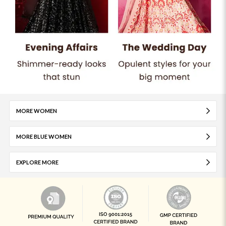
MORE WOMEN
MORE BLUE WOMEN
EXPLORE MORE