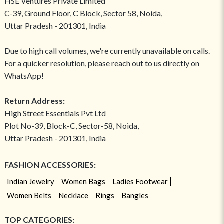
HSE Ventures Private Limited
C-39, Ground Floor, C Block, Sector 58, Noida,
Uttar Pradesh - 201301, India
Due to high call volumes, we're currently unavailable on calls.
For a quicker resolution, please reach out to us directly on
WhatsApp!
Return Address:
High Street Essentials Pvt Ltd
Plot No-39, Block-C, Sector-58, Noida,
Uttar Pradesh - 201301, India
FASHION ACCESSORIES:
Indian Jewelry
Women Bags
Ladies Footwear
Women Belts
Necklace
Rings
Bangles
TOP CATEGORIES: