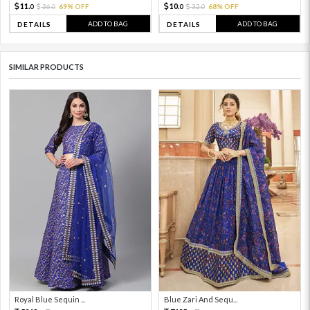
11.
10.
36.
69% OFF
32.
68% OFF
0
0
0
0
ADD TO BAG
ADD TO BAG
DETAILS
DETAILS
SIMILAR PRODUCTS
Royal Blue Sequin ...
Blue Zari And Sequ...