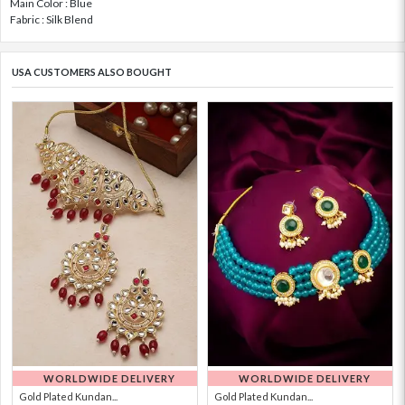
Main Color : Blue
Fabric : Silk Blend
USA CUSTOMERS ALSO BOUGHT
WORLDWIDE DELIVERY
WORLDWIDE DELIVERY
Gold Plated Kundan...
Gold Plated Kundan...