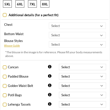
5XL
6XL
7XL
8XL
Additional details (for a perfect fit)
Chest
Bottom Waist
Blouse Styles
Blouse Guide
*The blouse in the image is for reference. Please fill your body measurements
above.
Cancan
Padded Blouse
Golden Waist Belt
Potli Bags
Lehenga Tassels