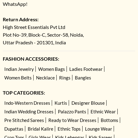
WhatsApp!
Return Address:
High Street Essentials Pvt Ltd
Plot No-39, Block-C, Sector-58, Noida,
Uttar Pradesh - 201301, India
FASHION ACCESSORIES:
Indian Jewelry
Women Bags
Ladies Footwear
Women Belts
Necklace
Rings
Bangles
TOP CATEGORIES:
Indo-Western Dresses
Kurtis
Designer Blouse
Indian Wedding Dresses
Palazzo Pants
Ethnic Wear
Pre Stitched Sarees
Ready to Wear Dresses
Bottoms
Dupattas
Bridal Kalire
Ethnic Tops
Lounge Wear
Crop Tops
Girls Wear
Kids Lehengas
Kids Sarees