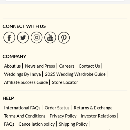
CONNECT WITH US
COMPANY
About us
News and Press
Careers
Contact Us
Weddings By Indya
2025 Wedding Wardrobe Guide
Affiliate Success Guide
Store Locator
HELP
International FAQs
Order Status
Returns & Exchange
Terms And Conditions
Privacy Policy
Investor Relations
FAQs
Cancellation policy
Shipping Policy