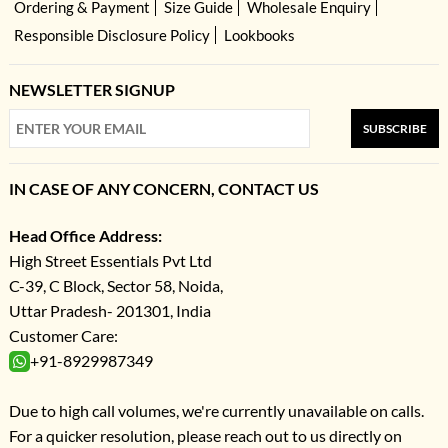
Ordering & Payment
Size Guide
Wholesale Enquiry
Responsible Disclosure Policy
Lookbooks
NEWSLETTER SIGNUP
SUBSCRIBE
IN CASE OF ANY CONCERN, CONTACT US
Head Office Address:
High Street Essentials Pvt Ltd
C-39, C Block, Sector 58, Noida,
Uttar Pradesh- 201301, India
Customer Care:
+91-8929987349
Due to high call volumes, we're currently unavailable on calls.
For a quicker resolution, please reach out to us directly on