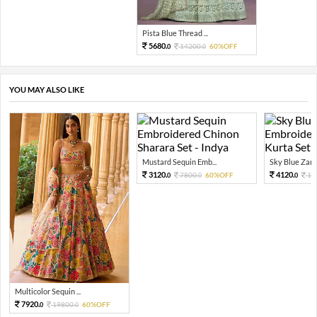
Pista Blue Thread ...
5680.
14200.
60%OFF
0
0
YOU MAY ALSO LIKE
Mustard Sequin Emb...
Sky Blue Zari 
3120.
4120.
7800.
60%OFF
10
0
0
0
Multicolor Sequin ...
7920.
19800.
60%OFF
0
0