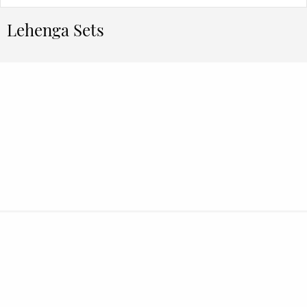
Lehenga Sets