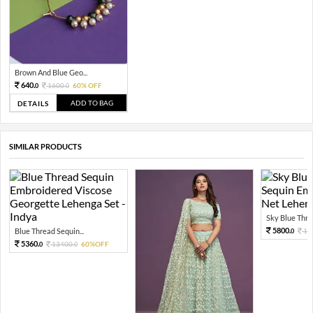
Brown And Blue Geo...
640.
1600.
60% OFF
0
0
ADD TO BAG
DETAILS
SIMILAR PRODUCTS
Sky Blue Threa
5800.
Blue Thread Sequin...
14
0
5360.
13400.
60%OFF
0
0