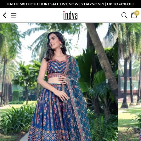
HAUTE WITHOUT HURT SALE LIVE NOW | 2 DAYS ONLY | UP TO 60% OFF
0