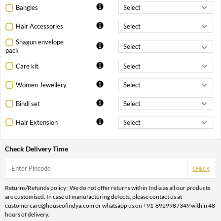
Bangles
Hair Accessories
Shagun envelope
pack
Care kit
Women Jewellery
Bindi set
Hair Extension
Check Delivery Time
CHECK
Returns/Refunds policy : We do not offer returns within India as all our products
are customised. In case of manufacturing defects, please contact us at
customercare@houseofindya.com or whatsapp us on +91-8929987349 within 48
hours of delivery.