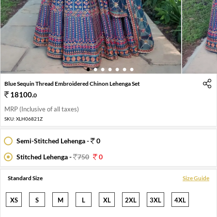
1
2
3
4
5
6
7
Blue Sequin Thread Embroidered Chinon Lehenga Set
18100
.
0
MRP (Inclusive of all taxes)
SKU:
XLH06821Z
Semi-Stitched Lehenga -
0
Stitched Lehenga -
750
0
Standard Size
Size Guide
XS
S
M
L
XL
2XL
3XL
4XL