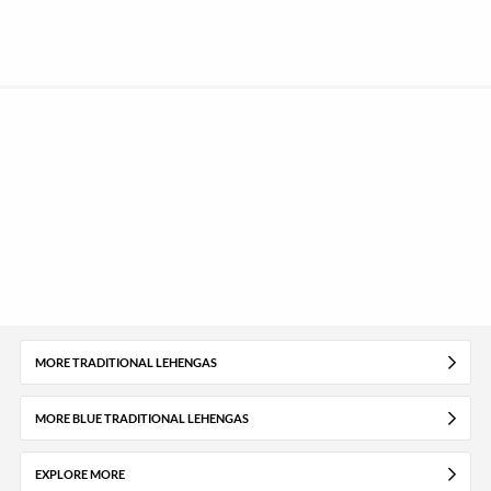
MORE TRADITIONAL LEHENGAS
MORE BLUE TRADITIONAL LEHENGAS
EXPLORE MORE