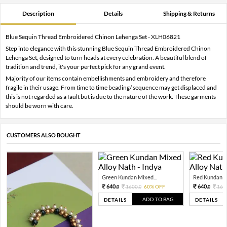
Description
Details
Shipping & Returns
Blue Sequin Thread Embroidered Chinon Lehenga Set - XLH06821
Step into elegance with this stunning Blue Sequin Thread Embroidered Chinon
Lehenga Set, designed to turn heads at every celebration. A beautiful blend of
tradition and trend, it's your perfect pick for any grand event.
Majority of our items contain embellishments and embroidery and therefore
fragile in their usage. From time to time beading/ sequence may get displaced and
this is not regarded as a fault but is due to the nature of the work. These garments
should be worn with care.
CUSTOMERS ALSO BOUGHT
Green Kundan Mixed...
Red Kundan Mi
640.
640.
1600.
60% OFF
160
0
0
0
ADD TO BAG
DETAILS
DETAILS